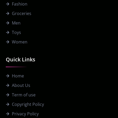
Fashion
Groceries
Men
Toys
Women
Quick Links
Home
About Us
Term of use
Copyright Policy
Privacy Policy