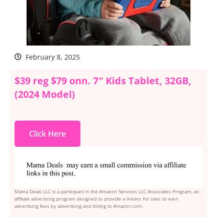
February 8, 2025
$39 reg $79 onn. 7″ Kids Tablet, 32GB,
(2024 Model)
Click Here
Mama Deals LLC is a participant in the Amazon Services LLC Associates Program, an
affiliate advertising program designed to provide a means for sites to earn
advertising fees by advertising and linking to Amazon.com.