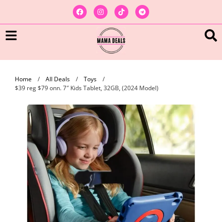
Home
/
All Deals
/
Toys
/
$39 reg $79 onn. 7″ Kids Tablet, 32GB, (2024 Model)