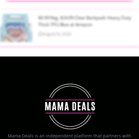
$9.99 Reg. $24.99 Clear Backpack Heavy Duty
Thick TPU Blue at Amazon
August 8, 2026
Mama Deals is an independent platform that partners with