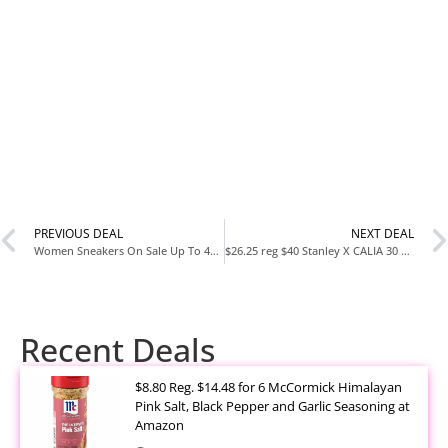
PREVIOUS DEAL
NEXT DEAL
Women Sneakers On Sale Up To 40% off Nike, Adidas, New Balance
$26.25 reg $40 Stanley X CALIA 30 oz. Quencher H2.0 FlowState Tumbler
Recent Deals
$8.80 Reg. $14.48 for 6 McCormick Himalayan
Pink Salt, Black Pepper and Garlic Seasoning at
Amazon