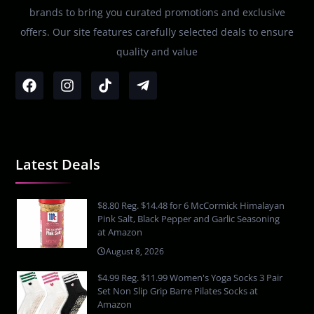
brands to bring you curated promotions and exclusive
offers. Our site features carefully selected deals to ensure
quality and value
Latest Deals
$8.80 Reg. $14.48 for 6 McCormick Himalayan
Pink Salt, Black Pepper and Garlic Seasoning
at Amazon
August 8, 2026
$4.99 Reg. $11.99 Women's Yoga Socks 3 Pair
Set Non Slip Grip Barre Pilates Socks at
Amazon