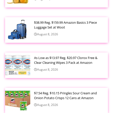
$38.99 Reg. $159.99 Amazon Basics 3 Piece
Luggage Set at Woot
August 8, 2026
As Low as $13.97 Reg. $20.97 Clorox Free &
Clear Cleaning Wipes 3 Pack at Amazon
August 8, 2026
$7.54 Reg. $10.15 Pringles Sour Cream and
Onion Potato Crisps 12 Cans at Amazon
August 8, 2026