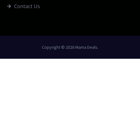
Contact Us
Copyright © 2026 Mama Deals.