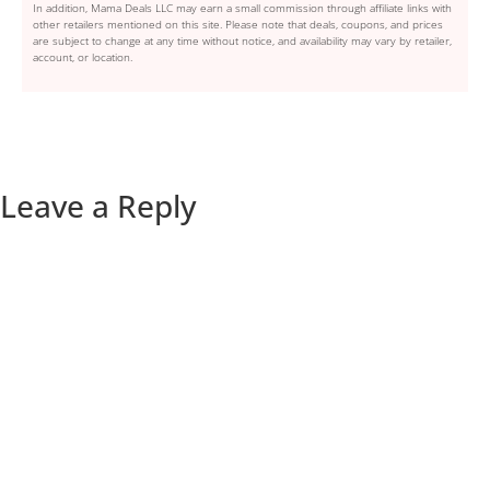
In addition, Mama Deals LLC may earn a small commission through affiliate links with
other retailers mentioned on this site. Please note that deals, coupons, and prices
are subject to change at any time without notice, and availability may vary by retailer,
account, or location.
Leave a Reply