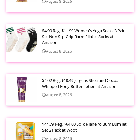
August 8, 2026
$4.99 Reg. $11.99 Women's Yoga Socks 3 Pair
Set Non Slip Grip Barre Pilates Socks at
Amazon
August 8, 2026
$4.02 Reg. $10.49 Jergens Shea and Cocoa
Whipped Body Butter Lotion at Amazon
August 8, 2026
$44.79 Reg. $64.00 Sol de Janeiro Bum Bum Jet
Set 2 Pack at Woot
August 8, 2026