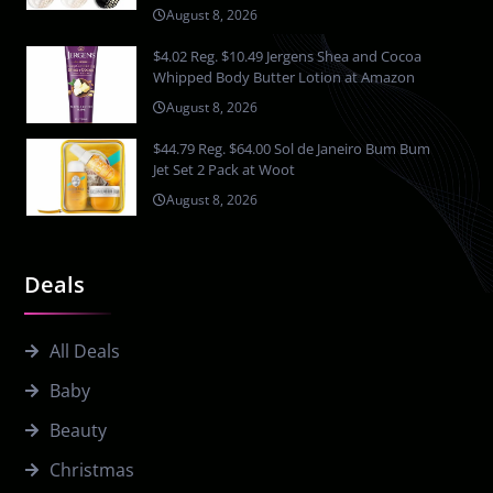
August 8, 2026
$4.02 Reg. $10.49 Jergens Shea and Cocoa
Whipped Body Butter Lotion at Amazon
August 8, 2026
$44.79 Reg. $64.00 Sol de Janeiro Bum Bum
Jet Set 2 Pack at Woot
August 8, 2026
Deals
All Deals
Baby
Beauty
Christmas