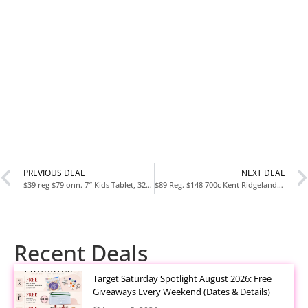
PREVIOUS DEAL
NEXT DEAL
$39 reg $79 onn. 7″ Kids Tablet, 32GB, (2024 Model)
$89 Reg. $148 700c Kent Ridgeland Hybrid Bike, Adult, Blue/Green
Recent Deals
Target Saturday Spotlight August 2026: Free
Giveaways Every Weekend (Dates & Details)