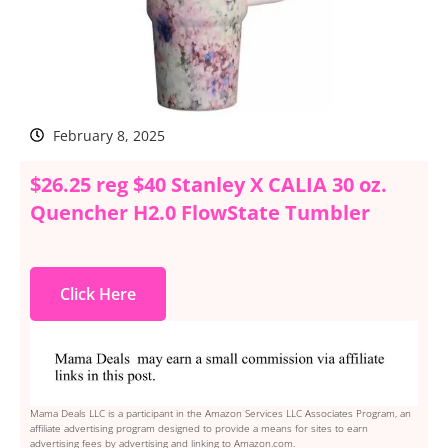
February 8, 2025
$26.25 reg $40 Stanley X CALIA 30 oz.
Quencher H2.0 FlowState Tumbler
Click Here
Mama Deals LLC is a participant in the Amazon Services LLC Associates Program, an
affiliate advertising program designed to provide a means for sites to earn
advertising fees by advertising and linking to Amazon.com.