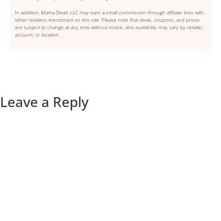
In addition, Mama Deals LLC may earn a small commission through affiliate links with
other retailers mentioned on this site. Please note that deals, coupons, and prices
are subject to change at any time without notice, and availability may vary by retailer,
account, or location.
Leave a Reply