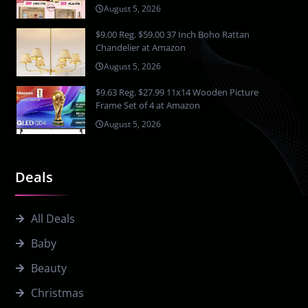
August 5, 2026
$9.00 Reg. $59.00 37 Inch Boho Rattan
Chandelier at Amazon
August 5, 2026
$9.63 Reg. $27.99 11x14 Wooden Picture
Frame Set of 4 at Amazon
August 5, 2026
Deals
All Deals
Baby
Beauty
Christmas