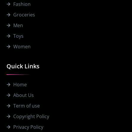
Fashion
Groceries
Men
Toys
Women
Quick Links
Home
About Us
Term of use
Copyright Policy
Privacy Policy