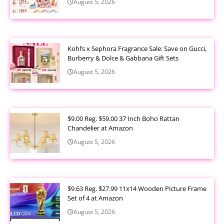
August 5, 2026
Kohl’s x Sephora Fragrance Sale: Save on Gucci,
Burberry & Dolce & Gabbana Gift Sets
August 5, 2026
$9.00 Reg. $59.00 37 Inch Boho Rattan
Chandelier at Amazon
August 5, 2026
$9.63 Reg. $27.99 11x14 Wooden Picture Frame
Set of 4 at Amazon
August 5, 2026