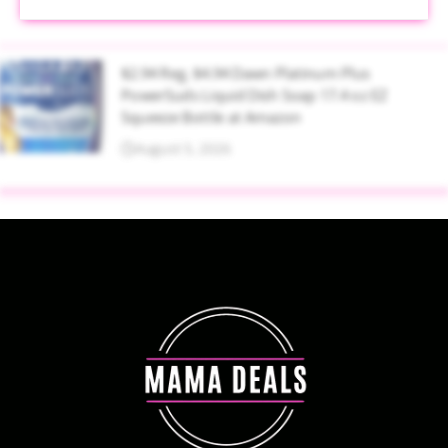
$2.94 Reg. $4.94 Dawn Platinum Plus
PowerSuds Liquid Dish Soap 17.4 oz EZ
Squeeze Bottle at Amazon
August 5, 2026