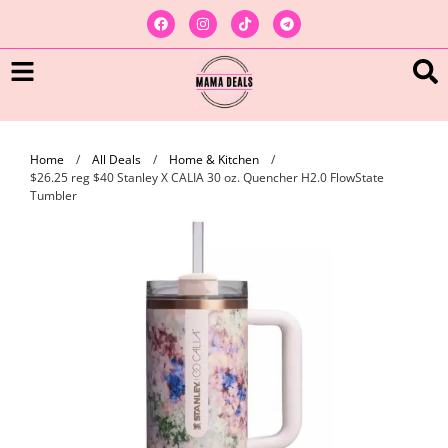
Home
/
All Deals
/
Home & Kitchen
/
$26.25 reg $40 Stanley X CALIA 30 oz. Quencher H2.0 FlowState
Tumbler