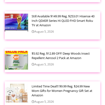
Still Available $149.99 Reg. $253.01 Hisense 40
Inch QD4SR Series Hi QLED FHD Smart Roku
TV at Amazon
August 5, 2026
$5.92 Reg. $12.89 OFF! Deep Woods Insect
Repellent Aerosol 2 Pack at Amazon
August 5, 2026
Limited Time Deal!!! $9.99 Reg. $24.99 New
Mom Gifts for Women Pregnancy Gift Set at
Amazon
August 5, 2026