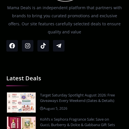
Mama Deals is an independent platform that partners with
brands to bring you curated promotions and exclusive
offers. Our site features carefully selected deals to ensure
quality and value
Latest Deals
Target Saturday Spotlight August 2026: Free
Giveaways Every Weekend (Dates & Details)
August 5, 2026
Kohl’s x Sephora Fragrance Sale: Save on
Gucci, Burberry & Dolce & Gabbana Gift Sets