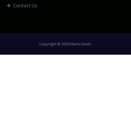
Contact Us
Copyright © 2026 Mama Deals.