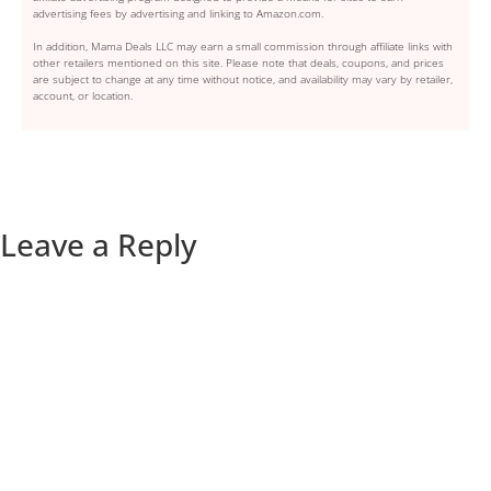
advertising fees by advertising and linking to Amazon.com.
In addition, Mama Deals LLC may earn a small commission through affiliate links with
other retailers mentioned on this site. Please note that deals, coupons, and prices
are subject to change at any time without notice, and availability may vary by retailer,
account, or location.
Leave a Reply