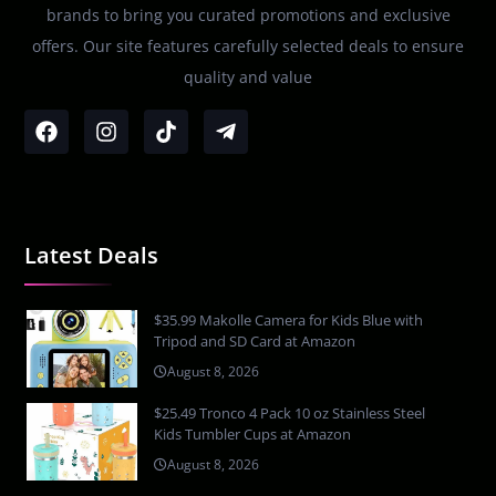
brands to bring you curated promotions and exclusive
offers. Our site features carefully selected deals to ensure
quality and value
Latest Deals
$35.99 Makolle Camera for Kids Blue with
Tripod and SD Card at Amazon
August 8, 2026
$25.49 Tronco 4 Pack 10 oz Stainless Steel
Kids Tumbler Cups at Amazon
August 8, 2026