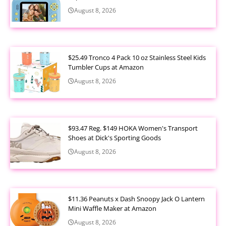
August 8, 2026
$25.49 Tronco 4 Pack 10 oz Stainless Steel Kids
Tumbler Cups at Amazon
August 8, 2026
$93.47 Reg. $149 HOKA Women's Transport
Shoes at Dick's Sporting Goods
August 8, 2026
$11.36 Peanuts x Dash Snoopy Jack O Lantern
Mini Waffle Maker at Amazon
August 8, 2026