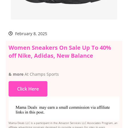
February 8, 2025
Women Sneakers On Sale Up To 40%
off Nike, Adidas, New Balance
& more
At Champs Sports
Click Here
Mama Deals LLC is a participant in the Amazon Services LLC Associates Program, an
affiliate advertising program designed to provide a means for sites to earn