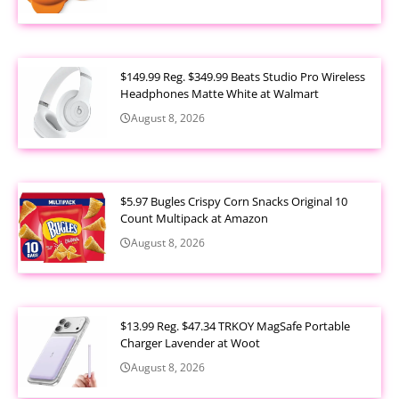
$149.99 Reg. $349.99 Beats Studio Pro Wireless
Headphones Matte White at Walmart
August 8, 2026
$5.97 Bugles Crispy Corn Snacks Original 10
Count Multipack at Amazon
August 8, 2026
$13.99 Reg. $47.34 TRKOY MagSafe Portable
Charger Lavender at Woot
August 8, 2026