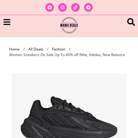
Home
/
All Deals
/
Fashion
/
Women Sneakers On Sale Up To 40% off Nike, Adidas, New Balance