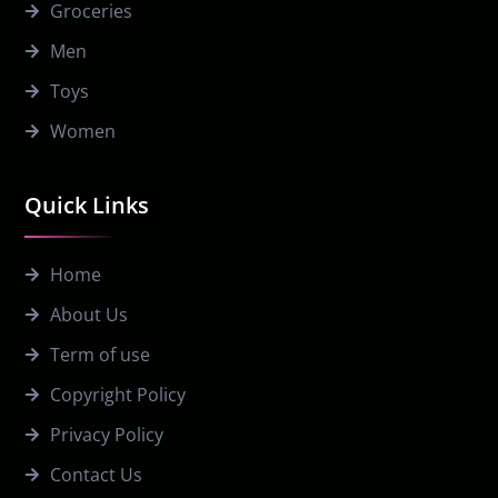
Groceries
Men
Toys
Women
Quick Links
Home
About Us
Term of use
Copyright Policy
Privacy Policy
Contact Us