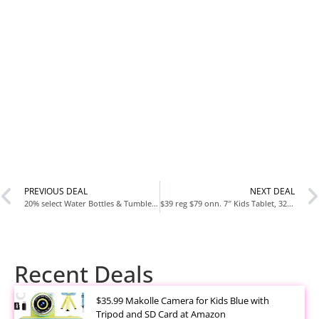
PREVIOUS DEAL
NEXT DEAL
20% select Water Bottles & Tumblers including Stanley and Yeti
$39 reg $79 onn. 7″ Kids Tablet, 32GB, (2024 Model)
Recent Deals
$35.99 Makolle Camera for Kids Blue with
Tripod and SD Card at Amazon