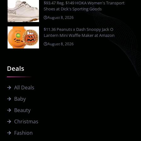
$93.47 Reg. $149 HOKA Women's Transport
Shoes at Dick's Sporting Goods
August 8, 2026
$11.36 Peanuts x Dash Snoopy Jack O
Lantern Mini Waffle Maker at Amazon
August 8, 2026
Deals
All Deals
Baby
Beauty
Christmas
Fashion