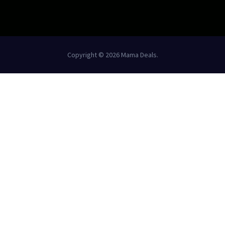
Copyright © 2026 Mama Deals.