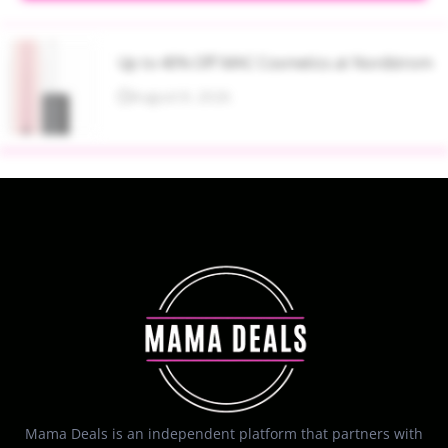
Up to 40% Off MAC Cosmetics at Nordstrom
August 8, 2026
Mama Deals is an independent platform that partners with