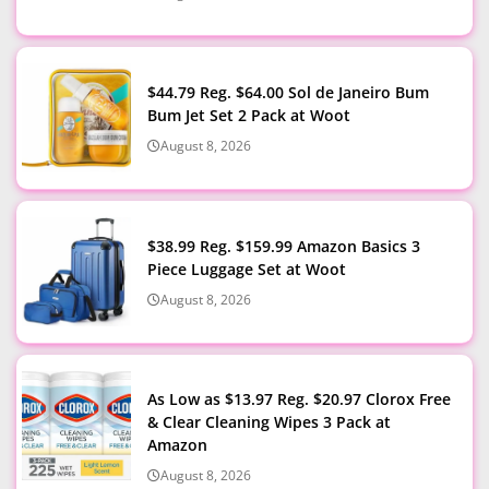
$44.79 Reg. $64.00 Sol de Janeiro Bum
Bum Jet Set 2 Pack at Woot
August 8, 2026
$38.99 Reg. $159.99 Amazon Basics 3
Piece Luggage Set at Woot
August 8, 2026
As Low as $13.97 Reg. $20.97 Clorox Free
& Clear Cleaning Wipes 3 Pack at
Amazon
August 8, 2026