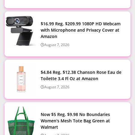
$16.99 Reg. $209.99 1080P HD Webcam
with Microphone and Privacy Cover at
Amazon
August 7, 2026
$4.84 Reg. $12.38 Chanson Rose Eau de
Toilette 3.4 Fl Oz at Amazon
August 7, 2026
Now $5 Reg. $9.98 No Boundaries
Women's Mesh Tote Bag Green at
Walmart