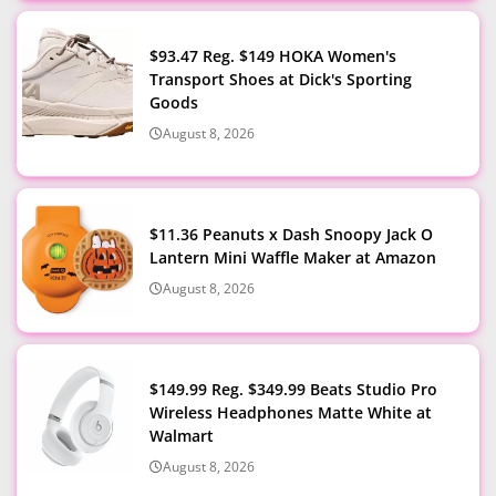
$93.47 Reg. $149 HOKA Women's
Transport Shoes at Dick's Sporting
Goods
August 8, 2026
$11.36 Peanuts x Dash Snoopy Jack O
Lantern Mini Waffle Maker at Amazon
August 8, 2026
$149.99 Reg. $349.99 Beats Studio Pro
Wireless Headphones Matte White at
Walmart
August 8, 2026