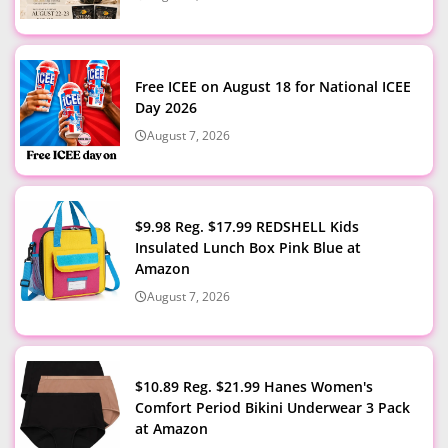
Free ICEE on August 18 for National ICEE
Day 2026
August 7, 2026
$9.98 Reg. $17.99 REDSHELL Kids
Insulated Lunch Box Pink Blue at
Amazon
August 7, 2026
$10.89 Reg. $21.99 Hanes Women's
Comfort Period Bikini Underwear 3 Pack
at Amazon