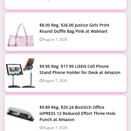
$8.00 Reg. $26.00 Justice Girls Print
Round Duffle Bag Pink at Walmart
August 7, 2026
$9.95 Reg. $17.99 LISEN Cell Phone
Stand Phone Holder for Desk at Amazon
August 7, 2026
$9.89 Reg. $20.24 Bostitch Office
inPRESS 12 Reduced Effort Three Hole
Punch at Amazon
August 7, 2026