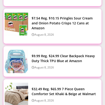
$7.54 Reg. $10.15 Pringles Sour Cream
and Onion Potato Crisps 12 Cans at
Amazon
August 8, 2026
$9.99 Reg. $24.99 Clear Backpack Heavy
Duty Thick TPU Blue at Amazon
August 8, 2026
$32.49 Reg. $65.99 7 Piece Queen
Comforter Set Khaki & Beige at Walmart
August 8, 2026