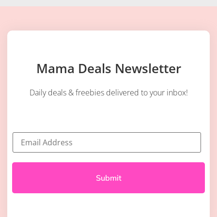
Mama Deals Newsletter
Daily deals & freebies delivered to your inbox!
E
m
a
i
l
*
Submit