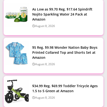
As Low as $9.70 Reg. $17.64 Spindrift
Nojito Sparkling Water 24 Pack at
Amazon
August 8, 2026
$5 Reg. $9.98 Wonder Nation Baby Boys
Printed Collared Top and Shorts Set at
Amazon
August 8, 2026
$34.99 Reg. $69.99 Toddler Tricycle Ages
1.5 to 5 Green at Amazon
August 8, 2026