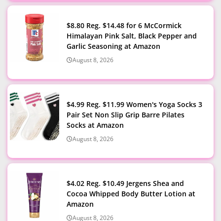
$8.80 Reg. $14.48 for 6 McCormick
Himalayan Pink Salt, Black Pepper and
Garlic Seasoning at Amazon
August 8, 2026
$4.99 Reg. $11.99 Women's Yoga Socks 3
Pair Set Non Slip Grip Barre Pilates
Socks at Amazon
August 8, 2026
$4.02 Reg. $10.49 Jergens Shea and
Cocoa Whipped Body Butter Lotion at
Amazon
August 8, 2026