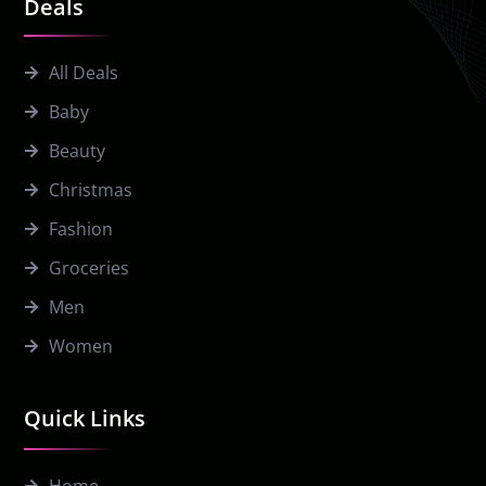
Deals
All Deals
Baby
Beauty
Christmas
Fashion
Groceries
Men
Women
Quick Links
Home