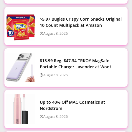
$5.97 Bugles Crispy Corn Snacks Original
10 Count Multipack at Amazon
August 8, 2026
$13.99 Reg. $47.34 TRKOY MagSafe
Portable Charger Lavender at Woot
August 8, 2026
Up to 40% Off MAC Cosmetics at
Nordstrom
August 8, 2026