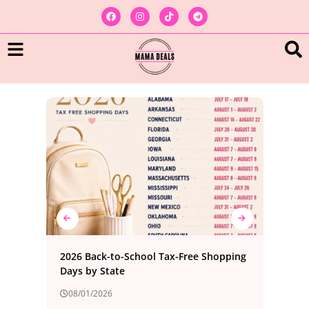
ree
2026 Back-to-School Tax-Free Shopping
Bes
Days by State
Foo
08/01/2026
08