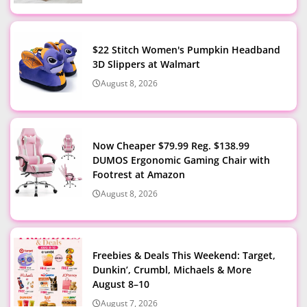
$22 Stitch Women's Pumpkin Headband
3D Slippers at Walmart
August 8, 2026
Now Cheaper $79.99 Reg. $138.99
DUMOS Ergonomic Gaming Chair with
Footrest at Amazon
August 8, 2026
Freebies & Deals This Weekend: Target,
Dunkin’, Crumbl, Michaels & More
August 8–10
August 7, 2026