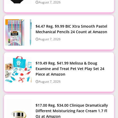
August 7, 2026
$4.47 Reg. $9.99 BIC Xtra Smooth Pastel
Mechanical Pencils 24 Count at Amazon
August 7, 2026
$19.49 Reg. $41.99 Melissa & Doug
Examine and Treat Pet Vet Play Set 24
Piece at Amazon
August 7, 2026
$17.00 Reg. $34.00 Clinique Dramatically
Different Moisturizing Face Cream 1.7 Fl
Oz at Amazon