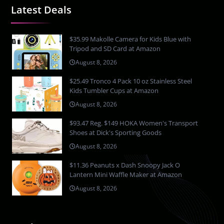
Latest Deals
$35.99 Makolle Camera for Kids Blue with
Tripod and SD Card at Amazon
August 8, 2026
$25.49 Tronco 4 Pack 10 oz Stainless Steel
Kids Tumbler Cups at Amazon
August 8, 2026
$93.47 Reg. $149 HOKA Women's Transport
Shoes at Dick's Sporting Goods
August 8, 2026
$11.36 Peanuts x Dash Snoopy Jack O
Lantern Mini Waffle Maker at Amazon
August 8, 2026