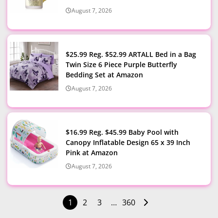
August 7, 2026
$25.99 Reg. $52.99 ARTALL Bed in a Bag
Twin Size 6 Piece Purple Butterfly
Bedding Set at Amazon
August 7, 2026
$16.99 Reg. $45.99 Baby Pool with
Canopy Inflatable Design 65 x 39 Inch
Pink at Amazon
August 7, 2026
1
2
3
…
360