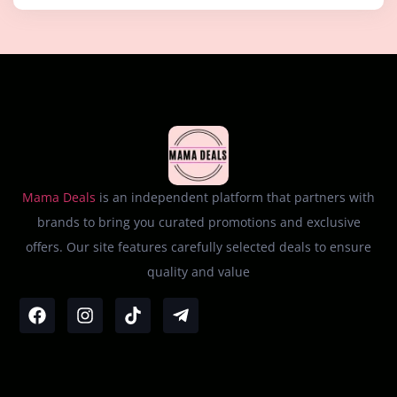
Mama Deals
is an independent platform that partners with
brands to bring you curated promotions and exclusive
offers. Our site features carefully selected deals to ensure
quality and value