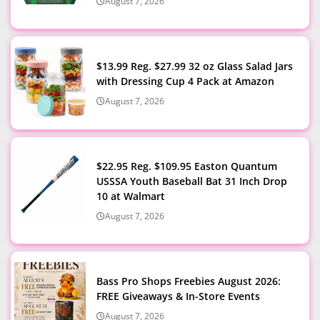
August 7, 2026
$13.99 Reg. $27.99 32 oz Glass Salad Jars
with Dressing Cup 4 Pack at Amazon
August 7, 2026
$22.95 Reg. $109.95 Easton Quantum
USSSA Youth Baseball Bat 31 Inch Drop
10 at Walmart
August 7, 2026
Bass Pro Shops Freebies August 2026:
FREE Giveaways & In-Store Events
August 7, 2026