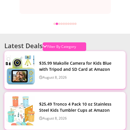
Latest Deals
$35.99 Makolle Camera for Kids Blue
with Tripod and SD Card at Amazon
August 8, 2026
$25.49 Tronco 4 Pack 10 oz Stainless
Steel Kids Tumbler Cups at Amazon
August 8, 2026