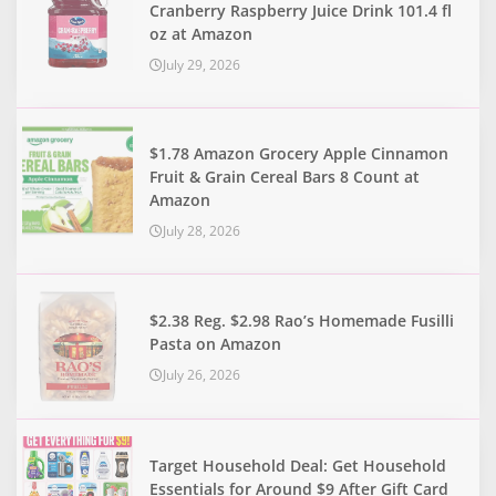
Cranberry Raspberry Juice Drink 101.4 fl
oz at Amazon
July 29, 2026
$1.78 Amazon Grocery Apple Cinnamon
Fruit & Grain Cereal Bars 8 Count at
Amazon
July 28, 2026
$2.38 Reg. $2.98 Rao’s Homemade Fusilli
Pasta on Amazon
July 26, 2026
Target Household Deal: Get Household
Essentials for Around $9 After Gift Card