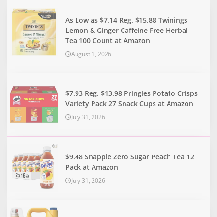
As Low as $7.14 Reg. $15.88 Twinings
Lemon & Ginger Caffeine Free Herbal
Tea 100 Count at Amazon
August 1, 2026
$7.93 Reg. $13.98 Pringles Potato Crisps
Variety Pack 27 Snack Cups at Amazon
July 31, 2026
$9.48 Snapple Zero Sugar Peach Tea 12
Pack at Amazon
July 31, 2026