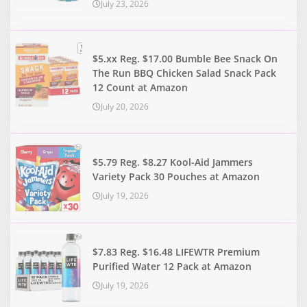
July 23, 2026
$5.xx Reg. $17.00 Bumble Bee Snack On
The Run BBQ Chicken Salad Snack Pack
12 Count at Amazon
July 20, 2026
$5.79 Reg. $8.27 Kool-Aid Jammers
Variety Pack 30 Pouches at Amazon
July 19, 2026
$7.83 Reg. $16.48 LIFEWTR Premium
Purified Water 12 Pack at Amazon
July 19, 2026