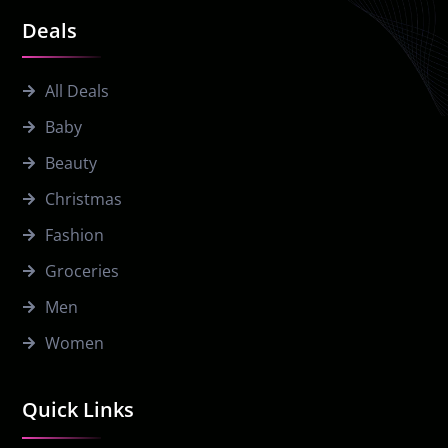
Deals
All Deals
Baby
Beauty
Christmas
Fashion
Groceries
Men
Women
Quick Links