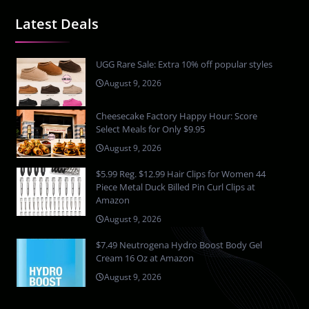
Latest Deals
UGG Rare Sale: Extra 10% off popular styles
August 9, 2026
Cheesecake Factory Happy Hour: Score
Select Meals for Only $9.95
August 9, 2026
$5.99 Reg. $12.99 Hair Clips for Women 44
Piece Metal Duck Billed Pin Curl Clips at
Amazon
August 9, 2026
$7.49 Neutrogena Hydro Boost Body Gel
Cream 16 Oz at Amazon
August 9, 2026