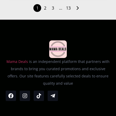
1
2
3
…
13
Mama Deals
is an independent platform that partners with
brands to bring you curated promotions and exclusive
offers. Our site features carefully selected deals to ensure
quality and value