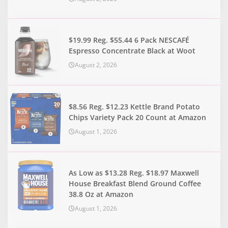
$19.99 Reg. $55.44 6 Pack NESCAFÉ
Espresso Concentrate Black at Woot
August 2, 2026
$8.56 Reg. $12.23 Kettle Brand Potato
Chips Variety Pack 20 Count at Amazon
August 1, 2026
As Low as $13.28 Reg. $18.97 Maxwell
House Breakfast Blend Ground Coffee
38.8 Oz at Amazon
August 1, 2026