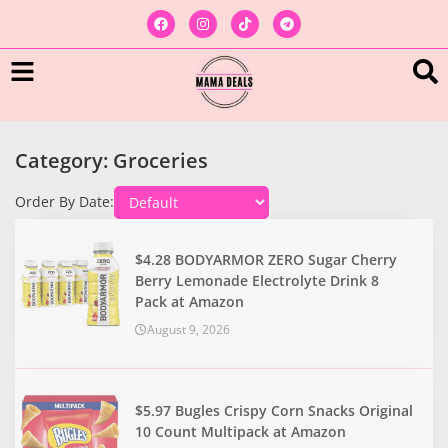
Category: Groceries
Order By Date:
$4.28 BODYARMOR ZERO Sugar Cherry
Berry Lemonade Electrolyte Drink 8
Pack at Amazon
August 9, 2026
$5.97 Bugles Crispy Corn Snacks Original
10 Count Multipack at Amazon