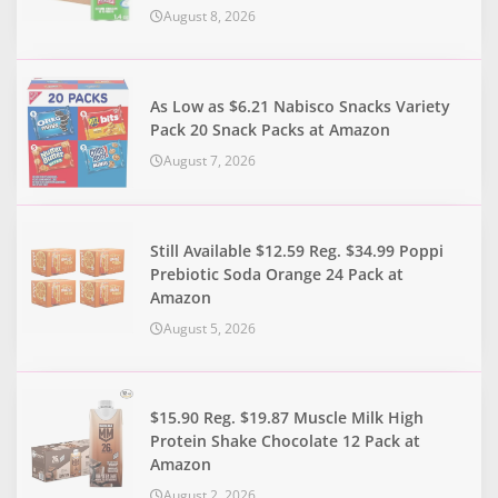
August 8, 2026
As Low as $6.21 Nabisco Snacks Variety
Pack 20 Snack Packs at Amazon
August 7, 2026
Still Available $12.59 Reg. $34.99 Poppi
Prebiotic Soda Orange 24 Pack at
Amazon
August 5, 2026
$15.90 Reg. $19.87 Muscle Milk High
Protein Shake Chocolate 12 Pack at
Amazon
August 2, 2026