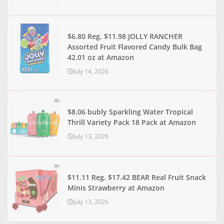
$6.80 Reg. $11.98 JOLLY RANCHER
Assorted Fruit Flavored Candy Bulk Bag
42.01 oz at Amazon
July 14, 2026
$8.06 bubly Sparkling Water Tropical
Thrill Variety Pack 18 Pack at Amazon
July 13, 2026
$11.11 Reg. $17.42 BEAR Real Fruit Snack
Minis Strawberry at Amazon
July 13, 2026