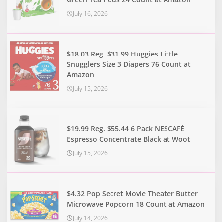
July 16, 2026
$18.03 Reg. $31.99 Huggies Little
Snugglers Size 3 Diapers 76 Count at
Amazon
July 15, 2026
$19.99 Reg. $55.44 6 Pack NESCAFÉ
Espresso Concentrate Black at Woot
July 15, 2026
$4.32 Pop Secret Movie Theater Butter
Microwave Popcorn 18 Count at Amazon
July 14, 2026