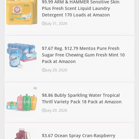
$9.99 ARM & HAMMER Sensitive Skin
Plus Fresh Scent Liquid Laundry
Detergent 170 Loads at Amazon
July 31, 2026
$7.67 Reg. $12.79 Mentos Pure Fresh
Sugar Free Chewing Gum Fresh Mint 10
Pack at Amazon
July 29, 2026
$8.86 Bubly Sparkling Water Tropical
Thrill Variety Pack 18 Pack at Amazon
July 29, 2026
$3.67 Ocean Spray Cran-Raspberry