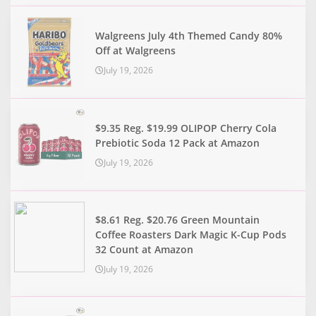
Walgreens July 4th Themed Candy 80%
Off at Walgreens
July 19, 2026
$9.35 Reg. $19.99 OLIPOP Cherry Cola
Prebiotic Soda 12 Pack at Amazon
July 19, 2026
$8.61 Reg. $20.76 Green Mountain
Coffee Roasters Dark Magic K-Cup Pods
32 Count at Amazon
July 19, 2026