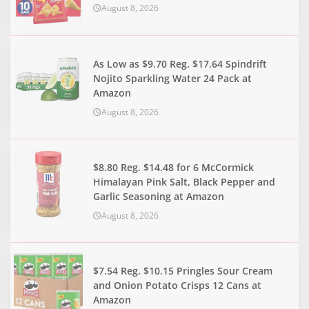
August 8, 2026
As Low as $9.70 Reg. $17.64 Spindrift
Nojito Sparkling Water 24 Pack at
Amazon
August 8, 2026
$8.80 Reg. $14.48 for 6 McCormick
Himalayan Pink Salt, Black Pepper and
Garlic Seasoning at Amazon
August 8, 2026
$7.54 Reg. $10.15 Pringles Sour Cream
and Onion Potato Crisps 12 Cans at
Amazon