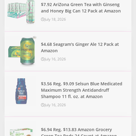
$7.92 AriZona Green Tea with Ginseng
and Honey Big Can 12 Pack at Amazon
July 18, 2026
$4.68 Seagram's Ginger Ale 12 Pack at
Amazon
July 16, 2026
$3.56 Reg. $9.09 Selsun Blue Medicated
Maximum Strength Antidandruff
Shampoo 11 fl. oz. at Amazon
July 16, 2026
$6.94 Reg. $13.83 Amazon Grocery
Green Tea Pods 24 Count at Amazon