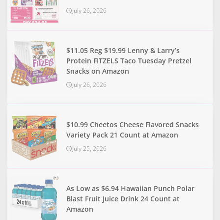
July 26, 2026
$11.05 Reg $19.99 Lenny & Larry’s
Protein FITZELS Taco Tuesday Pretzel
Snacks on Amazon
July 26, 2026
$10.99 Cheetos Cheese Flavored Snacks
Variety Pack 21 Count at Amazon
July 25, 2026
As Low as $6.94 Hawaiian Punch Polar
Blast Fruit Juice Drink 24 Count at
Amazon