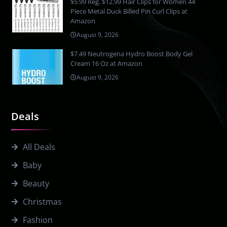
$5.99 Reg. $12.99 Hair Clips for Women 44
Piece Metal Duck Billed Pin Curl Clips at
Amazon
August 9, 2026
$7.49 Neutrogena Hydro Boost Body Gel
Cream 16 Oz at Amazon
August 9, 2026
Deals
All Deals
Baby
Beauty
Christmas
Fashion