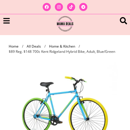
Home
/
All Deals
/
Home & Kitchen
/
$89 Reg. $148 700c Kent Ridgeland Hybrid Bike, Adult, Blue/Green