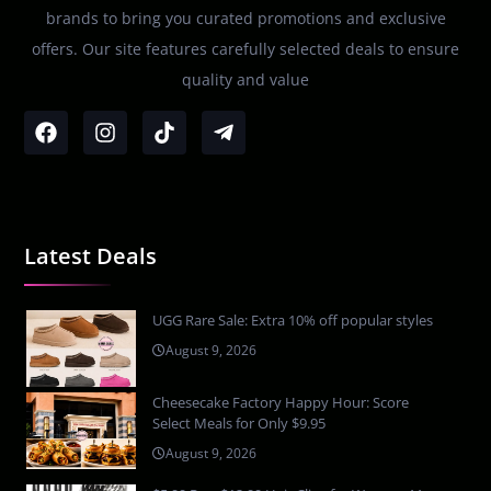
brands to bring you curated promotions and exclusive
offers. Our site features carefully selected deals to ensure
quality and value
Latest Deals
UGG Rare Sale: Extra 10% off popular styles
August 9, 2026
Cheesecake Factory Happy Hour: Score
Select Meals for Only $9.95
August 9, 2026