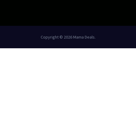
Copyright © 2026 Mama Deals.