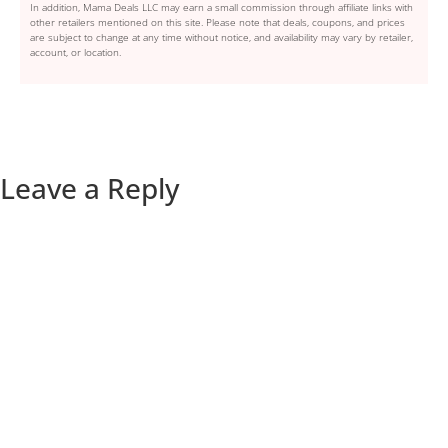
In addition, Mama Deals LLC may earn a small commission through affiliate links with
other retailers mentioned on this site. Please note that deals, coupons, and prices
are subject to change at any time without notice, and availability may vary by retailer,
account, or location.
Leave a Reply