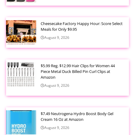
Cheesecake Factory Happy Hour: Score Select
Meals for Only $9.95
August 9, 2026
$5.99 Reg. $12.99 Hair Clips for Women 44
Piece Metal Duck Billed Pin Curl Clips at
Amazon
August 9, 2026
$7.49 Neutrogena Hydro Boost Body Gel
Cream 16 Oz at Amazon
August 9, 2026