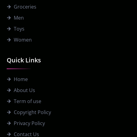
Groceries
Men
Toys
Women
Quick Links
Home
About Us
Term of use
Copyright Policy
Privacy Policy
Contact Us