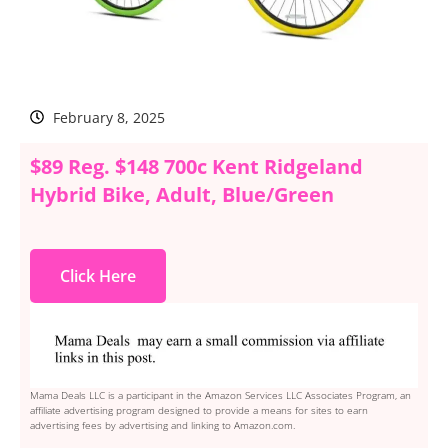
February 8, 2025
$89 Reg. $148 700c Kent Ridgeland
Hybrid Bike, Adult, Blue/Green
Click Here
Mama Deals LLC is a participant in the Amazon Services LLC Associates Program, an
affiliate advertising program designed to provide a means for sites to earn
advertising fees by advertising and linking to Amazon.com.