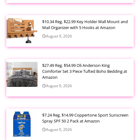
$10.34 Reg. $22.99 Key Holder Wall Mount and
Mail Organizer with 5 Hooks at Amazon
August 9, 2026
$27.49 Reg. $54.99 Oli Anderson King
Comforter Set 3 Piece Tufted Boho Bedding at
Amazon
August 9, 2026
$7.24 Reg. $14.99 Coppertone Sport Sunscreen
Spray SPF 50 2 Pack at Amazon
August 9, 2026