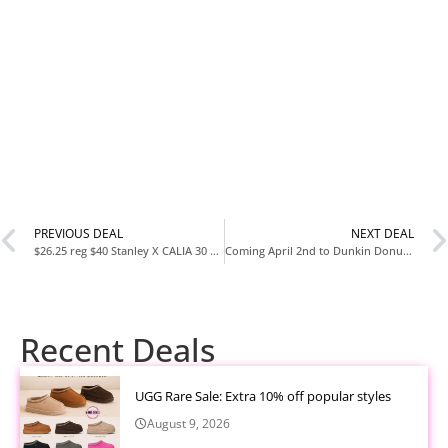
PREVIOUS DEAL
NEXT DEAL
$26.25 reg $40 Stanley X CALIA 30 oz. Quencher H2.0 FlowState Tumbler
Coming April 2nd to Dunkin Donuts ??
Recent Deals
UGG Rare Sale: Extra 10% off popular styles
August 9, 2026