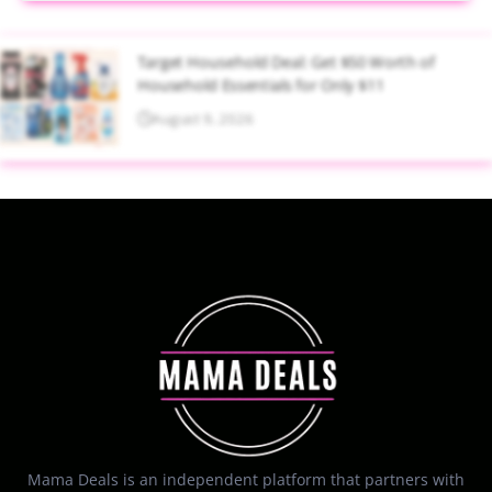
Target Household Deal: Get $50 Worth of
Household Essentials for Only $11
August 9, 2026
Mama Deals is an independent platform that partners with