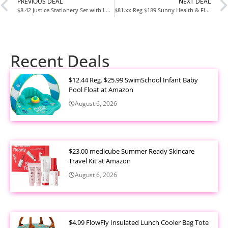
PREVIOUS DEAL
NEXT DEAL
$8.42 Justice Stationery Set with Looney Tunes Case at Walmart
$81.xx Reg $189 Sunny Health & Fitness Row-N-Ride PRO at Amazon
Recent Deals
$12.44 Reg. $25.99 SwimSchool Infant Baby
Pool Float at Amazon
August 6, 2026
$23.00 medicube Summer Ready Skincare
Travel Kit at Amazon
August 6, 2026
$4.99 FlowFly Insulated Lunch Cooler Bag Tote