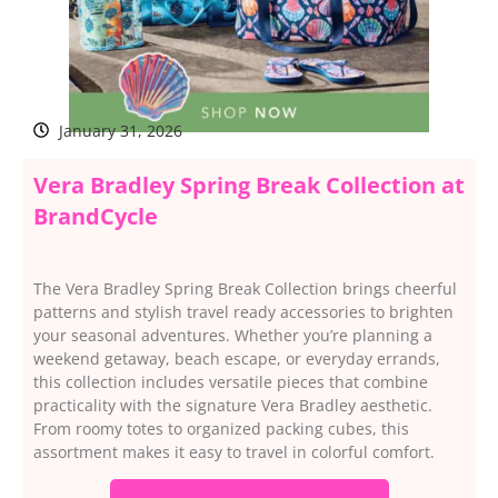
January 31, 2026
Vera Bradley Spring Break Collection at
BrandCycle
The Vera Bradley Spring Break Collection brings cheerful
patterns and stylish travel ready accessories to brighten
your seasonal adventures. Whether you’re planning a
weekend getaway, beach escape, or everyday errands,
this collection includes versatile pieces that combine
practicality with the signature Vera Bradley aesthetic.
From roomy totes to organized packing cubes, this
assortment makes it easy to travel in colorful comfort.