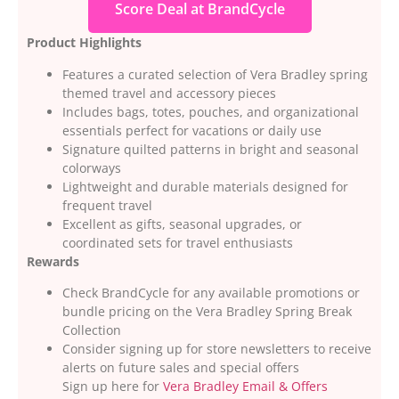
Score Deal at BrandCycle
Product Highlights
Features a curated selection of Vera Bradley spring
themed travel and accessory pieces
Includes bags, totes, pouches, and organizational
essentials perfect for vacations or daily use
Signature quilted patterns in bright and seasonal
colorways
Lightweight and durable materials designed for
frequent travel
Excellent as gifts, seasonal upgrades, or
coordinated sets for travel enthusiasts
Rewards
Check BrandCycle for any available promotions or
bundle pricing on the Vera Bradley Spring Break
Collection
Consider signing up for store newsletters to receive
alerts on future sales and special offers
Sign up here for
Vera Bradley Email & Offers