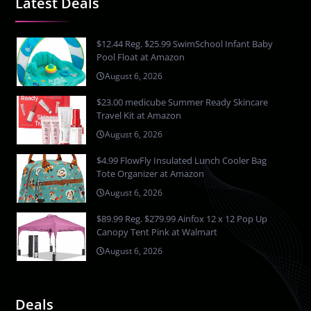
Latest Deals
$12.44 Reg. $25.99 SwimSchool Infant Baby
Pool Float at Amazon
August 6, 2026
$23.00 medicube Summer Ready Skincare
Travel Kit at Amazon
August 6, 2026
$4.99 FlowFly Insulated Lunch Cooler Bag
Tote Organizer at Amazon
August 6, 2026
$89.99 Reg. $279.99 Ainfox 12 x 12 Pop Up
Canopy Tent Pink at Walmart
August 6, 2026
Deals