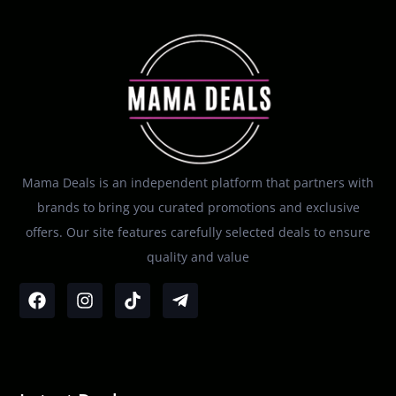
Mama Deals is an independent platform that partners with
brands to bring you curated promotions and exclusive
offers. Our site features carefully selected deals to ensure
quality and value