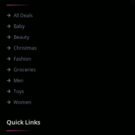
All Deals
Baby
Beauty
Christmas
Fashion
Groceries
Men
Toys
Women
Quick Links