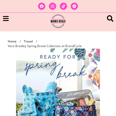
Home
/
Travel
/
Vera Bradley Spring Break Collection at BrandCycle