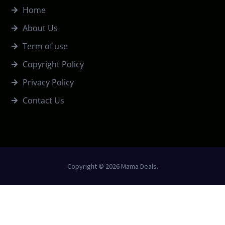
Home
About Us
Term of use
Copyright Policy
Privacy Policy
Contact Us
Copyright © 2026 Mama Deals.