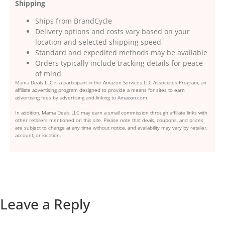
Shipping
Ships from BrandCycle
Delivery options and costs vary based on your
location and selected shipping speed
Standard and expedited methods may be available
Orders typically include tracking details for peace
of mind
Mama Deals LLC is a participant in the Amazon Services LLC Associates Program, an
affiliate advertising program designed to provide a means for sites to earn
advertising fees by advertising and linking to Amazon.com.
In addition, Mama Deals LLC may earn a small commission through affiliate links with
other retailers mentioned on this site. Please note that deals, coupons, and prices
are subject to change at any time without notice, and availability may vary by retailer,
account, or location.
Leave a Reply