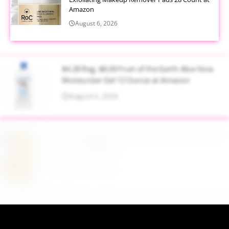
Amazon
August 6, 2026
$4.28 Reg. $8.69 Fruit of the Earth Aloe Vera
Moisturizer Gel 12 Ounce at Amazon
August 6, 2026
$19.98 Airtight Food Storage Containers Set 7
Piece at Walmart
August 6, 2026