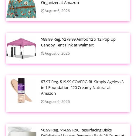
Organizer at Amazon
August 6, 2026
$89.99 Reg. $279.99 Ainfox 12 x 12 Pop Up
Canopy Tent Pink at Walmart
August 6, 2026
$7.97 Reg. $19.99 COVERGIRL Simply Ageless 3
in 1 Foundation 220 Creamy Natural at
Amazon
August 6, 2026
$6.99 Reg. $14.99 RoC Resurfacing Disks
Exfoliating Makeup Remover Pads 28 Count at