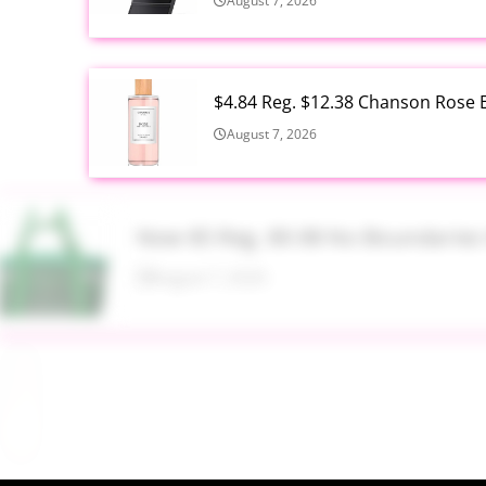
August 7, 2026
$4.84 Reg. $12.38 Chanson Rose E
August 7, 2026
Now $5 Reg. $9.98 No Boundarie
August 7, 2026
$13.99 Reg. $27.99 32 oz Glass S
August 7, 2026