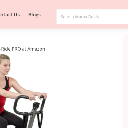
ntact Us
Blogs
N-Ride PRO at Amazon