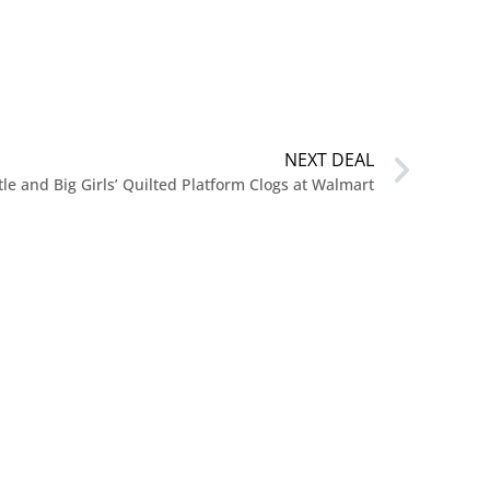
NEXT DEAL
tle and Big Girls’ Quilted Platform Clogs at Walmart