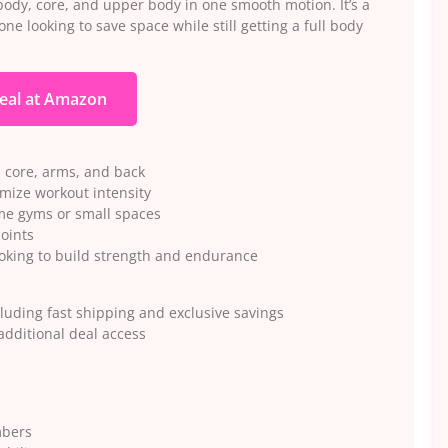
body, core, and upper body in one smooth motion. It’s a
ne looking to save space while still getting a full body
eal at Amazon
, core, arms, and back
mize workout intensity
me gyms or small spaces
joints
oking to build strength and endurance
luding fast shipping and exclusive savings
dditional deal access
mbers