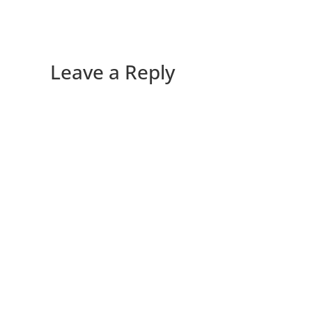
Leave a Reply