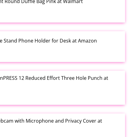
rint Round Duffle Bag Pink at Walmart
one Stand Phone Holder for Desk at Amazon
e inPRESS 12 Reduced Effort Three Hole Punch at
ebcam with Microphone and Privacy Cover at