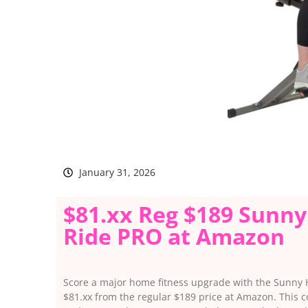
January 31, 2026
$81.xx Reg $189 Sunny
Ride PRO at Amazon
Score a major home fitness upgrade with the Sunny
$81.xx from the regular $189 price at Amazon. This