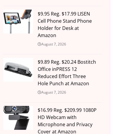
$9.95 Reg. $17.99 LISEN
Cell Phone Stand Phone
Holder for Desk at
Amazon
August 7, 2026
$9.89 Reg. $20.24 Bostitch
Office inPRESS 12
Reduced Effort Three
Hole Punch at Amazon
August 7, 2026
$16.99 Reg. $209.99 1080P
HD Webcam with
Microphone and Privacy
Cover at Amazon