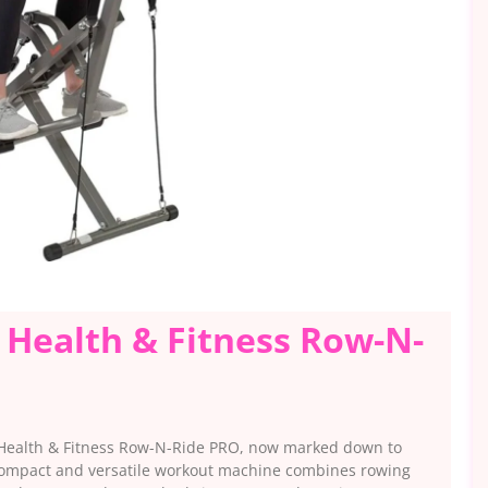
 Health & Fitness Row-N-
 Health & Fitness Row-N-Ride PRO, now marked down to
 compact and versatile workout machine combines rowing