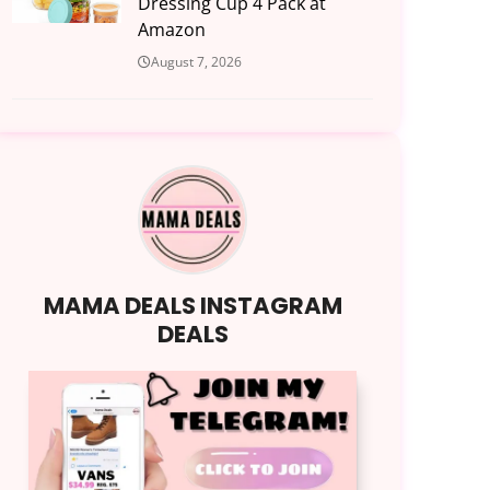
Dressing Cup 4 Pack at
Amazon
August 7, 2026