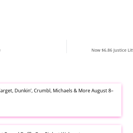
e
Now $6.86 Justice Lit
arget, Dunkin’, Crumbl, Michaels & More August 8–