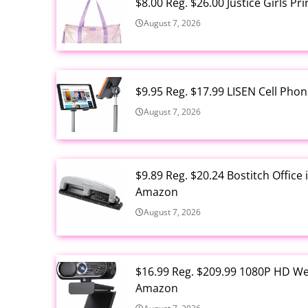
$8.00 Reg. $26.00 Justice Girls P
August 7, 2026
$9.95 Reg. $17.99 LISEN Cell Ph
August 7, 2026
$9.89 Reg. $20.24 Bostitch Offic
Amazon
August 7, 2026
$16.99 Reg. $209.99 1080P HD W
Amazon