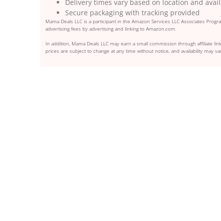
Delivery times vary based on location and avail
Secure packaging with tracking provided
Mama Deals LLC is a participant in the Amazon Services LLC Associates Program
advertising fees by advertising and linking to Amazon.com.
In addition, Mama Deals LLC may earn a small commission through affiliate link
prices are subject to change at any time without notice, and availability may var