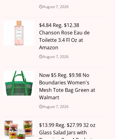
August 7, 2026
$4.84 Reg. $12.38
Chanson Rose Eau de
Toilette 3.4 Fl Oz at
Amazon
August 7, 2026
Now $5 Reg. $9.98 No
Boundaries Women's
Mesh Tote Bag Green at
Walmart
August 7, 2026
$13.99 Reg. $27.99 32 oz
Glass Salad Jars with