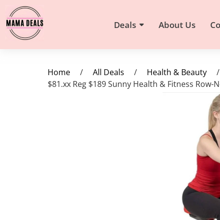
Deals
About Us
Co
Home
/
All Deals
/
Health & Beauty
/
$81.xx Reg $189 Sunny Health & Fitness Row-