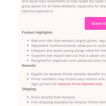
and squat style movements to help target the lower 
great option for at home workouts, especially for anyo
exercise experience.
Score D
Product Highlights
Row and ride style workout targets glutes, legs
Adjustable resistance bands allow you to custo
Compact and space saving design ideal for ho
Supports low impact exercise that is easier on 
Designed for beginners and advanced users lo
Rewards
Eligible for Amazon Prime member benefits inc
Prime members may receive easy returns and a
Sign up here for
Amazon Prime Membership
Shipping
Ships directly from Amazon
Free shipping available for Amazon Prime me