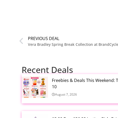
PREVIOUS DEAL
Vera Bradley Spring Break Collection at BrandCycl
Recent Deals
Freebies & Deals This Weekend: T
10
August 7, 2026