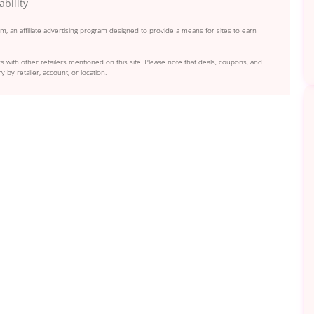
ability
, an affiliate advertising program designed to provide a means for sites to earn
s with other retailers mentioned on this site. Please note that deals, coupons, and
y by retailer, account, or location.