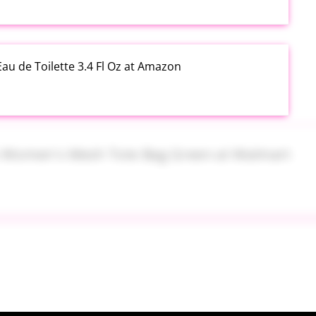
au de Toilette 3.4 Fl Oz at Amazon
s Women's Mesh Tote Bag Green at Walmart
alad Jars with Dressing Cup 4 Pack at Amazon