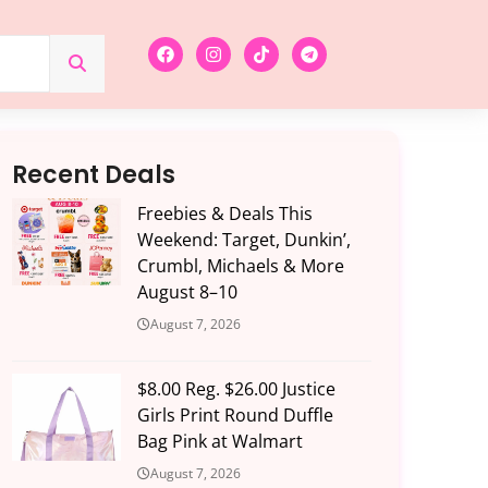
Recent Deals
Freebies & Deals This
Weekend: Target, Dunkin’,
Crumbl, Michaels & More
August 8–10
August 7, 2026
$8.00 Reg. $26.00 Justice
Girls Print Round Duffle
Bag Pink at Walmart
August 7, 2026