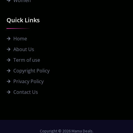
Women
Quick Links
Home
About Us
Term of use
Copyright Policy
Privacy Policy
Contact Us
Copyright © 2026 Mama Deals.