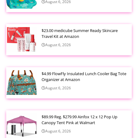
August 6, 2026
$23.00 medicube Summer Ready Skincare
Travel Kit at Amazon
August 6, 2026
$4.99 FlowFly Insulated Lunch Cooler Bag Tote
Organizer at Amazon
August 6, 2026
$89.99 Reg. $279.99 Ainfox 12 x 12 Pop Up
Canopy Tent Pink at Walmart
August 6, 2026