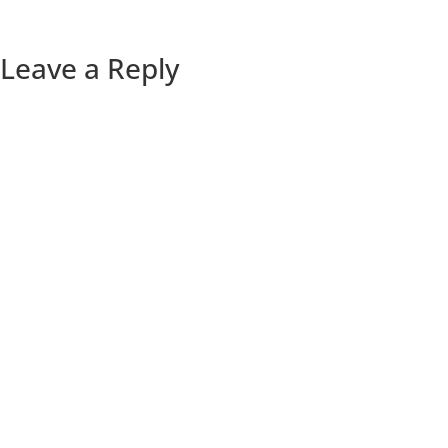
Leave a Reply