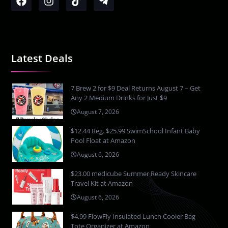
Latest Deals
7 Brew 2 for $9 Deal Returns August 7 – Get
Any 2 Medium Drinks for Just $9
August 7, 2026
$12.44 Reg. $25.99 SwimSchool Infant Baby
Pool Float at Amazon
August 6, 2026
$23.00 medicube Summer Ready Skincare
Travel Kit at Amazon
August 6, 2026
$4.99 FlowFly Insulated Lunch Cooler Bag
Tote Organizer at Amazon