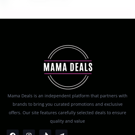
Mama Deals is an independent platform that partners with
brands to bring you curated promotions and exclusive
offers. Our site features carefully selected deals to ensure
quality and value