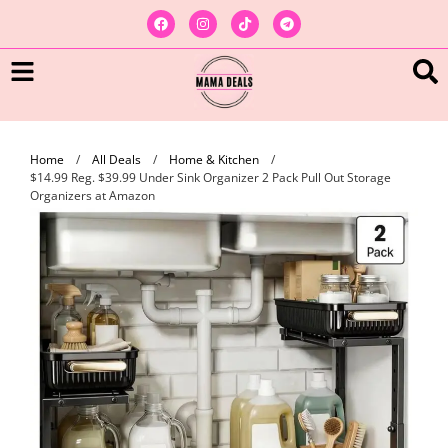
Home
/
All Deals
/
Home & Kitchen
/
$14.99 Reg. $39.99 Under Sink Organizer 2 Pack Pull Out Storage
Organizers at Amazon