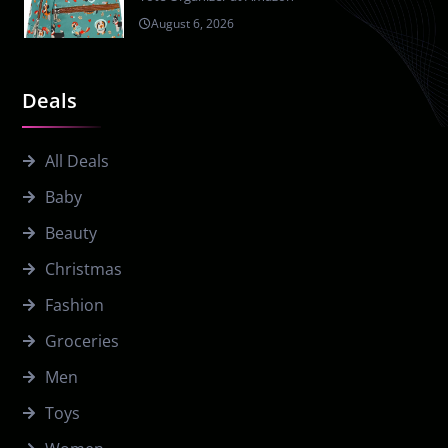
August 6, 2026
Deals
All Deals
Baby
Beauty
Christmas
Fashion
Groceries
Men
Toys