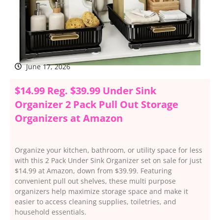
June 17, 2026
$14.99 Reg. $39.99 Under Sink
Organizer 2 Pack Pull Out Storage
Organizers at Amazon
Organize your kitchen, bathroom, or utility space for less
with this 2 Pack Under Sink Organizer set on sale for just
$14.99 at Amazon, down from $39.99. Featuring
convenient pull out shelves, these multi purpose
organizers help maximize storage space and make it
easier to access cleaning supplies, toiletries, and
household essentials.