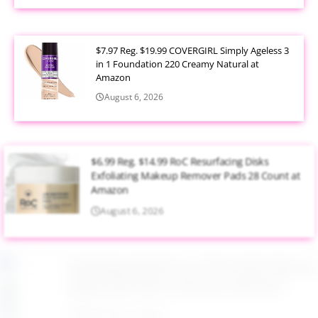
$7.97 Reg. $19.99 COVERGIRL Simply Ageless 3
in 1 Foundation 220 Creamy Natural at
Amazon
August 6, 2026
$6.99 Reg. $14.99 RoC Resurfacing Disks
Exfoliating Makeup Remover Pads 28 Count at
Amazon
August 6, 2026
$4.28 Reg. $8.69 Fruit of the Earth Aloe Vera
Moisturizer Gel 12 Ounce at Amazon
August 6, 2026