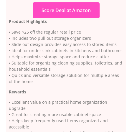
Score Deal at Amazon
Product Highlights
• Save $25 off the regular retail price
• Includes two pull out storage organizers
• Slide out design provides easy access to stored items
• Ideal for under sink cabinets in kitchens and bathrooms
• Helps maximize storage space and reduce clutter
• Suitable for organizing cleaning supplies, toiletries, and
household essentials
• Quick and versatile storage solution for multiple areas
of the home
Rewards
• Excellent value on a practical home organization
upgrade
• Great for creating more usable cabinet space
• Helps keep frequently used items organized and
accessible