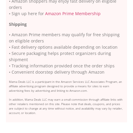
• Amazon shoppers may enjoy fast delivery on eligible
orders
• Sign up here for
Amazon Prime Membership
Shipping
• Amazon Prime members may qualify for free shipping
on eligible orders
• Fast delivery options available depending on location
• Secure packaging helps protect organizers during
shipment
• Tracking information provided once the order ships
• Convenient doorstep delivery through Amazon
Mama Deals LLC is a participant in the Amazon Services LLC Associates Program, an
affiliate advertising program designed to provide a means for sites to earn
advertising fees by advertising and linking to Amazon.com.
In addition, Mama Deals LLC may earn a small commission through affiliate links with
other retailers mentioned on this site. Please note that deals, coupons, and prices
are subject to change at any time without notice, and availability may vary by retailer,
account, or location.