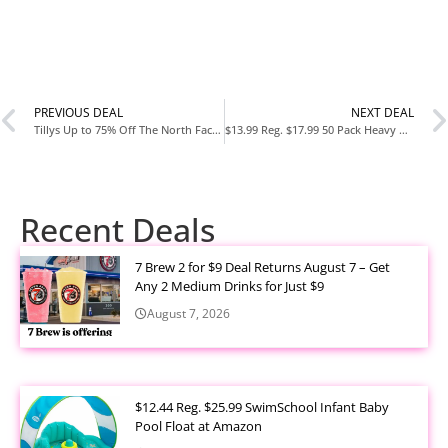
PREVIOUS DEAL
NEXT DEAL
Tillys Up to 75% Off The North Face Clearance Sale
$13.99 Reg. $17.99 50 Pack Heavy Duty Kitchen Sponges at Amazon
Recent Deals
7 Brew 2 for $9 Deal Returns August 7 – Get
Any 2 Medium Drinks for Just $9
August 7, 2026
$12.44 Reg. $25.99 SwimSchool Infant Baby
Pool Float at Amazon