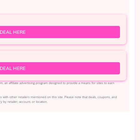
 DEAL HERE
 DEAL HERE
, an affiliate advertising program designed to provide a means for sites to earn
s with other retailers mentioned on this site. Please note that deals, coupons, and
y by retailer, account, or location.