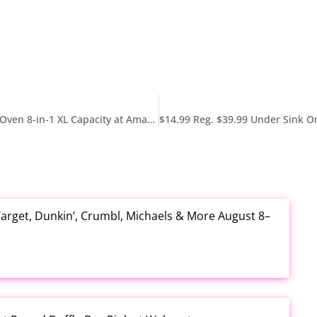
$139.99 Reg. $249 Ninja Digital Air Fryer & Toaster Oven 8-in-1 XL Capacity at Amazon
arget, Dunkin’, Crumbl, Michaels & More August 8–