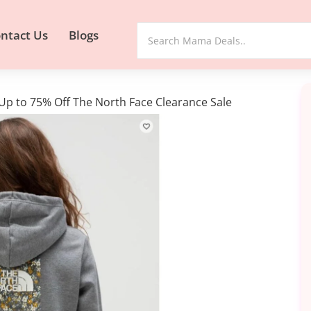
ntact Us
Blogs
s Up to 75% Off The North Face Clearance Sale