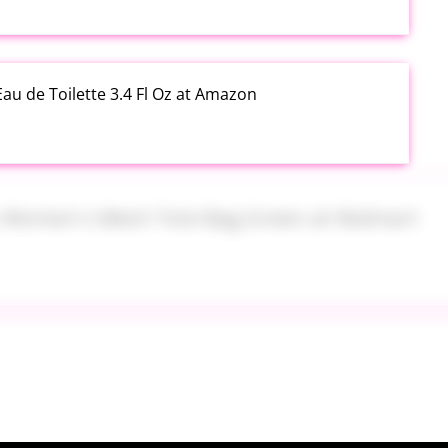
au de Toilette 3.4 Fl Oz at Amazon
s Women's Mesh Tote Bag Green at Walmart
alad Jars with Dressing Cup 4 Pack at Amazon