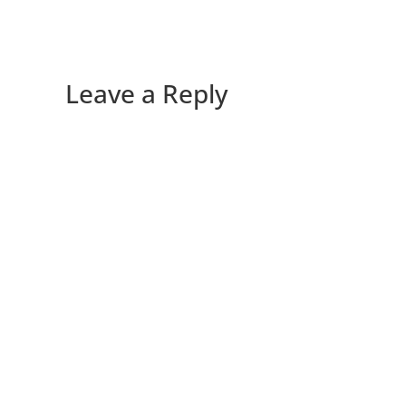
Leave a Reply