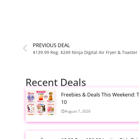
PREVIOUS DEAL
Recent Deals
Freebies & Deals This Weekend: T
10
August 7, 2026