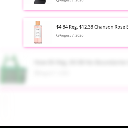
August 7, 2026
$4.84 Reg. $12.38 Chanson Rose E
August 7, 2026
Now $5 Reg. $9.98 No Boundarie
August 7, 2026
$13.99 Reg. $27.99 32 oz Glass S
August 7, 2026