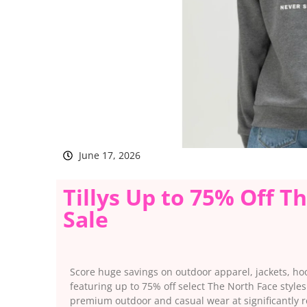
June 17, 2026
Tillys Up to 75% Off T
Sale
Score huge savings on outdoor apparel, jackets, ho
featuring up to 75% off select The North Face styles
premium outdoor and casual wear at significantly r