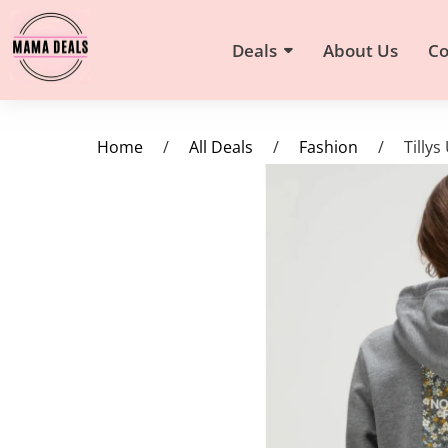
Deals
About Us
Co
Home
/
All Deals
/
Fashion
/
Tilly