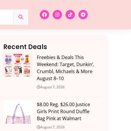
Recent Deals
Freebies & Deals This
Weekend: Target, Dunkin’,
Crumbl, Michaels & More
August 8–10
August 7, 2026
$8.00 Reg. $26.00 Justice
Girls Print Round Duffle
Bag Pink at Walmart
August 7, 2026