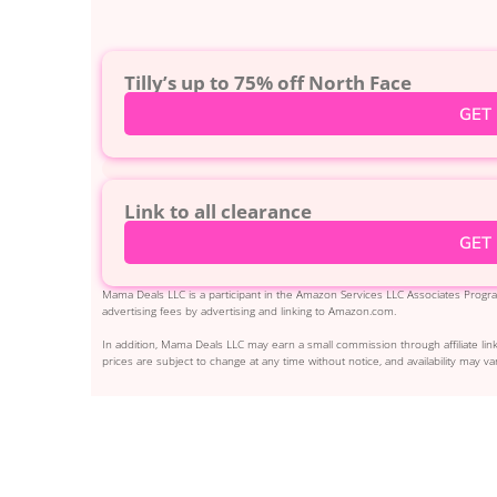
Tilly’s up to 75% off North Face
GET
Link to all clearance
GET
Mama Deals LLC is a participant in the Amazon Services LLC Associates Program
advertising fees by advertising and linking to Amazon.com.
In addition, Mama Deals LLC may earn a small commission through affiliate link
prices are subject to change at any time without notice, and availability may var