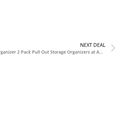
NEXT DEAL
$14.99 Reg. $39.99 Under Sink Organizer 2 Pack Pull Out Storage Organizers at Amazon