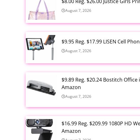
$8.00 Reg. $26.00 Justice Girls P
August 7, 2026
$9.95 Reg. $17.99 LISEN Cell Ph
August 7, 2026
$9.89 Reg. $20.24 Bostitch Offic
Amazon
August 7, 2026
$16.99 Reg. $209.99 1080P HD W
Amazon