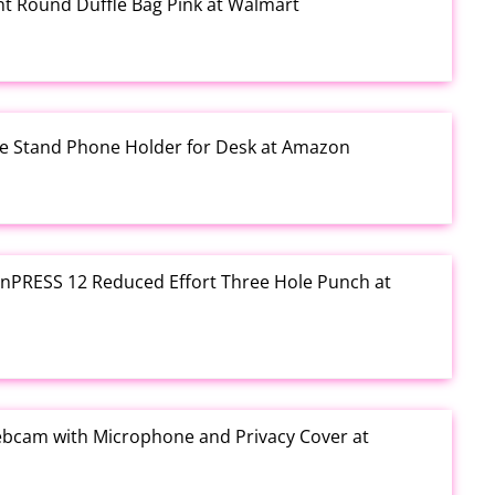
rint Round Duffle Bag Pink at Walmart
one Stand Phone Holder for Desk at Amazon
e inPRESS 12 Reduced Effort Three Hole Punch at
ebcam with Microphone and Privacy Cover at