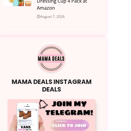
Dressing Cup 4 Pack at
Amazon
August 7, 2026