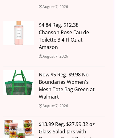
August 7, 2026
$4.84 Reg. $12.38
Chanson Rose Eau de
Toilette 3.4 Fl Oz at
Amazon
August 7, 2026
Now $5 Reg. $9.98 No
Boundaries Women's
Mesh Tote Bag Green at
Walmart
August 7, 2026
$13.99 Reg. $27.99 32 oz
Glass Salad Jars with