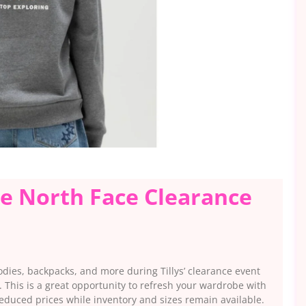
he North Face Clearance
odies, backpacks, and more during Tillys’ clearance event
. This is a great opportunity to refresh your wardrobe with
educed prices while inventory and sizes remain available.