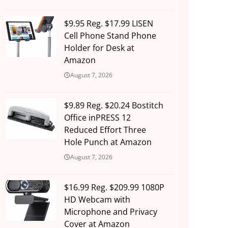
$9.95 Reg. $17.99 LISEN
Cell Phone Stand Phone
Holder for Desk at
Amazon
August 7, 2026
$9.89 Reg. $20.24 Bostitch
Office inPRESS 12
Reduced Effort Three
Hole Punch at Amazon
August 7, 2026
$16.99 Reg. $209.99 1080P
HD Webcam with
Microphone and Privacy
Cover at Amazon