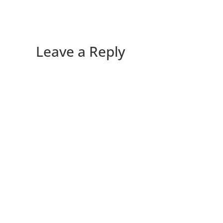
Leave a Reply