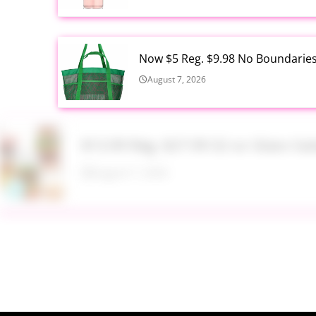
Now $5 Reg. $9.98 No Boundarie
August 7, 2026
$13.99 Reg. $27.99 32 oz Glass S
August 7, 2026
$22.95 Reg. $109.95 Easton Quan
Walmart
August 7, 2026