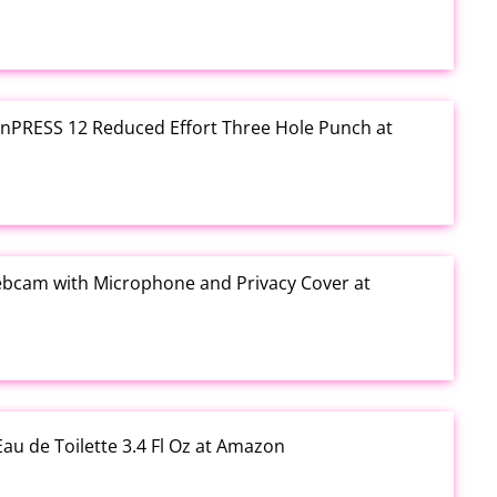
e inPRESS 12 Reduced Effort Three Hole Punch at
ebcam with Microphone and Privacy Cover at
au de Toilette 3.4 Fl Oz at Amazon