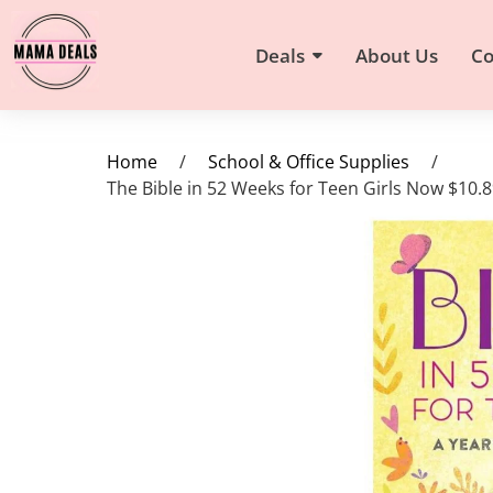
Deals
About Us
Co
Home
/
School & Office Supplies
/
The Bible in 52 Weeks for Teen Girls Now $10.