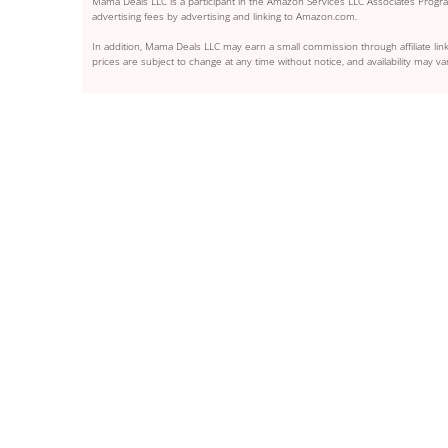
Mama Deals LLC is a participant in the Amazon Services LLC Associates Program
advertising fees by advertising and linking to Amazon.com.
In addition, Mama Deals LLC may earn a small commission through affiliate link
prices are subject to change at any time without notice, and availability may var