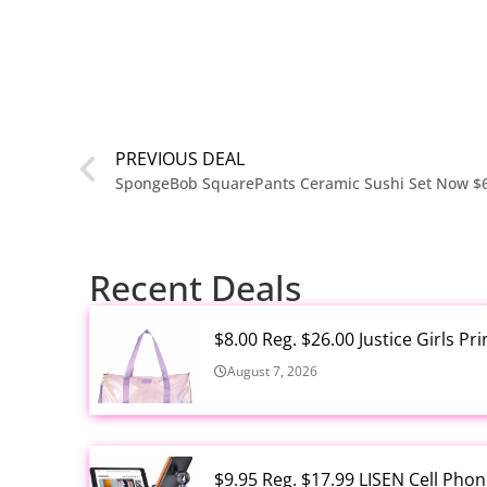
PREVIOUS DEAL
SpongeBob SquarePants Ceramic Sushi Set Now $
Recent Deals
$8.00 Reg. $26.00 Justice Girls P
August 7, 2026
$9.95 Reg. $17.99 LISEN Cell Ph