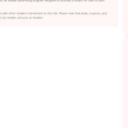
, an affiliate advertising program designed to provide a means for sites to earn
s with other retailers mentioned on this site. Please note that deals, coupons, and
y by retailer, account, or location.