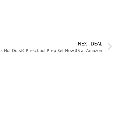
NEXT DEAL
hts Hot Dots® Preschool Prep Set Now $5 at Amazon