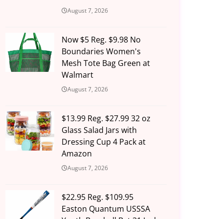
August 7, 2026
Now $5 Reg. $9.98 No
Boundaries Women's
Mesh Tote Bag Green at
Walmart
August 7, 2026
$13.99 Reg. $27.99 32 oz
Glass Salad Jars with
Dressing Cup 4 Pack at
Amazon
August 7, 2026
$22.95 Reg. $109.95
Easton Quantum USSSA