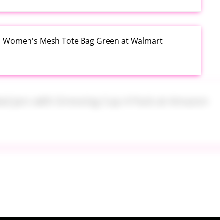
s Women's Mesh Tote Bag Green at Walmart
alad Jars with Dressing Cup 4 Pack at Amazon
tum USSSA Youth Baseball Bat 31 Inch Drop 10 at