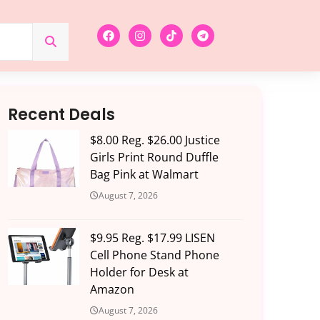
Recent Deals
$8.00 Reg. $26.00 Justice
Girls Print Round Duffle
Bag Pink at Walmart
August 7, 2026
$9.95 Reg. $17.99 LISEN
Cell Phone Stand Phone
Holder for Desk at
Amazon
August 7, 2026