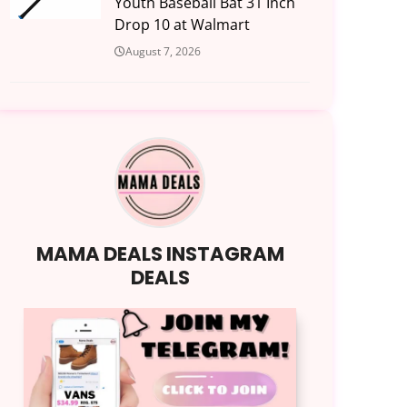
Youth Baseball Bat 31 Inch
Drop 10 at Walmart
August 7, 2026