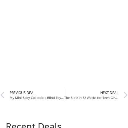
PREVIOUS DEAL
NEXT DEAL
My Mini Baby Collectible Blind Toy Now $9.97 at Walmart
The Bible in 52 Weeks for Teen Girls Now $10.89 at Amazon
Recent Deals