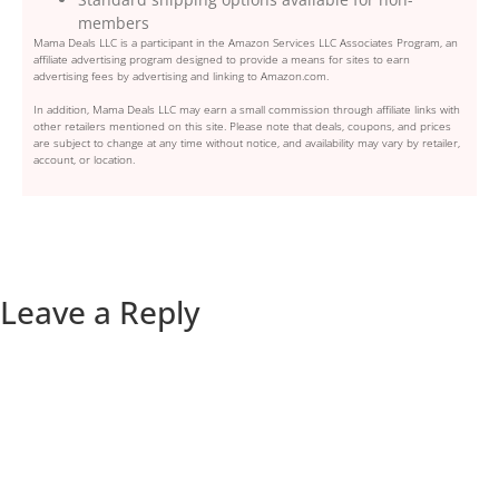
members
Mama Deals LLC is a participant in the Amazon Services LLC Associates Program, an
affiliate advertising program designed to provide a means for sites to earn
advertising fees by advertising and linking to Amazon.com.
In addition, Mama Deals LLC may earn a small commission through affiliate links with
other retailers mentioned on this site. Please note that deals, coupons, and prices
are subject to change at any time without notice, and availability may vary by retailer,
account, or location.
Leave a Reply