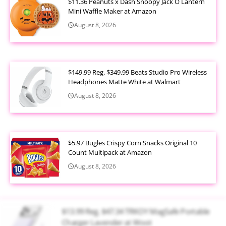
$11.36 Peanuts x Dash Snoopy Jack O Lantern
Mini Waffle Maker at Amazon
August 8, 2026
$149.99 Reg. $349.99 Beats Studio Pro Wireless
Headphones Matte White at Walmart
August 8, 2026
$5.97 Bugles Crispy Corn Snacks Original 10
Count Multipack at Amazon
August 8, 2026
$13.99 Reg. $47.34 TRKOY MagSafe Portable
Charger Lavender at Woot