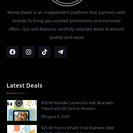
Mama Deals is an independent platform that partners with
brands to bring you curated promotions and exclusive
offers. Our site features carefully selected deals to ensure
quality and value
Latest Deals
$35.99 Makolle Camera for Kids Blue with
Tripod and SD Card at Amazon
August 8, 2026
$25.49 Tronco 4 Pack 10 oz Stainless Steel