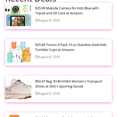
$35.99 Makolle Camera for Kids Blue with
Tripod and SD Card at Amazon
August 8, 2026
$25.49 Tronco 4 Pack 10 oz Stainless Steel Kids
Tumbler Cups at Amazon
August 8, 2026
$93.47 Reg. $149 HOKA Women's Transport
Shoes at Dick's Sporting Goods
August 8, 2026