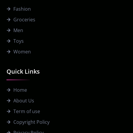
Fashion
Groceries
Men
Toys
Women
Quick Links
Home
About Us
Term of use
Copyright Policy
Privacy Policy