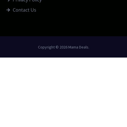
Contact Us
Copyright © 2026 Mama Deals.