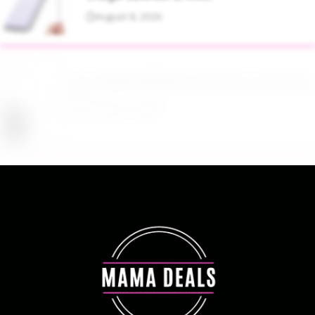
August 8, 2026
Up to 40% Off MAC Cosmetics at Nordstrom
August 8, 2026