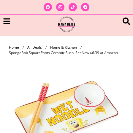
Home
/
All Deals
/
Home & Kitchen
/
SpongeBob SquarePants Ceramic Sushi Set Now $6.39 at Amazon