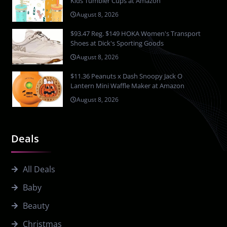
Kids Tumbler Cups at Amazon
August 8, 2026
$93.47 Reg. $149 HOKA Women's Transport
Shoes at Dick's Sporting Goods
August 8, 2026
$11.36 Peanuts x Dash Snoopy Jack O
Lantern Mini Waffle Maker at Amazon
August 8, 2026
Deals
All Deals
Baby
Beauty
Christmas