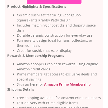
Product Highlights & Specifications
Ceramic sushi set featuring SpongeBob
SquarePants Krabby Patty design
Includes matching chopsticks and dipping sauce
dish
Durable ceramic construction for everyday use
Fun novelty design ideal for fans, collectors, or
themed meals
Great for sushi, snacks, or display
Rewards & Membership Programs
Amazon shoppers can earn rewards using eligible
Amazon credit cards
Prime members get access to exclusive deals and
special savings
Sign up here for
Amazon Prime Membership
Shipping Details
Free shipping available for Amazon Prime members
Fast delivery with Prime eligible items
Standard shipping options available for non-