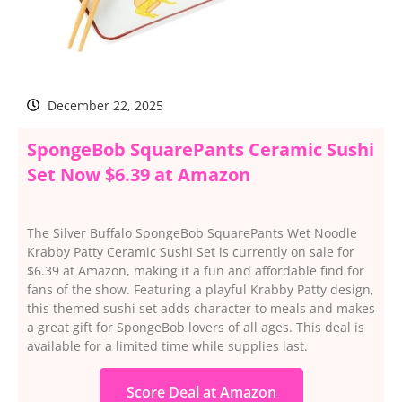
December 22, 2025
SpongeBob SquarePants Ceramic Sushi
Set Now $6.39 at Amazon
The Silver Buffalo SpongeBob SquarePants Wet Noodle
Krabby Patty Ceramic Sushi Set is currently on sale for
$6.39 at Amazon, making it a fun and affordable find for
fans of the show. Featuring a playful Krabby Patty design,
this themed sushi set adds character to meals and makes
a great gift for SpongeBob lovers of all ages. This deal is
available for a limited time while supplies last.
Score Deal at Amazon