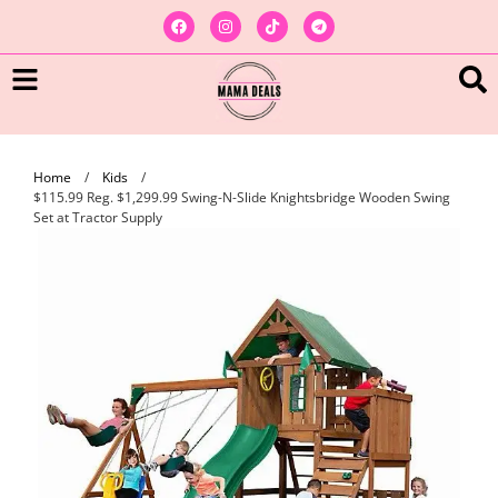
Home
/
Kids
/
$115.99 Reg. $1,299.99 Swing-N-Slide Knightsbridge Wooden Swing
Set at Tractor Supply