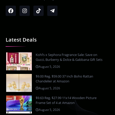
Latest Deals
Kohl’s x Sephora Fragrance Sale: Save on
Gucci, Burberry & Dolce & Gabbana Gift Sets
August 5, 2026
$9.00 Reg. $59.00 37 Inch Boho Rattan
Chandelier at Amazon
August 5, 2026
$9.63 Reg. $27.99 11x14 Wooden Picture
Frame Set of 4 at Amazon
August 5, 2026