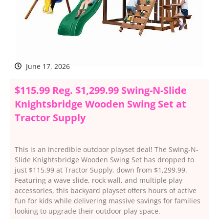
June 17, 2026
$115.99 Reg. $1,299.99 Swing-N-Slide
Knightsbridge Wooden Swing Set at
Tractor Supply
This is an incredible outdoor playset deal! The Swing-N-
Slide Knightsbridge Wooden Swing Set has dropped to
just $115.99 at Tractor Supply, down from $1,299.99.
Featuring a wave slide, rock wall, and multiple play
accessories, this backyard playset offers hours of active
fun for kids while delivering massive savings for families
looking to upgrade their outdoor play space.