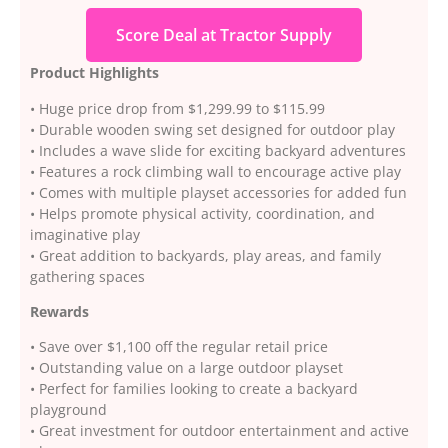
Score Deal at Tractor Supply
Product Highlights
• Huge price drop from $1,299.99 to $115.99
• Durable wooden swing set designed for outdoor play
• Includes a wave slide for exciting backyard adventures
• Features a rock climbing wall to encourage active play
• Comes with multiple playset accessories for added fun
• Helps promote physical activity, coordination, and
imaginative play
• Great addition to backyards, play areas, and family
gathering spaces
Rewards
• Save over $1,100 off the regular retail price
• Outstanding value on a large outdoor playset
• Perfect for families looking to create a backyard
playground
• Great investment for outdoor entertainment and active