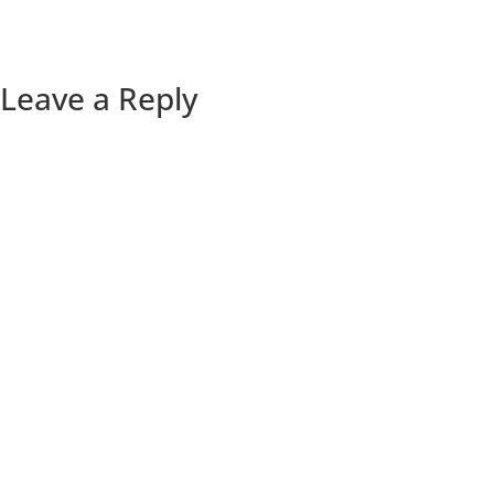
Leave a Reply