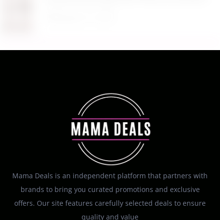
August 5, 2026
Mama Deals is an independent platform that partners with
brands to bring you curated promotions and exclusive
offers. Our site features carefully selected deals to ensure
quality and value