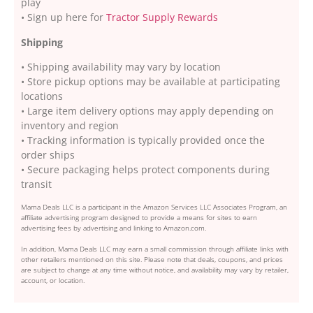
play
• Sign up here for
Tractor Supply Rewards
Shipping
• Shipping availability may vary by location
• Store pickup options may be available at participating
locations
• Large item delivery options may apply depending on
inventory and region
• Tracking information is typically provided once the
order ships
• Secure packaging helps protect components during
transit
Mama Deals LLC is a participant in the Amazon Services LLC Associates Program, an
affiliate advertising program designed to provide a means for sites to earn
advertising fees by advertising and linking to Amazon.com.
In addition, Mama Deals LLC may earn a small commission through affiliate links with
other retailers mentioned on this site. Please note that deals, coupons, and prices
are subject to change at any time without notice, and availability may vary by retailer,
account, or location.