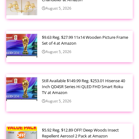
August 5, 2026
$9.63 Reg. $27.99 11x14 Wooden Picture Frame
Set of 4 at Amazon
August 5, 2026
Still Available $149.99 Reg. $253.01 Hisense 40
Inch QD4SR Series Hi QLED FHD Smart Roku
TV at Amazon
August 5, 2026
$5.92 Reg. $12.89 OFF! Deep Woods Insect
Repellent Aerosol 2 Pack at Amazon