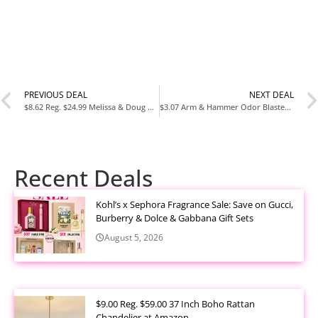
PREVIOUS DEAL
NEXT DEAL
$8.62 Reg. $24.99 Melissa & Doug PAW Patrol Craft Kit Decorate Your Own Pup Figurines at Amazon
$3.07 Arm & Hammer Odor Blaster Dryer Sheets Fresh Burst 120 Count at Amazon
Recent Deals
Kohl’s x Sephora Fragrance Sale: Save on Gucci,
Burberry & Dolce & Gabbana Gift Sets
August 5, 2026
$9.00 Reg. $59.00 37 Inch Boho Rattan
Chandelier at Amazon