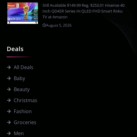
Still Available $149.99 Reg. $253.01 Hisense 40
Inch QD4SR Series Hi QLED FHD Smart Roku
TV at Amazon
August 5, 2026
Deals
All Deals
Baby
Beauty
Christmas
Fashion
Groceries
Men