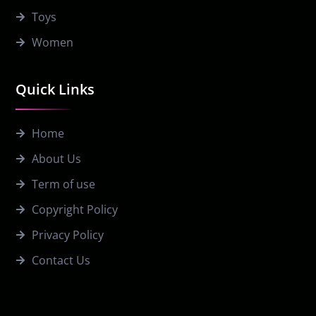
Toys
Women
Quick Links
Home
About Us
Term of use
Copyright Policy
Privacy Policy
Contact Us