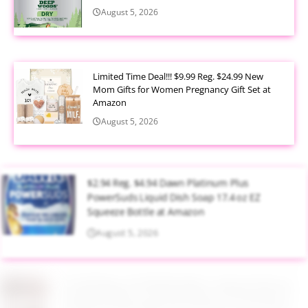
August 5, 2026
Limited Time Deal!!! $9.99 Reg. $24.99 New
Mom Gifts for Women Pregnancy Gift Set at
Amazon
August 5, 2026
$2.94 Reg. $4.94 Dawn Platinum Plus
PowerSuds Liquid Dish Soap 17.4 oz EZ
Squeeze Bottle at Amazon
August 5, 2026
$3.99 Reg. $7.99 BS-MALL Kabuki Brush
Makeup Sponge Set 8 Piece at Amazon