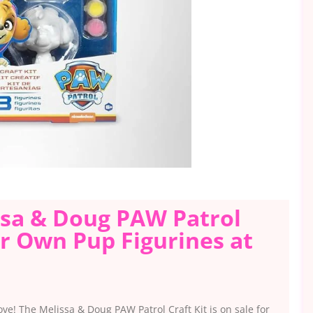
issa & Doug PAW Patrol
ur Own Pup Figurines at
love! The Melissa & Doug PAW Patrol Craft Kit is on sale for