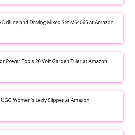
e Drilling and Driving Mixed Set MS4065 at Amazon
or Power Tools 20 Volt Garden Tiller at Amazon
y UGG Women's Lezly Slipper at Amazon