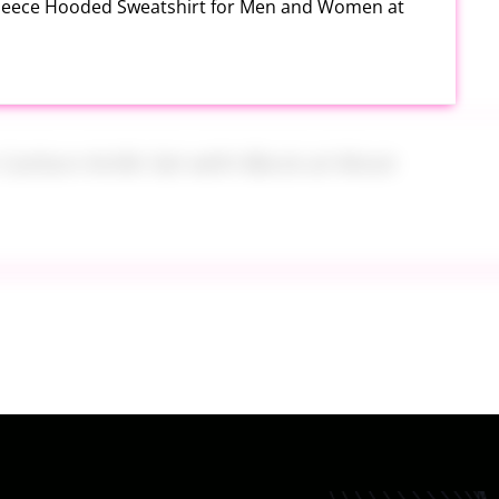
Fleece Hooded Sweatshirt for Men and Women at
h Carbon Knife Set with Block at Woot
ide On at Kohl’s