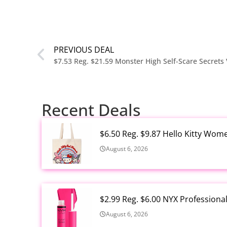
PREVIOUS DEAL
Recent Deals
$6.50 Reg. $9.87 Hello Kitty Wom
August 6, 2026
$2.99 Reg. $6.00 NYX Profession
August 6, 2026