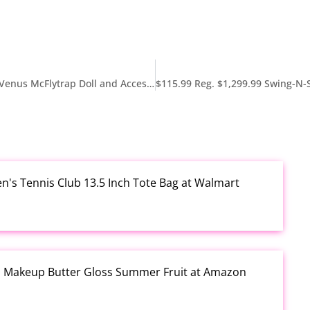
$7.53 Reg. $21.59 Monster High Self-Scare Secrets Venus McFlytrap Doll and Accessories Set at Amazon
en's Tennis Club 13.5 Inch Tote Bag at Walmart
al Makeup Butter Gloss Summer Fruit at Amazon