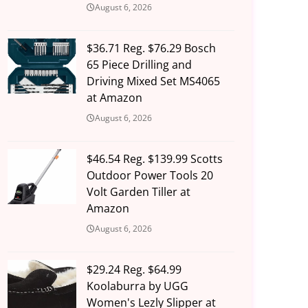
August 6, 2026
$36.71 Reg. $76.29 Bosch
65 Piece Drilling and
Driving Mixed Set MS4065
at Amazon
August 6, 2026
$46.54 Reg. $139.99 Scotts
Outdoor Power Tools 20
Volt Garden Tiller at
Amazon
August 6, 2026
$29.24 Reg. $64.99
Koolaburra by UGG
Women's Lezly Slipper at