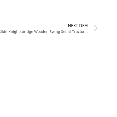
NEXT DEAL
$115.99 Reg. $1,299.99 Swing-N-Slide Knightsbridge Wooden Swing Set at Tractor Supply