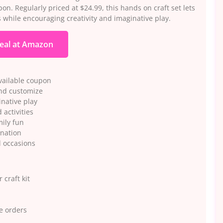
on. Regularly priced at $24.99, this hands on craft set lets
 while encouraging creativity and imaginative play.
eal at Amazon
available coupon
and customize
inative play
activities
mily fun
ination
l occasions
 craft kit
e orders