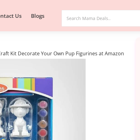
ntact Us
Blogs
Craft Kit Decorate Your Own Pup Figurines at Amazon