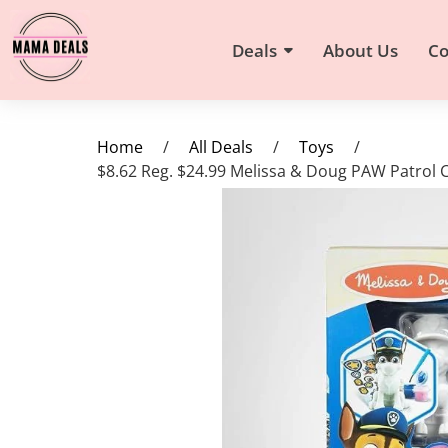
Deals
About Us
Co
Home
/
All Deals
/
Toys
/
$8.62 Reg. $24.99 Melissa & Doug PAW Patrol 