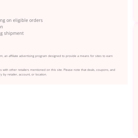
g on eligible orders
on
ing shipment
, an affiliate advertising program designed to provide a means for sites to earn
s with other retailers mentioned on this site. Please note that deals, coupons, and
y by retailer, account, or location.