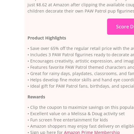
just $8.62 at Amazon after clipping the available coup
children decorate their own PAW Patrol pup figurines
Score D
Product Highlights
• Save over 65% off the regular retail price with the 
• Includes 3 PAW Patrol figurines ready to decorate 
• Encourages creativity, artistic expression, and imag
• Features favorite PAW Patrol themed characters and 
• Great for rainy days, playdates, classrooms, and fa
• Helps develop fine motor skills and hand eye coord
• Ideal gift for PAW Patrol fans, birthdays, and specia
Rewards
• Clip the coupon to maximize savings on this popular
• Excellent value on a Melissa & Doug activity set
• Fun screen free entertainment for kids
• Amazon shoppers may enjoy fast delivery on eligibl
• Sign up here for
Amazon Prime Membership