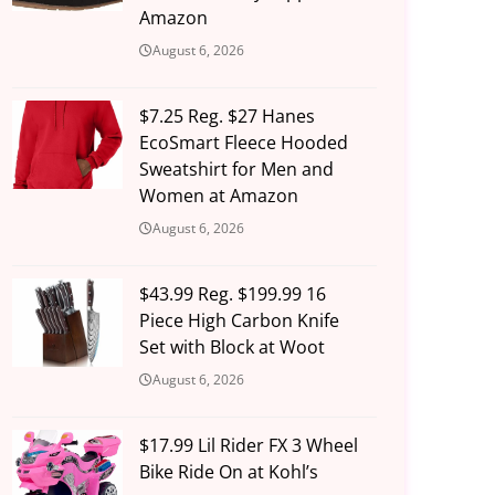
Amazon
August 6, 2026
$7.25 Reg. $27 Hanes
EcoSmart Fleece Hooded
Sweatshirt for Men and
Women at Amazon
August 6, 2026
$43.99 Reg. $199.99 16
Piece High Carbon Knife
Set with Block at Woot
August 6, 2026
$17.99 Lil Rider FX 3 Wheel
Bike Ride On at Kohl’s