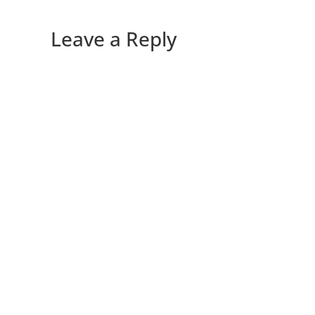
Leave a Reply