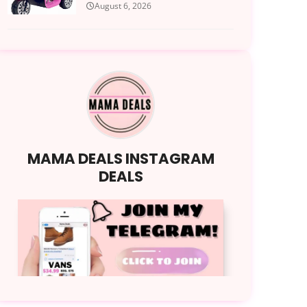
August 6, 2026