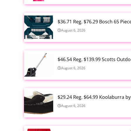
$36.71 Reg. $76.29 Bosch 65 Piec
August 6, 2026
$46.54 Reg. $139.99 Scotts Outdo
August 6, 2026
$29.24 Reg. $64.99 Koolaburra b
August 6, 2026