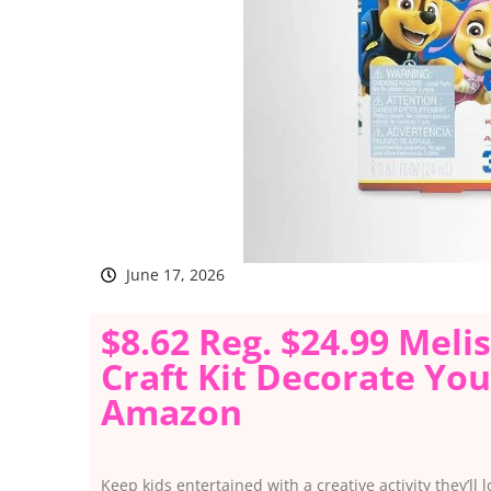
June 17, 2026
$8.62 Reg. $24.99 Mel
Craft Kit Decorate Yo
Amazon
Keep kids entertained with a creative activity they’ll 