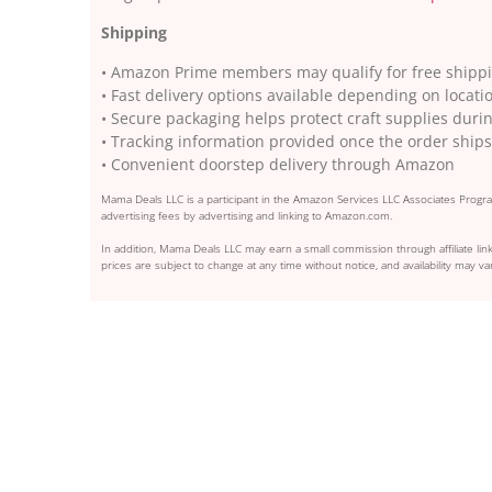
Shipping
• Amazon Prime members may qualify for free shippin
• Fast delivery options available depending on locati
• Secure packaging helps protect craft supplies dur
• Tracking information provided once the order ships
• Convenient doorstep delivery through Amazon
Mama Deals LLC is a participant in the Amazon Services LLC Associates Program
advertising fees by advertising and linking to Amazon.com.
In addition, Mama Deals LLC may earn a small commission through affiliate link
prices are subject to change at any time without notice, and availability may var