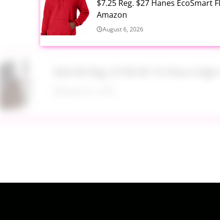
$7.25 Reg. $27 Hanes EcoSmart 
Amazon
August 6, 2026
$43.99 Reg. $199.99 16 Piece Hig
August 6, 2026
$17.99 Lil Rider FX 3 Wheel Bike R
August 6, 2026