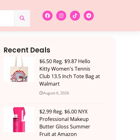
Recent Deals
$6.50 Reg. $9.87 Hello
Kitty Women's Tennis
Club 13.5 Inch Tote Bag at
Walmart
August 6, 2026
$2.99 Reg. $6.00 NYX
Professional Makeup
Butter Gloss Summer
Fruit at Amazon