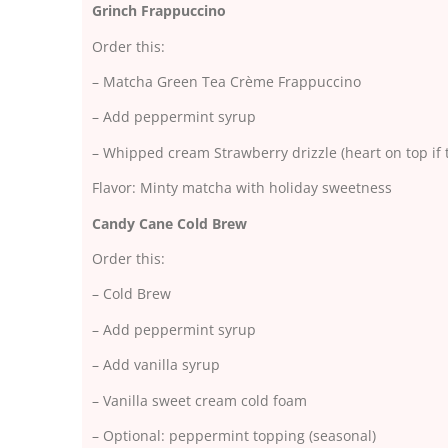
Grinch Frappuccino
Order this:
– Matcha Green Tea Crème Frappuccino
– Add peppermint syrup
– Whipped cream Strawberry drizzle (heart on top if 
Flavor: Minty matcha with holiday sweetness
Candy Cane Cold Brew
Order this:
– Cold Brew
– Add peppermint syrup
– Add vanilla syrup
– Vanilla sweet cream cold foam
– Optional: peppermint topping (seasonal)