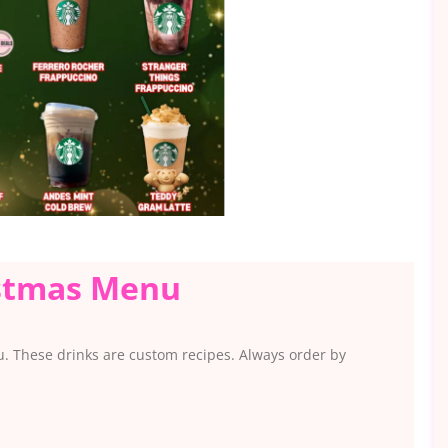
istmas Menu
u. These drinks are custom recipes. Always order by