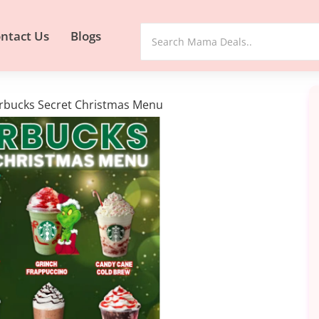
ntact Us
Blogs
rbucks Secret Christmas Menu