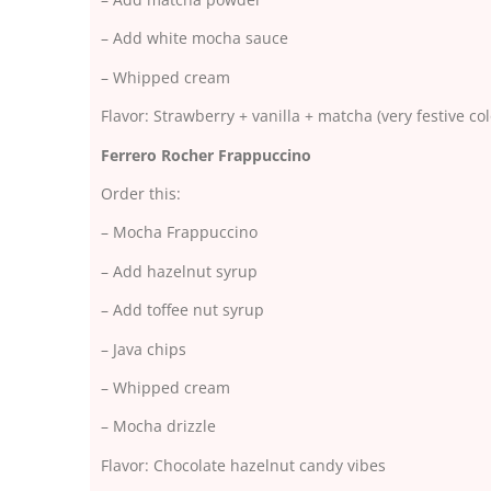
– Add white mocha sauce
– Whipped cream
Flavor: Strawberry + vanilla + matcha (very festive col
Ferrero Rocher Frappuccino
Order this:
– Mocha Frappuccino
– Add hazelnut syrup
– Add toffee nut syrup
– Java chips
– Whipped cream
– Mocha drizzle
Flavor: Chocolate hazelnut candy vibes