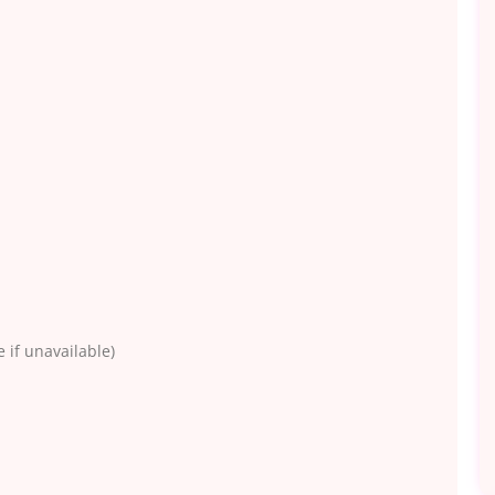
 if unavailable)