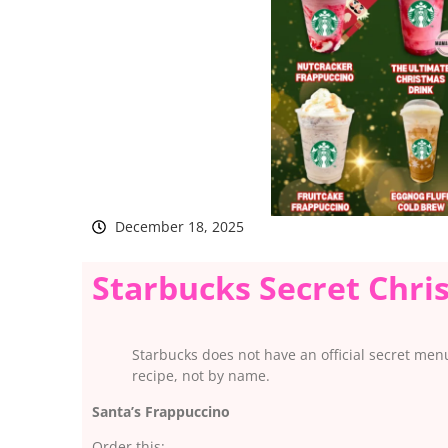
December 18, 2025
Starbucks Secret Chr
Starbucks does not have an official secret men
recipe, not by name.
Santa’s Frappuccino
Order this: