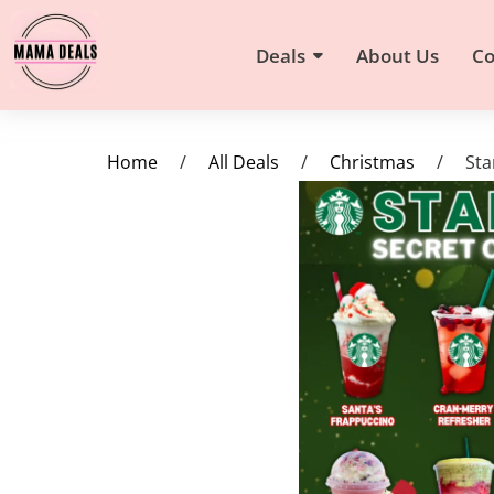
Deals
About Us
Co
Home
/
All Deals
/
Christmas
/
Sta