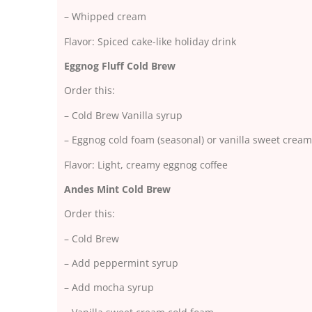
– Whipped cream
Flavor: Spiced cake-like holiday drink
Eggnog Fluff Cold Brew
Order this:
– Cold Brew Vanilla syrup
– Eggnog cold foam (seasonal) or vanilla sweet cream
Flavor: Light, creamy eggnog coffee
Andes Mint Cold Brew
Order this:
– Cold Brew
– Add peppermint syrup
– Add mocha syrup