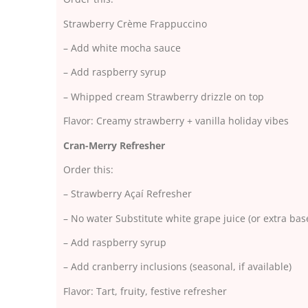
Strawberry Crème Frappuccino
– Add white mocha sauce
– Add raspberry syrup
– Whipped cream Strawberry drizzle on top
Flavor: Creamy strawberry + vanilla holiday vibes
Cran-Merry Refresher
Order this:
– Strawberry Açaí Refresher
– No water Substitute white grape juice (or extra base
– Add raspberry syrup
– Add cranberry inclusions (seasonal, if available)
Flavor: Tart, fruity, festive refresher