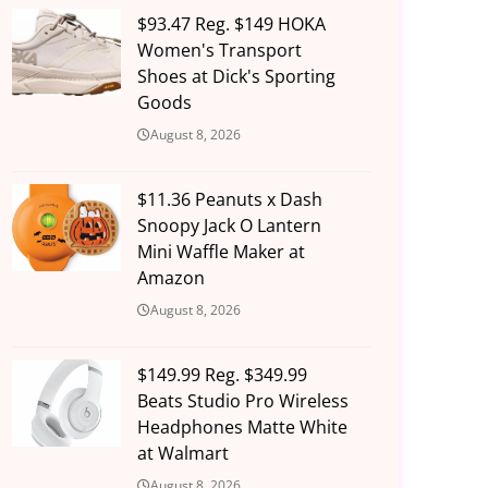
$93.47 Reg. $149 HOKA
Women's Transport
Shoes at Dick's Sporting
Goods
August 8, 2026
$11.36 Peanuts x Dash
Snoopy Jack O Lantern
Mini Waffle Maker at
Amazon
August 8, 2026
$149.99 Reg. $349.99
Beats Studio Pro Wireless
Headphones Matte White
at Walmart
August 8, 2026