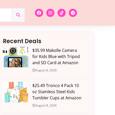
Recent Deals
$35.99 Makolle Camera
for Kids Blue with Tripod
and SD Card at Amazon
August 8, 2026
$25.49 Tronco 4 Pack 10
oz Stainless Steel Kids
Tumbler Cups at Amazon
August 8, 2026