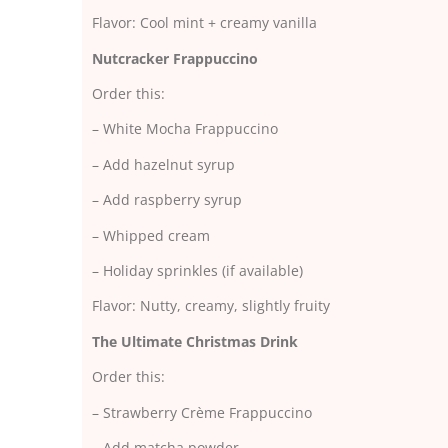
Flavor: Cool mint + creamy vanilla
Nutcracker Frappuccino
Order this:
– White Mocha Frappuccino
– Add hazelnut syrup
– Add raspberry syrup
– Whipped cream
– Holiday sprinkles (if available)
Flavor: Nutty, creamy, slightly fruity
The Ultimate Christmas Drink
Order this:
– Strawberry Crème Frappuccino
– Add matcha powder