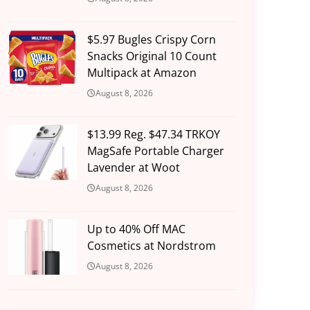
$5.97 Bugles Crispy Corn
Snacks Original 10 Count
Multipack at Amazon
August 8, 2026
$13.99 Reg. $47.34 TRKOY
MagSafe Portable Charger
Lavender at Woot
August 8, 2026
Up to 40% Off MAC
Cosmetics at Nordstrom
August 8, 2026