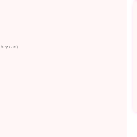
they can)