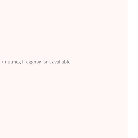
 + nutmeg if eggnog isn’t available