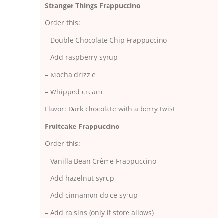
Stranger Things Frappuccino
Order this:
– Double Chocolate Chip Frappuccino
– Add raspberry syrup
– Mocha drizzle
– Whipped cream
Flavor: Dark chocolate with a berry twist
Fruitcake Frappuccino
Order this:
– Vanilla Bean Crème Frappuccino
– Add hazelnut syrup
– Add cinnamon dolce syrup
– Add raisins (only if store allows)