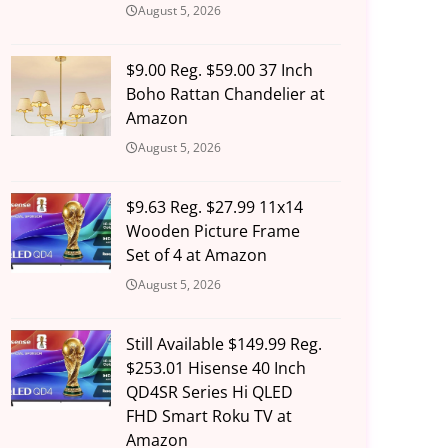
August 5, 2026
$9.00 Reg. $59.00 37 Inch
Boho Rattan Chandelier at
Amazon
August 5, 2026
$9.63 Reg. $27.99 11x14
Wooden Picture Frame
Set of 4 at Amazon
August 5, 2026
Still Available $149.99 Reg.
$253.01 Hisense 40 Inch
QD4SR Series Hi QLED
FHD Smart Roku TV at
Amazon