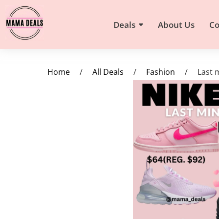
Deals
About Us
Co
Home
/
All Deals
/
Fashion
/
Last 