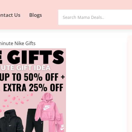
ntact Us
Blogs
minute Nike Gifts