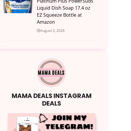
Platinum Plus PowerSuds
Liquid Dish Soap 17.4 oz
EZ Squeeze Bottle at
Amazon
August 5, 2026