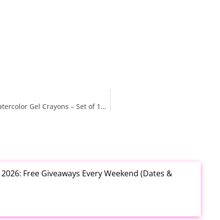
$12.xx (Reg. $24) Ooly Rainbow Sparkle Metallic Watercolor Gel Crayons – Set of 12 at Amazon
t 2026: Free Giveaways Every Weekend (Dates &