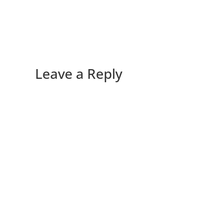
Leave a Reply