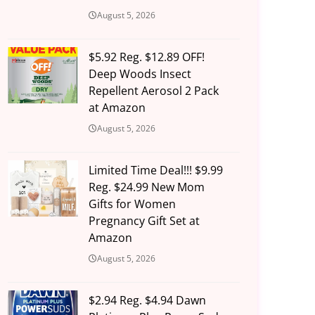
August 5, 2026
$5.92 Reg. $12.89 OFF!
Deep Woods Insect
Repellent Aerosol 2 Pack
at Amazon
August 5, 2026
Limited Time Deal!!! $9.99
Reg. $24.99 New Mom
Gifts for Women
Pregnancy Gift Set at
Amazon
August 5, 2026
$2.94 Reg. $4.94 Dawn