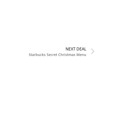
NEXT DEAL
Starbucks Secret Christmas Menu