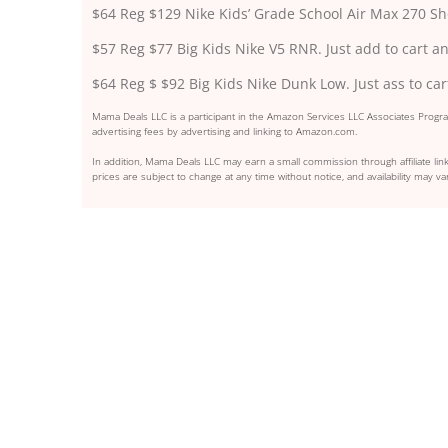
$64 Reg $129 Nike Kids’ Grade School Air Max 270 S
$57 Reg $77 Big Kids Nike V5 RNR. Just add to cart an
$64 Reg $ $92 Big Kids Nike Dunk Low. Just ass to car
Mama Deals LLC is a participant in the Amazon Services LLC Associates Program
advertising fees by advertising and linking to Amazon.com.
In addition, Mama Deals LLC may earn a small commission through affiliate link
prices are subject to change at any time without notice, and availability may var