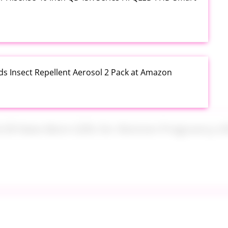
ds Insect Repellent Aerosol 2 Pack at Amazon
$24.99 New Mom Gifts for Women Pregnancy Gift Set
Plus PowerSuds Liquid Dish Soap 17.4 oz EZ Squeeze