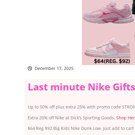
December 17, 2025
Last minute Nike Gift
Up to 50% off plus extra 25% with promo code STRO
Extra 20% off Nike at Dick’s Sporting Goods.
Shop He
$64 Reg $92 Big Kids Nike Dunk Low. Just add to cart