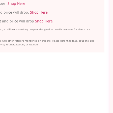
hoes.
Shop Here
d price will drop.
Shop Here
t and price will drop
Shop Here
, an affiliate advertising program designed to provide a means for sites to earn
s with other retailers mentioned on this site. Please note that deals, coupons, and
y by retailer, account, or location.