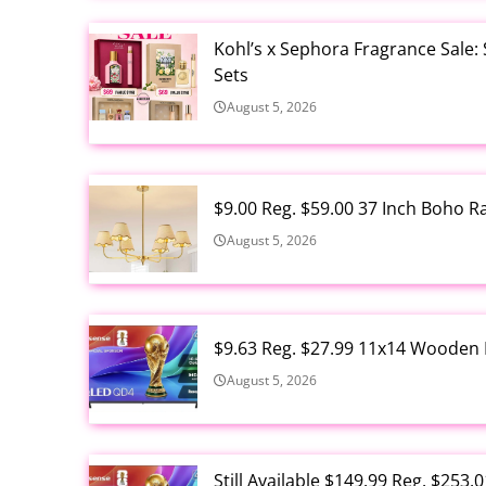
Kohl’s x Sephora Fragrance Sale:
Sets
August 5, 2026
$9.00 Reg. $59.00 37 Inch Boho 
August 5, 2026
$9.63 Reg. $27.99 11x14 Wooden 
August 5, 2026
Still Available $149.99 Reg. $25