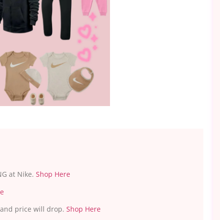
s
NG at Nike.
Shop Here
re
 and price will drop.
Shop Here