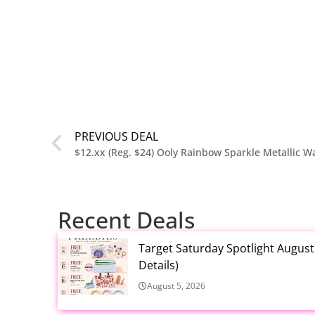
PREVIOUS DEAL
Recent Deals
Target Saturday Spotlight Augus
Details)
August 5, 2026