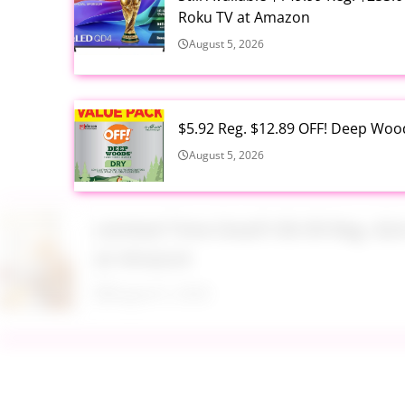
Roku TV at Amazon
August 5, 2026
$5.92 Reg. $12.89 OFF! Deep Woo
August 5, 2026
Limited Time Deal!!! $9.99 Reg. 
at Amazon
August 5, 2026
$2.94 Reg. $4.94 Dawn Platinum 
Bottle at Amazon