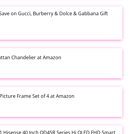
 Save on Gucci, Burberry & Dolce & Gabbana Gift
Rattan Chandelier at Amazon
Picture Frame Set of 4 at Amazon
3.01 Hisense 40 Inch QD4SR Series Hi QLED FHD Smart