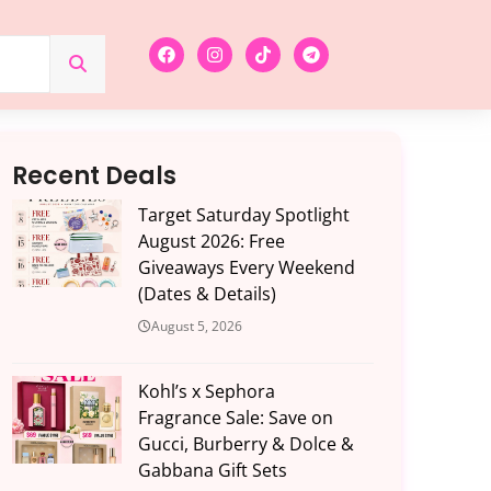
Recent Deals
Target Saturday Spotlight
August 2026: Free
Giveaways Every Weekend
(Dates & Details)
August 5, 2026
Kohl’s x Sephora
Fragrance Sale: Save on
Gucci, Burberry & Dolce &
Gabbana Gift Sets