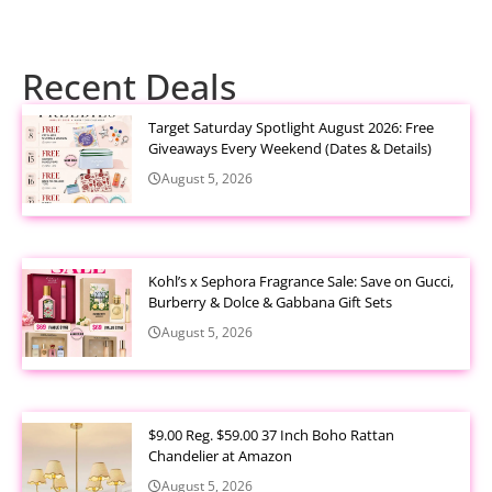
Recent Deals
Target Saturday Spotlight August 2026: Free
Giveaways Every Weekend (Dates & Details)
August 5, 2026
Kohl’s x Sephora Fragrance Sale: Save on Gucci,
Burberry & Dolce & Gabbana Gift Sets
August 5, 2026
$9.00 Reg. $59.00 37 Inch Boho Rattan
Chandelier at Amazon
August 5, 2026