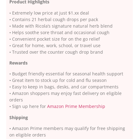
Product Highlights
• Extremely low price at just $1.xx deal
• Contains 21 herbal cough drops per pack
• Made with Ricola’s signature natural herb blend
• Helps soothe sore throat and occasional cough
• Convenient pocket size for on the go relief
• Great for home, work, school, or travel use
• Trusted over the counter cough drop brand
Rewards
• Budget friendly essential for seasonal health support
• Great item to stock up for cold and flu season
• Easy to keep in bags, desks, and car compartments
• Amazon shoppers may enjoy fast delivery on eligible
orders
• Sign up here for
Amazon Prime Membership
Shipping
• Amazon Prime members may qualify for free shipping
on eligible orders