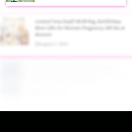
Limited Time Deal!!! $9.99 Reg. $24.99 New
Mom Gifts for Women Pregnancy Gift Set at
Amazon
August 5, 2026
$2.94 Reg. $4.94 Dawn Platinum Plus
PowerSuds Liquid Dish Soap 17.4 oz EZ
Squeeze Bottle at Amazon
August 5, 2026