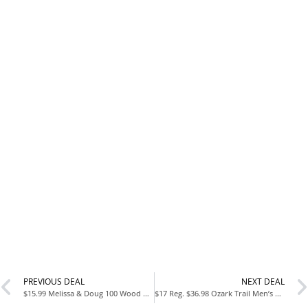
PREVIOUS DEAL
NEXT DEAL
$15.99 Melissa & Doug 100 Wood Blocks Set at Walmart
$17 Reg. $36.98 Ozark Trail Men’s Troy Faux Suede Boots at Walmart