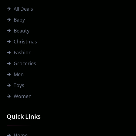
All Deals
Baby
Beauty
Christmas
Fashion
Groceries
Men
Toys
Women
Quick Links
Home