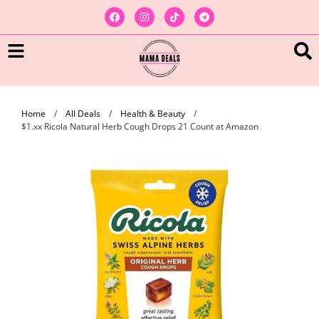
Home
/
All Deals
/
Health & Beauty
/
$1.xx Ricola Natural Herb Cough Drops 21 Count at Amazon