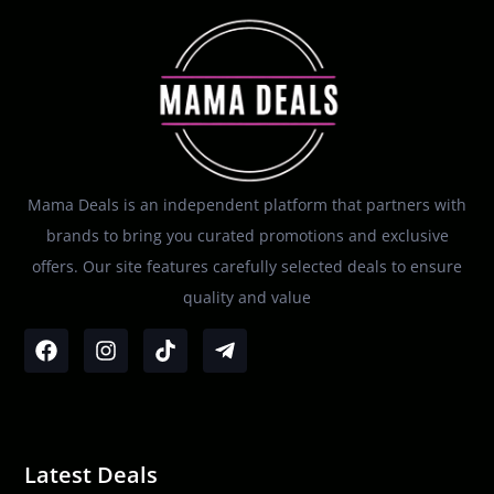
Mama Deals is an independent platform that partners with
brands to bring you curated promotions and exclusive
offers. Our site features carefully selected deals to ensure
quality and value
Latest Deals