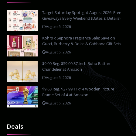
Target Saturday Spotlight August 2026: Free
Giveaways Every Weekend (Dates & Details)
August 5, 2026
Kohl’s x Sephora Fragrance Sale: Save on
Gucci, Burberry & Dolce & Gabbana Gift Sets
August 5, 2026
$9.00 Reg. $59.00 37 Inch Boho Rattan
Chandelier at Amazon
August 5, 2026
$9.63 Reg. $27.99 11x14 Wooden Picture
Frame Set of 4 at Amazon
August 5, 2026
Deals