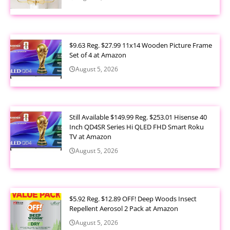
$9.63 Reg. $27.99 11x14 Wooden Picture Frame
Set of 4 at Amazon
August 5, 2026
Still Available $149.99 Reg. $253.01 Hisense 40
Inch QD4SR Series Hi QLED FHD Smart Roku
TV at Amazon
August 5, 2026
$5.92 Reg. $12.89 OFF! Deep Woods Insect
Repellent Aerosol 2 Pack at Amazon
August 5, 2026