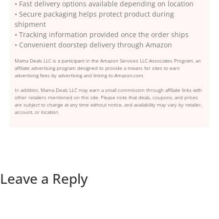
• Fast delivery options available depending on location
• Secure packaging helps protect product during
shipment
• Tracking information provided once the order ships
• Convenient doorstep delivery through Amazon
Mama Deals LLC is a participant in the Amazon Services LLC Associates Program, an
affiliate advertising program designed to provide a means for sites to earn
advertising fees by advertising and linking to Amazon.com.
In addition, Mama Deals LLC may earn a small commission through affiliate links with
other retailers mentioned on this site. Please note that deals, coupons, and prices
are subject to change at any time without notice, and availability may vary by retailer,
account, or location.
Leave a Reply