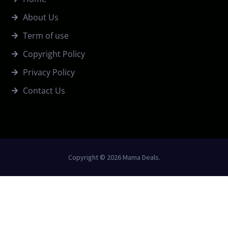
About Us
Term of use
Copyright Policy
Privacy Policy
Contact Us
Copyright © 2026 Mama Deals.