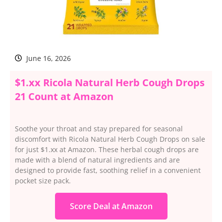
June 16, 2026
$1.xx Ricola Natural Herb Cough Drops
21 Count at Amazon
Soothe your throat and stay prepared for seasonal
discomfort with Ricola Natural Herb Cough Drops on sale
for just $1.xx at Amazon. These herbal cough drops are
made with a blend of natural ingredients and are
designed to provide fast, soothing relief in a convenient
pocket size pack.
Score Deal at Amazon