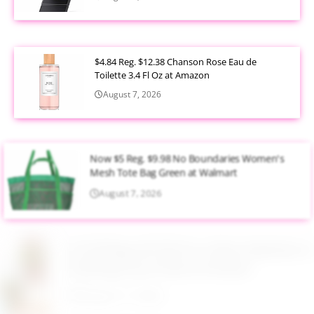
$4.84 Reg. $12.38 Chanson Rose Eau de
Toilette 3.4 Fl Oz at Amazon
August 7, 2026
Now $5 Reg. $9.98 No Boundaries Women's
Mesh Tote Bag Green at Walmart
August 7, 2026
$13.99 Reg. $27.99 32 oz Glass Salad Jars with
Dressing Cup 4 Pack at Amazon
August 7, 2026