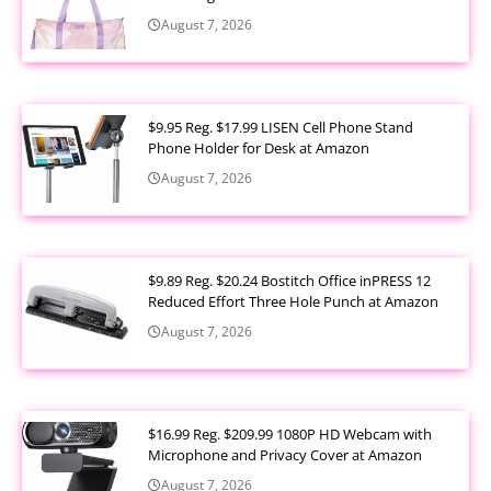
August 7, 2026
$9.95 Reg. $17.99 LISEN Cell Phone Stand
Phone Holder for Desk at Amazon
August 7, 2026
$9.89 Reg. $20.24 Bostitch Office inPRESS 12
Reduced Effort Three Hole Punch at Amazon
August 7, 2026
$16.99 Reg. $209.99 1080P HD Webcam with
Microphone and Privacy Cover at Amazon
August 7, 2026