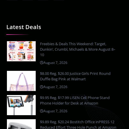
Latest Deals
Freebies & Deals This Weekend: Target,
Dunkin’, Crumbl, Michaels & More August 8–
10
August 7, 2026
$8.00 Reg. $26.00 Justice Girls Print Round
Duffle Bag Pink at Walmart
August 7, 2026
$9.95 Reg. $17.99 LISEN Cell Phone Stand
Phone Holder for Desk at Amazon
August 7, 2026
$9.89 Reg. $20.24 Bostitch Office inPRESS 12
Reduced Effort Three Hole Punch at Amazon