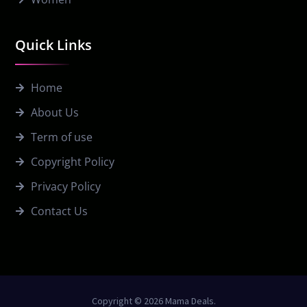
Quick Links
Home
About Us
Term of use
Copyright Policy
Privacy Policy
Contact Us
Copyright © 2026 Mama Deals.