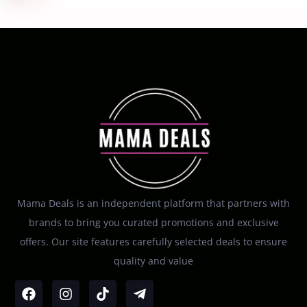
Mama Deals is an independent platform that partners with
brands to bring you curated promotions and exclusive
offers. Our site features carefully selected deals to ensure
quality and value