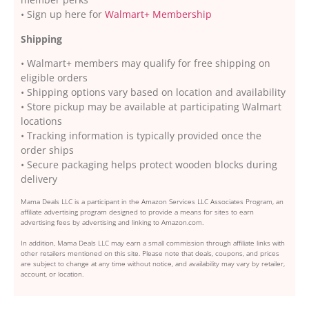
• Sign up here for
Walmart+ Membership
Shipping
• Walmart+ members may qualify for free shipping on
eligible orders
• Shipping options vary based on location and availability
• Store pickup may be available at participating Walmart
locations
• Tracking information is typically provided once the
order ships
• Secure packaging helps protect wooden blocks during
delivery
Mama Deals LLC is a participant in the Amazon Services LLC Associates Program, an
affiliate advertising program designed to provide a means for sites to earn
advertising fees by advertising and linking to Amazon.com.
In addition, Mama Deals LLC may earn a small commission through affiliate links with
other retailers mentioned on this site. Please note that deals, coupons, and prices
are subject to change at any time without notice, and availability may vary by retailer,
account, or location.