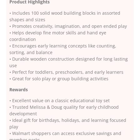
Product Highlights
• Includes 100 solid wood building blocks in assorted
shapes and sizes
• Promotes creativity, imagination, and open ended play
• Helps develop fine motor skills and hand eye
coordination
• Encourages early learning concepts like counting,
sorting, and balance
• Durable wooden construction designed for long lasting
use
• Perfect for toddlers, preschoolers, and early learners
• Great for solo play or group building activities
Rewards
• Excellent value on a classic educational toy set
• Trusted Melissa & Doug quality for early childhood
development
• Ideal gift for birthdays, holidays, and learning focused
play
• Walmart shoppers can access exclusive savings and
member perks