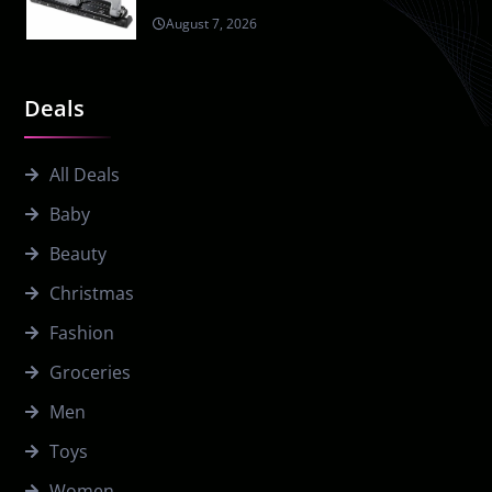
August 7, 2026
Deals
All Deals
Baby
Beauty
Christmas
Fashion
Groceries
Men
Toys
Women