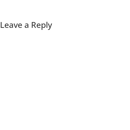
Leave a Reply