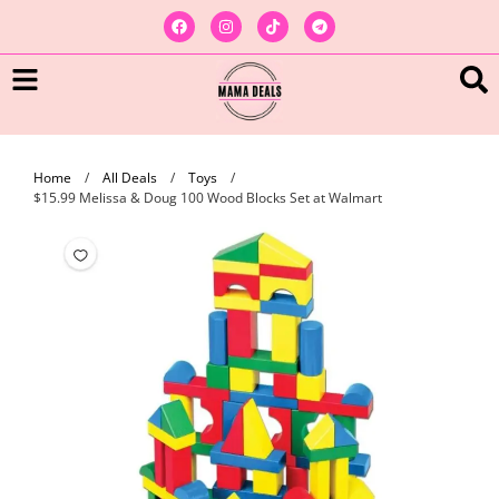
Home
/
All Deals
/
Toys
/
$15.99 Melissa & Doug 100 Wood Blocks Set at Walmart