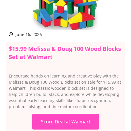
June 16, 2026
$15.99 Melissa & Doug 100 Wood Blocks
Set at Walmart
Encourage hands on learning and creative play with the
Melissa & Doug 100 Wood Blocks set on sale for $15.99 at
Walmart. This classic wooden block set is designed to
help children build, stack, and explore while developing
essential early learning skills like shape recognition,
problem solving, and fine motor coordination.
Score Deal at Walmart