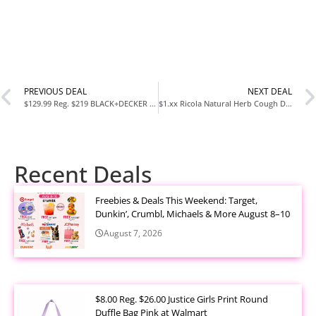
PREVIOUS DEAL
NEXT DEAL
$129.99 Reg. $219 BLACK+DECKER Ice Cream Maker for Families & Kids at Amazon
$1.xx Ricola Natural Herb Cough Drops 21 Count at Amazon
Recent Deals
Freebies & Deals This Weekend: Target,
Dunkin’, Crumbl, Michaels & More August 8–10
August 7, 2026
$8.00 Reg. $26.00 Justice Girls Print Round
Duffle Bag Pink at Walmart