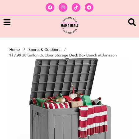
Home
/
Sports & Outdoors
/
$17.99 30 Gallon Outdoor Storage Deck Box Bench at Amazon