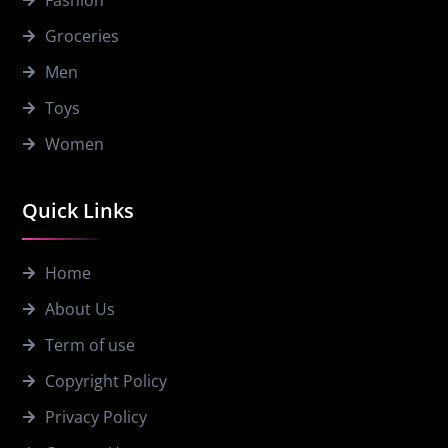
Fashion
Groceries
Men
Toys
Women
Quick Links
Home
About Us
Term of use
Copyright Policy
Privacy Policy