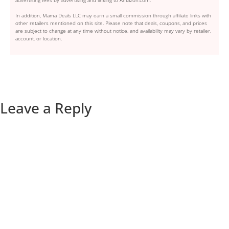
In addition, Mama Deals LLC may earn a small commission through affiliate links with
other retailers mentioned on this site. Please note that deals, coupons, and prices
are subject to change at any time without notice, and availability may vary by retailer,
account, or location.
Leave a Reply