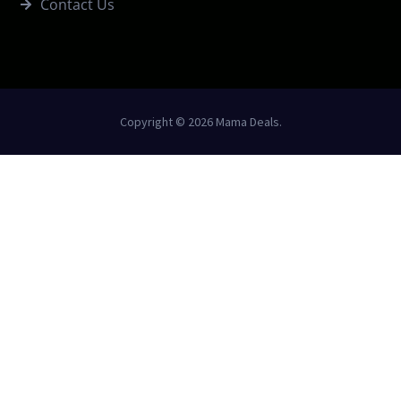
Contact Us
Copyright © 2026 Mama Deals.