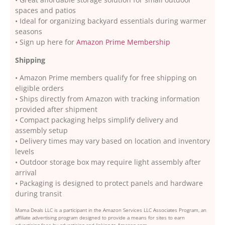
spaces and patios
• Ideal for organizing backyard essentials during warmer
seasons
• Sign up here for
Amazon Prime Membership
Shipping
• Amazon Prime members qualify for free shipping on
eligible orders
• Ships directly from Amazon with tracking information
provided after shipment
• Compact packaging helps simplify delivery and
assembly setup
• Delivery times may vary based on location and inventory
levels
• Outdoor storage box may require light assembly after
arrival
• Packaging is designed to protect panels and hardware
during transit
Mama Deals LLC is a participant in the Amazon Services LLC Associates Program, an
affiliate advertising program designed to provide a means for sites to earn
advertising fees by advertising and linking to Amazon.com.