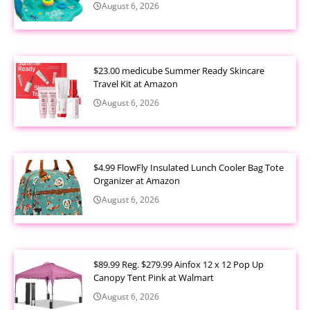
August 6, 2026
$23.00 medicube Summer Ready Skincare
Travel Kit at Amazon
August 6, 2026
$4.99 FlowFly Insulated Lunch Cooler Bag Tote
Organizer at Amazon
August 6, 2026
$89.99 Reg. $279.99 Ainfox 12 x 12 Pop Up
Canopy Tent Pink at Walmart
August 6, 2026