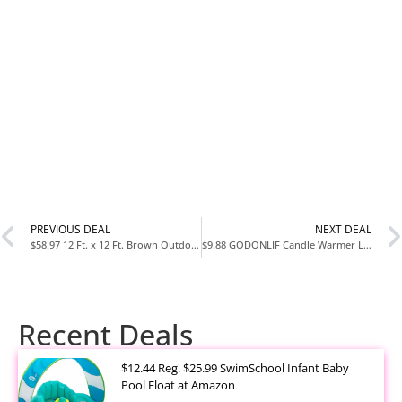
PREVIOUS DEAL
NEXT DEAL
$58.97 12 Ft. x 12 Ft. Brown Outdoor Patio Gazebo with Mosquito Net at Home Depot
$9.88 GODONLIF Candle Warmer Lamp with Timer and Dimmer at Amazon
Recent Deals
$12.44 Reg. $25.99 SwimSchool Infant Baby
Pool Float at Amazon