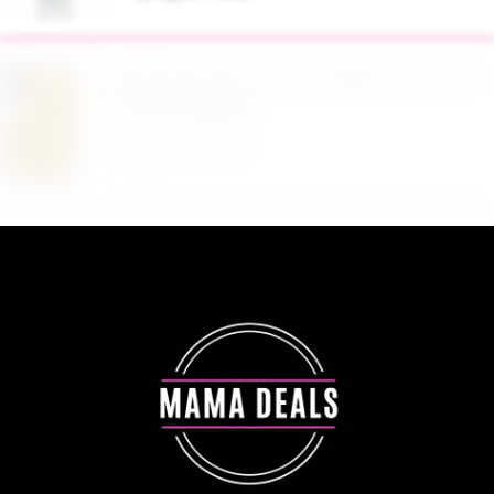
$19.98 Airtight Food Storage Containers Set 7
Piece at Walmart
August 6, 2026