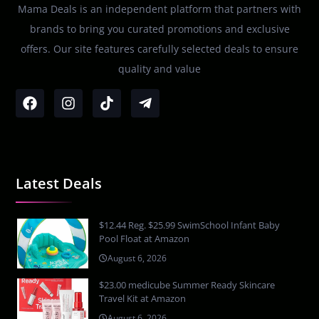
Mama Deals is an independent platform that partners with
brands to bring you curated promotions and exclusive
offers. Our site features carefully selected deals to ensure
quality and value
Latest Deals
$12.44 Reg. $25.99 SwimSchool Infant Baby
Pool Float at Amazon
August 6, 2026
$23.00 medicube Summer Ready Skincare
Travel Kit at Amazon
August 6, 2026