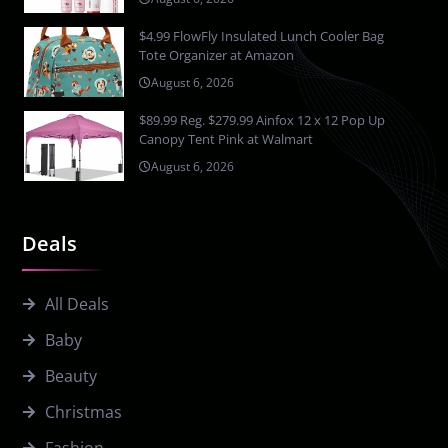
$4.99 FlowFly Insulated Lunch Cooler Bag
Tote Organizer at Amazon
August 6, 2026
$89.99 Reg. $279.99 Ainfox 12 x 12 Pop Up
Canopy Tent Pink at Walmart
August 6, 2026
Deals
All Deals
Baby
Beauty
Christmas