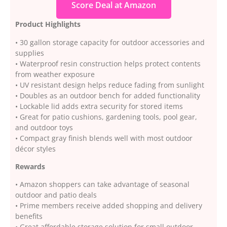
Score Deal at Amazon
Product Highlights
• 30 gallon storage capacity for outdoor accessories and
supplies
• Waterproof resin construction helps protect contents
from weather exposure
• UV resistant design helps reduce fading from sunlight
• Doubles as an outdoor bench for added functionality
• Lockable lid adds extra security for stored items
• Great for patio cushions, gardening tools, pool gear,
and outdoor toys
• Compact gray finish blends well with most outdoor
décor styles
Rewards
• Amazon shoppers can take advantage of seasonal
outdoor and patio deals
• Prime members receive added shopping and delivery
benefits
• Great affordable storage solution for small outdoor