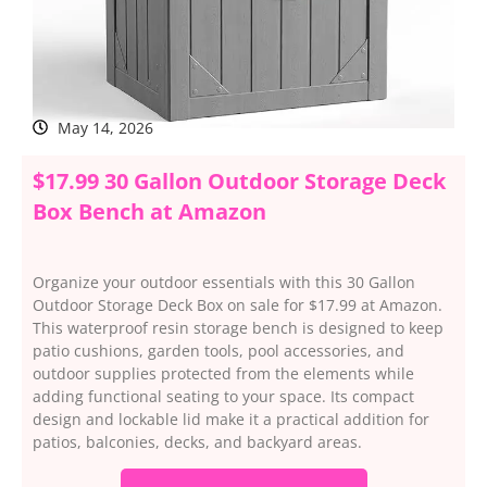
May 14, 2026
$17.99 30 Gallon Outdoor Storage Deck
Box Bench at Amazon
Organize your outdoor essentials with this 30 Gallon
Outdoor Storage Deck Box on sale for $17.99 at Amazon.
This waterproof resin storage bench is designed to keep
patio cushions, garden tools, pool accessories, and
outdoor supplies protected from the elements while
adding functional seating to your space. Its compact
design and lockable lid make it a practical addition for
patios, balconies, decks, and backyard areas.