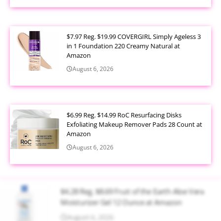
$7.97 Reg. $19.99 COVERGIRL Simply Ageless 3
in 1 Foundation 220 Creamy Natural at
Amazon
August 6, 2026
$6.99 Reg. $14.99 RoC Resurfacing Disks
Exfoliating Makeup Remover Pads 28 Count at
Amazon
August 6, 2026
$4.28 Reg. $8.69 Fruit of the Earth Aloe Vera
Moisturizer Gel 12 Ounce at Amazon
August 6, 2026