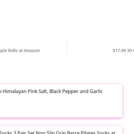
iple Rolls at Amazon
$17.99 30
k Himalayan Pink Salt, Black Pepper and Garlic
cks 3 Pair Set Non Slip Grip Barre Pilates Socks at