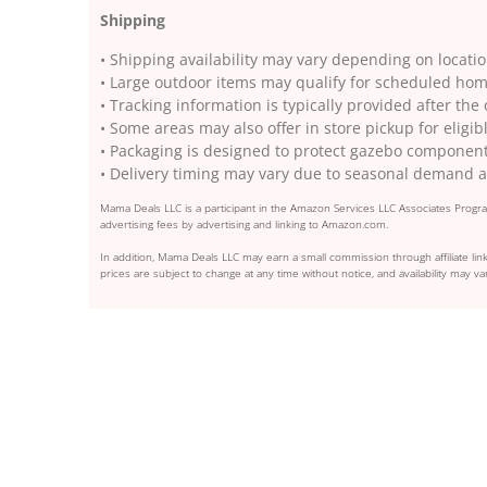
Shipping
• Shipping availability may vary depending on locati
• Large outdoor items may qualify for scheduled hom
• Tracking information is typically provided after the
• Some areas may also offer in store pickup for eligib
• Packaging is designed to protect gazebo component
• Delivery timing may vary due to seasonal demand a
Mama Deals LLC is a participant in the Amazon Services LLC Associates Program
advertising fees by advertising and linking to Amazon.com.
In addition, Mama Deals LLC may earn a small commission through affiliate link
prices are subject to change at any time without notice, and availability may var