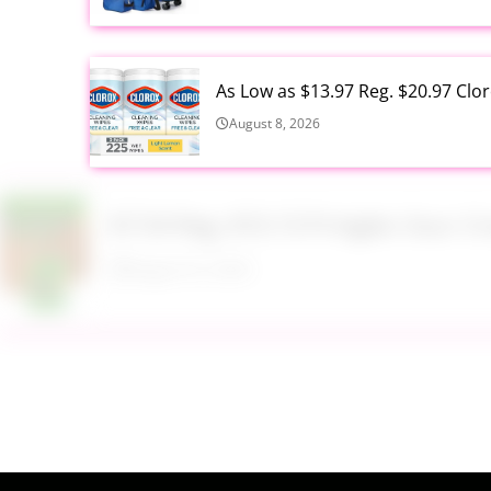
As Low as $13.97 Reg. $20.97 Clo
August 8, 2026
$7.54 Reg. $10.15 Pringles Sour
August 8, 2026
$9.99 Reg. $24.99 Clear Backpac
August 8, 2026