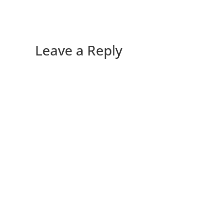
Leave a Reply