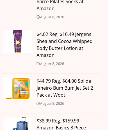
Barre Pilates Socks at
Amazon
August 8, 2026
$4.02 Reg. $10.49 Jergens
Shea and Cocoa Whipped
Body Butter Lotion at
Amazon
August 8, 2026
$44.79 Reg. $64.00 Sol de
Janeiro Bum Bum Jet Set 2
Pack at Woot
August 8, 2026
$38.99 Reg. $159.99
Amazon Basics 3 Piece