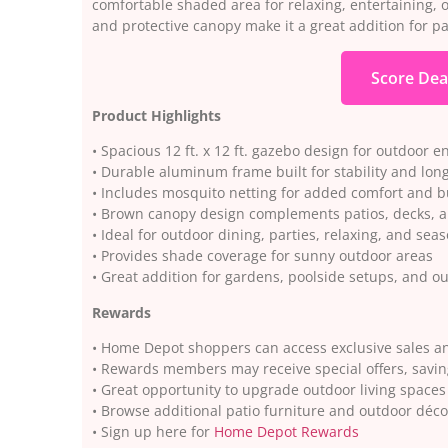
comfortable shaded area for relaxing, entertaining, 
and protective canopy make it a great addition for p
Score Dea
Product Highlights
• Spacious 12 ft. x 12 ft. gazebo design for outdoor e
• Durable aluminum frame built for stability and long
• Includes mosquito netting for added comfort and b
• Brown canopy design complements patios, decks, 
• Ideal for outdoor dining, parties, relaxing, and sea
• Provides shade coverage for sunny outdoor areas
• Great addition for gardens, poolside setups, and o
Rewards
• Home Depot shoppers can access exclusive sales a
• Rewards members may receive special offers, savin
• Great opportunity to upgrade outdoor living spaces
• Browse additional patio furniture and outdoor déc
• Sign up here for
Home Depot Rewards