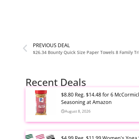
PREVIOUS DEAL
$26.34 Bounty Quick Size Paper Towels 8 Family Tr
Recent Deals
$8.80 Reg. $14.48 for 6 McCormic
Seasoning at Amazon
August 8, 2026
$4.99 Reg. $11.99 Women's Yoga So