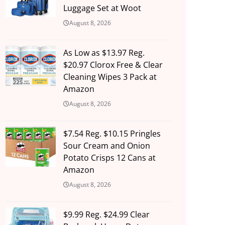
Luggage Set at Woot
August 8, 2026
As Low as $13.97 Reg.
$20.97 Clorox Free & Clear
Cleaning Wipes 3 Pack at
Amazon
August 8, 2026
$7.54 Reg. $10.15 Pringles
Sour Cream and Onion
Potato Crisps 12 Cans at
Amazon
August 8, 2026
$9.99 Reg. $24.99 Clear