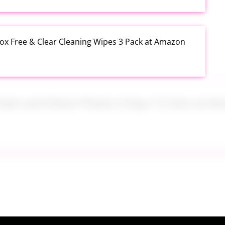
rox Free & Clear Cleaning Wipes 3 Pack at Amazon
 Cream and Onion Potato Crisps 12 Cans at Amazon
k Heavy Duty Thick TPU Blue at Amazon