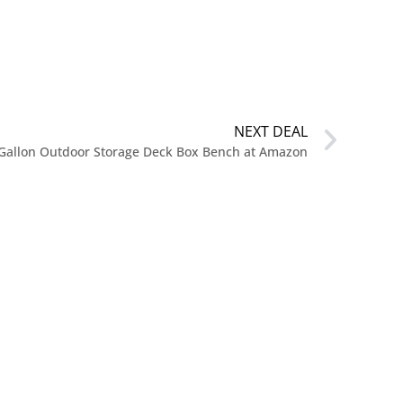
NEXT DEAL
 Gallon Outdoor Storage Deck Box Bench at Amazon