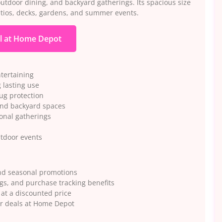
outdoor dining, and backyard gatherings. Its spacious size
atios, decks, gardens, and summer events.
l at Home Depot
ntertaining
 lasting use
ug protection
and backyard spaces
sonal gatherings
utdoor events
nd seasonal promotions
gs, and purchase tracking benefits
 at a discounted price
or deals at Home Depot