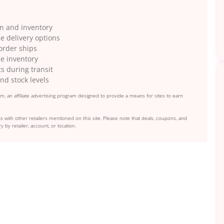
on and inventory
e delivery options
 order ships
le inventory
s during transit
nd stock levels
, an affiliate advertising program designed to provide a means for sites to earn
s with other retailers mentioned on this site. Please note that deals, coupons, and
y by retailer, account, or location.