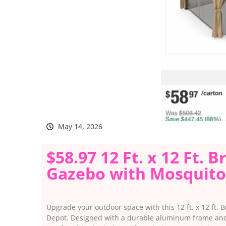
May 14, 2026
$58.97 12 Ft. x 12 Ft.
Gazebo with Mosquito
Upgrade your outdoor space with this 12 ft. x 12 ft.
Depot. Designed with a durable aluminum frame and 