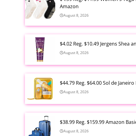
Amazon
August 8, 2026
$4.02 Reg. $10.49 Jergens Shea 
August 8, 2026
$44.79 Reg. $64.00 Sol de Janeir
August 8, 2026
$38.99 Reg. $159.99 Amazon Basi
August 8, 2026