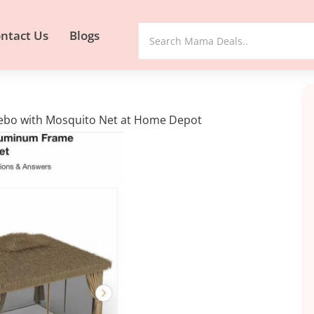
ntact Us
Blogs
azebo with Mosquito Net at Home Depot