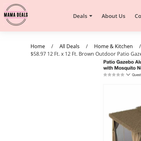
Deals
About Us
Co
Home
/
All Deals
/
Home & Kitchen
/
$58.97 12 Ft. x 12 Ft. Brown Outdoor Patio G