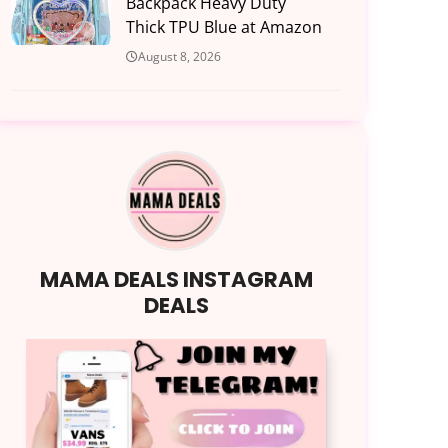
Backpack Heavy Duty
Thick TPU Blue at Amazon
August 8, 2026