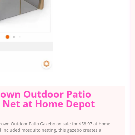
 Brown Outdoor Patio
 Net at Home Depot
 Brown Outdoor Patio Gazebo on sale for $58.97 at Home
included mosquito netting, this gazebo creates a