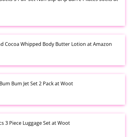
and Cocoa Whipped Body Butter Lotion at Amazon
o Bum Bum Jet Set 2 Pack at Woot
cs 3 Piece Luggage Set at Woot