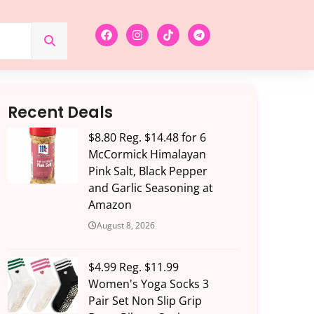
Recent Deals
$8.80 Reg. $14.48 for 6
McCormick Himalayan
Pink Salt, Black Pepper
and Garlic Seasoning at
Amazon
August 8, 2026
$4.99 Reg. $11.99
Women's Yoga Socks 3
Pair Set Non Slip Grip