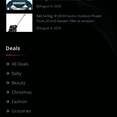
August 6, 2026
$46.54 Reg. $139.99 Scotts Outdoor Power
Tools 20 Volt Garden Tiller at Amazon
August 6, 2026
Deals
All Deals
Baby
Beauty
Christmas
Fashion
Groceries