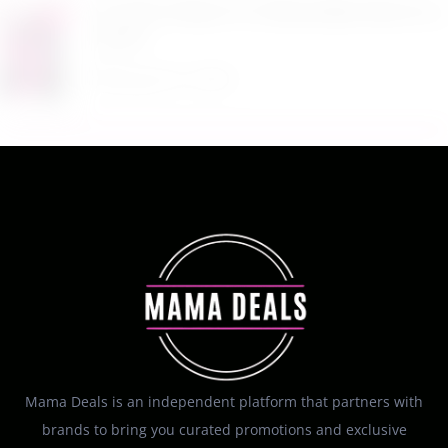
$17.99 Lil Rider FX 3 Wheel Bike Ride On at
Kohl’s
August 6, 2026
Mama Deals is an independent platform that partners with
brands to bring you curated promotions and exclusive