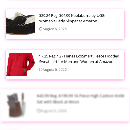
$29.24 Reg. $64.99 Koolaburra by UGG
Women's Lezly Slipper at Amazon
August 6, 2026
$7.25 Reg. $27 Hanes EcoSmart Fleece Hooded
Sweatshirt for Men and Women at Amazon
August 6, 2026
$43.99 Reg. $199.99 16 Piece High Carbon Knife
Set with Block at Woot
August 6, 2026