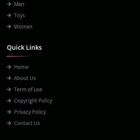
Men
Toys
Women
Quick Links
Home
About Us
Term of use
Copyright Policy
Privacy Policy
Contact Us