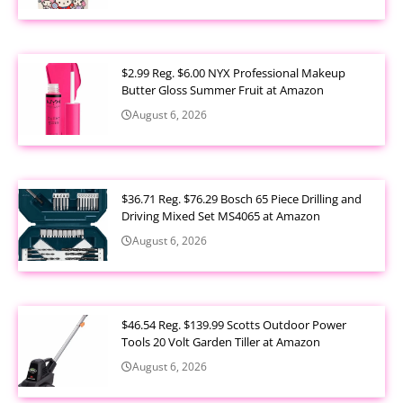
$2.99 Reg. $6.00 NYX Professional Makeup
Butter Gloss Summer Fruit at Amazon
August 6, 2026
$36.71 Reg. $76.29 Bosch 65 Piece Drilling and
Driving Mixed Set MS4065 at Amazon
August 6, 2026
$46.54 Reg. $139.99 Scotts Outdoor Power
Tools 20 Volt Garden Tiller at Amazon
August 6, 2026