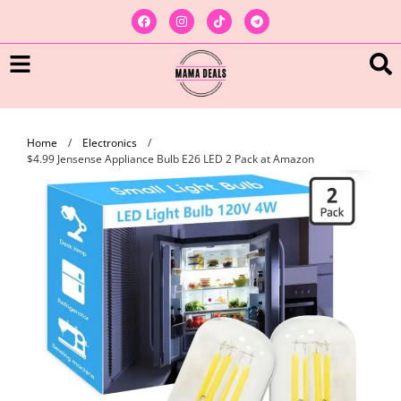
Home
/
Electronics
/
$4.99 Jensense Appliance Bulb E26 LED 2 Pack at Amazon