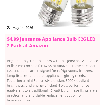
May 14, 2026
$4.99 Jensense Appliance Bulb E26 LED
2 Pack at Amazon
Brighten up your appliances with this Jensense Appliance
Bulb 2 Pack on sale for $4.99 at Amazon. These compact
E26 LED bulbs are designed for refrigerators, freezers,
lamp fixtures, and other appliance lighting needs.
Featuring a mini Edison style design, 5000K daylight
brightness, and energy efficient 4 watt performance
equivalent to a traditional 40 watt bulb, these lights are a
practical and affordable replacement option for
household use.