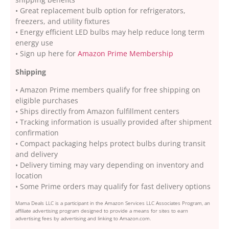
• Great replacement bulb option for refrigerators,
freezers, and utility fixtures
• Energy efficient LED bulbs may help reduce long term
energy use
• Sign up here for
Amazon Prime Membership
Shipping
• Amazon Prime members qualify for free shipping on
eligible purchases
• Ships directly from Amazon fulfillment centers
• Tracking information is usually provided after shipment
confirmation
• Compact packaging helps protect bulbs during transit
and delivery
• Delivery timing may vary depending on inventory and
location
• Some Prime orders may qualify for fast delivery options
Mama Deals LLC is a participant in the Amazon Services LLC Associates Program, an
affiliate advertising program designed to provide a means for sites to earn
advertising fees by advertising and linking to Amazon.com.