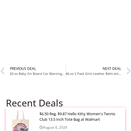
PREVIOUS DEAL
NEXT DEAL
$3.xx Baby On Board Car Warning Sticker 2 Pack at Amazon
$6.xx 2 Pack Girls Leather Belts with Heart Buckles at Amazon
Recent Deals
$6.50 Reg. $9.87 Hello Kitty Women's Tennis
Club 13.5 Inch Tote Bag at Walmart
August 6, 2026