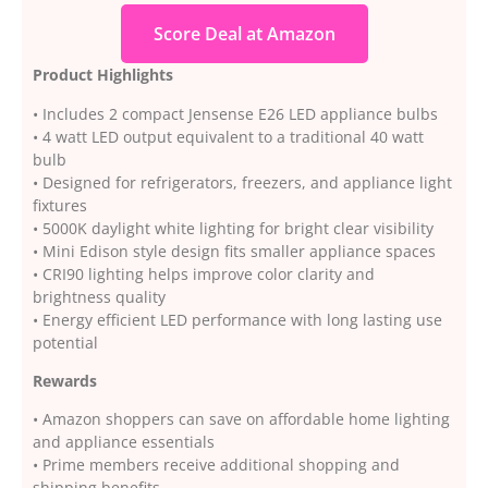
Score Deal at Amazon
Product Highlights
• Includes 2 compact Jensense E26 LED appliance bulbs
• 4 watt LED output equivalent to a traditional 40 watt
bulb
• Designed for refrigerators, freezers, and appliance light
fixtures
• 5000K daylight white lighting for bright clear visibility
• Mini Edison style design fits smaller appliance spaces
• CRI90 lighting helps improve color clarity and
brightness quality
• Energy efficient LED performance with long lasting use
potential
Rewards
• Amazon shoppers can save on affordable home lighting
and appliance essentials
• Prime members receive additional shopping and
shipping benefits