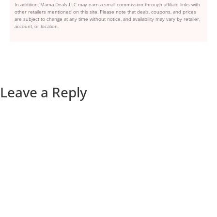
In addition, Mama Deals LLC may earn a small commission through affiliate links with
other retailers mentioned on this site. Please note that deals, coupons, and prices
are subject to change at any time without notice, and availability may vary by retailer,
account, or location.
Leave a Reply