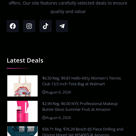
offers. Our site features carefully selected deals to ensure
quality and value
Latest Deals
$6.50 Reg. $9.87 Hello Kitty Women's Tennis
Club 13.5 Inch Tote Bag at Walmart
August 6, 2026
$2.99 Reg. $6.00 NYX Professional Makeup
Butter Gloss Summer Fruit at Amazon
August 6, 2026
$36.71 Reg. $76.29 Bosch 65 Piece Drilling and
Driving Mixed Set MS4065 at Amazon