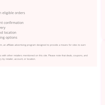
 eligible orders
ent confirmation
very
nd location
ing options
, an affiliate advertising program designed to provide a means for sites to earn
s with other retailers mentioned on this site. Please note that deals, coupons, and
y by retailer, account, or location.