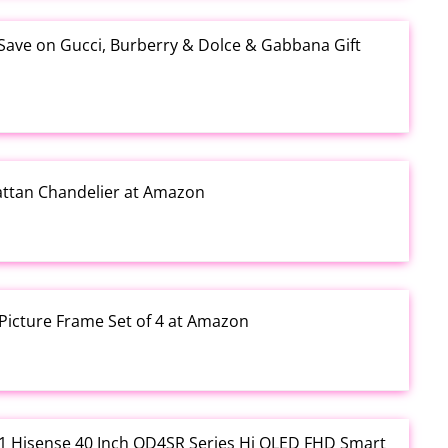
 Save on Gucci, Burberry & Dolce & Gabbana Gift
Rattan Chandelier at Amazon
Picture Frame Set of 4 at Amazon
3.01 Hisense 40 Inch QD4SR Series Hi QLED FHD Smart