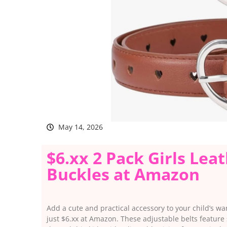
May 14, 2026
$6.xx 2 Pack Girls Lea
Buckles at Amazon
Add a cute and practical accessory to your child’s war
just $6.xx at Amazon. These adjustable belts feature 