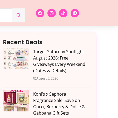
Recent Deals
Target Saturday Spotlight
August 2026: Free
Giveaways Every Weekend
(Dates & Details)
August 5, 2026
Kohl’s x Sephora
Fragrance Sale: Save on
Gucci, Burberry & Dolce &
Gabbana Gift Sets