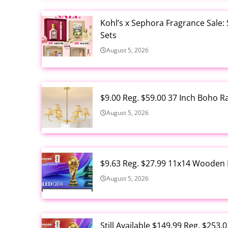
Kohl’s x Sephora Fragrance Sale:
Sets
August 5, 2026
$9.00 Reg. $59.00 37 Inch Boho 
August 5, 2026
$9.63 Reg. $27.99 11x14 Wooden 
August 5, 2026
Still Available $149.99 Reg. $25