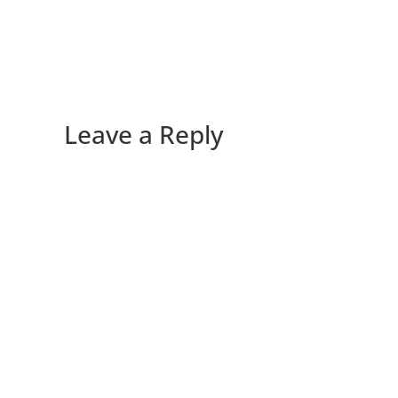
Leave a Reply