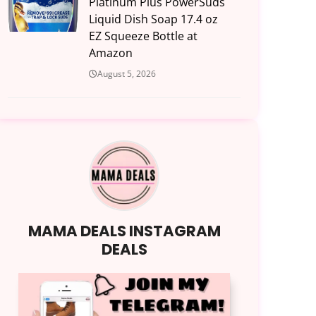
Platinum Plus PowerSuds
Liquid Dish Soap 17.4 oz
EZ Squeeze Bottle at
Amazon
August 5, 2026