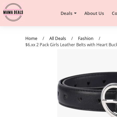
Deals
About Us
Co
Home
/
All Deals
/
Fashion
/
$6.xx 2 Pack Girls Leather Belts with Heart Bu