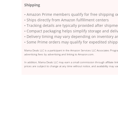
Shipping
• Amazon Prime members qualify for free shipping on
• Ships directly from Amazon fulfillment centers
• Tracking details are typically provided after shipm
• Compact packaging helps simplify storage and deli
• Delivery timing may vary depending on inventory a
• Some Prime orders may qualify for expedited shipp
Mama Deals LLC is a participant in the Amazon Services LLC Associates Program
advertising fees by advertising and linking to Amazon.com.
In addition, Mama Deals LLC may earn a small commission through affiliate link
prices are subject to change at any time without notice, and availability may var