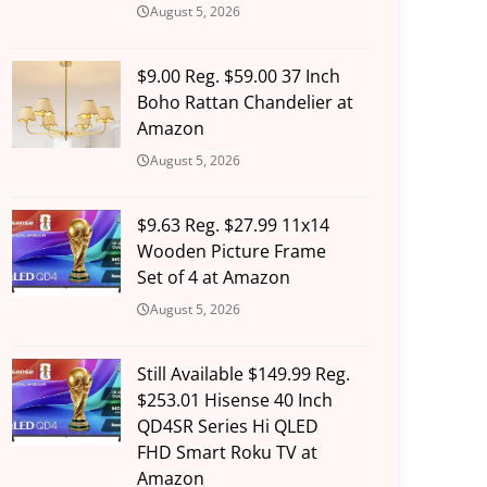
August 5, 2026
$9.00 Reg. $59.00 37 Inch
Boho Rattan Chandelier at
Amazon
August 5, 2026
$9.63 Reg. $27.99 11x14
Wooden Picture Frame
Set of 4 at Amazon
August 5, 2026
Still Available $149.99 Reg.
$253.01 Hisense 40 Inch
QD4SR Series Hi QLED
FHD Smart Roku TV at
Amazon