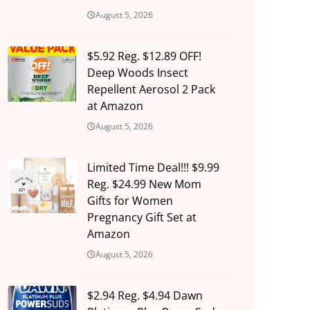
August 5, 2026
$5.92 Reg. $12.89 OFF!
Deep Woods Insect
Repellent Aerosol 2 Pack
at Amazon
August 5, 2026
Limited Time Deal!!! $9.99
Reg. $24.99 New Mom
Gifts for Women
Pregnancy Gift Set at
Amazon
August 5, 2026
$2.94 Reg. $4.94 Dawn