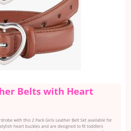
ther Belts with Heart
drobe with this 2 Pack Girls Leather Belt Set available for
stylish heart buckles and are designed to fit toddlers