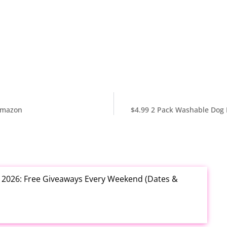
 Amazon
$4.99 2 Pack Washable Dog 
t 2026: Free Giveaways Every Weekend (Dates &