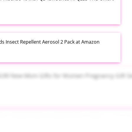
ds Insect Repellent Aerosol 2 Pack at Amazon
$24.99 New Mom Gifts for Women Pregnancy Gift Set
Plus PowerSuds Liquid Dish Soap 17.4 oz EZ Squeeze