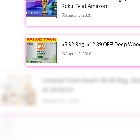
Roku TV at Amazon
August 5, 2026
$5.92 Reg. $12.89 OFF! Deep Woo
August 5, 2026
Limited Time Deal!!! $9.99 Reg. 
at Amazon
August 5, 2026
$2.94 Reg. $4.94 Dawn Platinum 
Bottle at Amazon