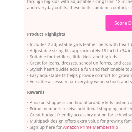
through big kids with adjustable sizing from 18 inche
and everyday outfits, these belts combine comfort, sty
Score D
Product Highlights
• Includes 2 adjustable girls leather belts with heart
• Adjustable sizing fits approximately 18 inch to 34 i
• Suitable for toddlers, little kids, and big kids
• Great for jeans, dresses, school uniforms, and casua
• Stylish heart buckle adds a fun and fashionable to
• Easy adjustable fit helps provide comfort for growi
• Versatile accessory for everyday wear, school, and 
Rewards
• Amazon shoppers can find affordable kids fashion a
• Prime members receive additional shopping and sh
• Great budget friendly accessory option for school 
• Multipack design offers extra value for growing fami
• Sign up here for
Amazon Prime Membership