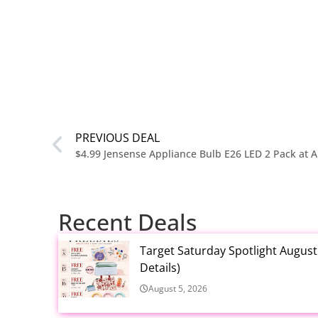
PREVIOUS DEAL
$4.99 Jensense Appliance Bulb E26 LED 2 Pack at
Recent Deals
Target Saturday Spotlight Augus
Details)
August 5, 2026