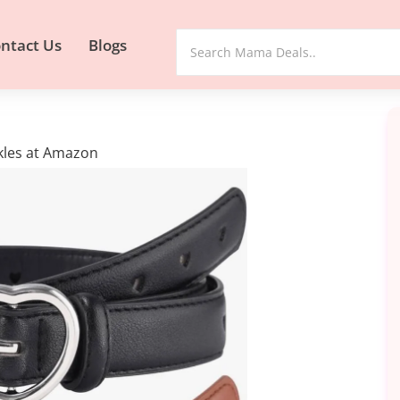
ntact Us
Blogs
ckles at Amazon