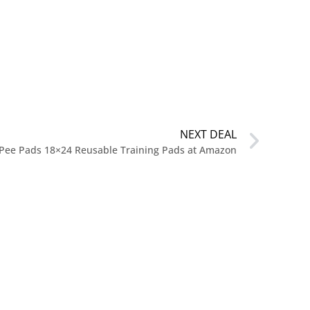
NEXT DEAL
Pee Pads 18×24 Reusable Training Pads at Amazon