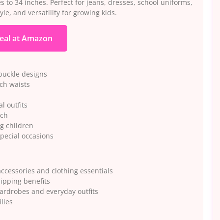
s to 34 inches. Perfect for jeans, dresses, school uniforms,
le, and versatility for growing kids.
eal at Amazon
 buckle designs
nch waists
l outfits
uch
ng children
special occasions
ccessories and clothing essentials
ipping benefits
wardrobes and everyday outfits
lies