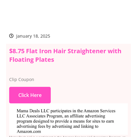
January 18, 2025
$8.75 Flat Iron Hair Straightener with
Floating Plates
Clip Coupon
Click Here
Mama Deals LLC is a participant in the Amazon Services LLC Associates Program, an