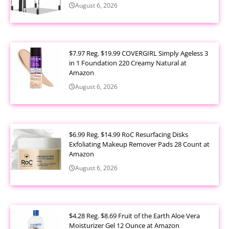
August 6, 2026
$7.97 Reg. $19.99 COVERGIRL Simply Ageless 3
in 1 Foundation 220 Creamy Natural at
Amazon
August 6, 2026
$6.99 Reg. $14.99 RoC Resurfacing Disks
Exfoliating Makeup Remover Pads 28 Count at
Amazon
August 6, 2026
$4.28 Reg. $8.69 Fruit of the Earth Aloe Vera
Moisturizer Gel 12 Ounce at Amazon