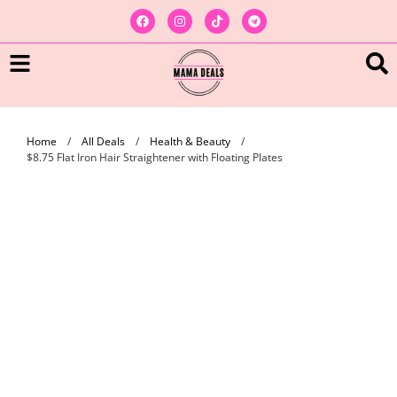
Home
/
All Deals
/
Health & Beauty
/
$8.75 Flat Iron Hair Straightener with Floating Plates