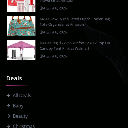
Travel Kit at Amazon
August 6, 2026
$4.99 FlowFly Insulated Lunch Cooler Bag
Tote Organizer at Amazon
August 6, 2026
$89.99 Reg. $279.99 Ainfox 12 x 12 Pop Up
Canopy Tent Pink at Walmart
August 6, 2026
Deals
All Deals
Baby
Beauty
Christmas