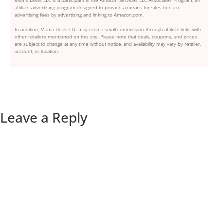
affiliate advertising program designed to provide a means for sites to earn
advertising fees by advertising and linking to Amazon.com.
In addition, Mama Deals LLC may earn a small commission through affiliate links with
other retailers mentioned on this site. Please note that deals, coupons, and prices
are subject to change at any time without notice, and availability may vary by retailer,
account, or location.
Leave a Reply