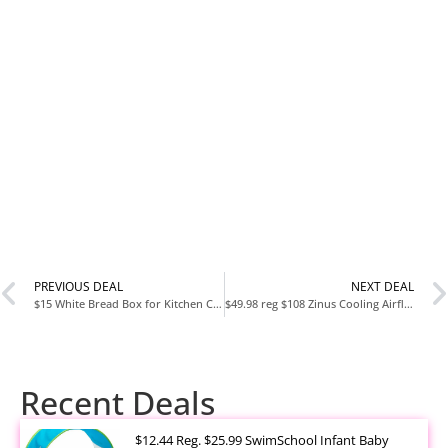
PREVIOUS DEAL
NEXT DEAL
$15 White Bread Box for Kitchen Countertop
$49.98 reg $108 Zinus Cooling Airflow Tight Top 6″ Memory Foam Mattress, Queen
Recent Deals
$12.44 Reg. $25.99 SwimSchool Infant Baby