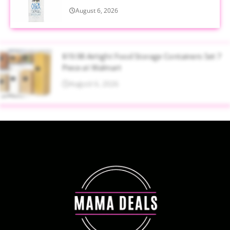
August 6, 2026
$19.98 Airtight Food Storage Containers Set 7
Piece at Walmart
August 6, 2026