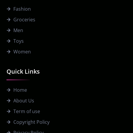
Fashion
Groceries
Men
Toys
Women
Quick Links
Home
About Us
Term of use
Copyright Policy
Privacy Policy