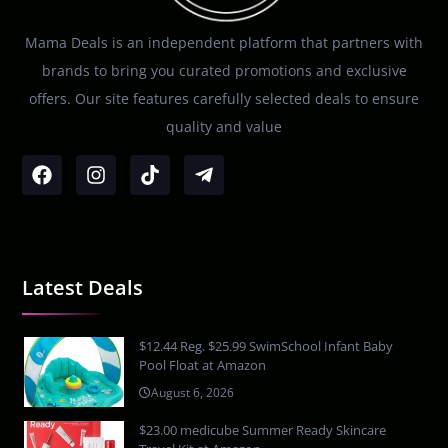
Mama Deals is an independent platform that partners with
brands to bring you curated promotions and exclusive
offers. Our site features carefully selected deals to ensure
quality and value
Latest Deals
$12.44 Reg. $25.99 SwimSchool Infant Baby
Pool Float at Amazon
August 6, 2026
$23.00 medicube Summer Ready Skincare