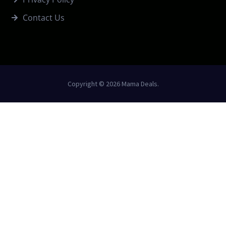
Contact Us
Copyright © 2026 Mama Deals.