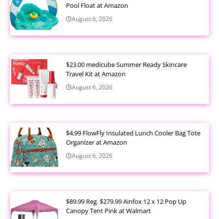
Pool Float at Amazon
August 6, 2026
$23.00 medicube Summer Ready Skincare
Travel Kit at Amazon
August 6, 2026
$4.99 FlowFly Insulated Lunch Cooler Bag Tote
Organizer at Amazon
August 6, 2026
$89.99 Reg. $279.99 Ainfox 12 x 12 Pop Up
Canopy Tent Pink at Walmart