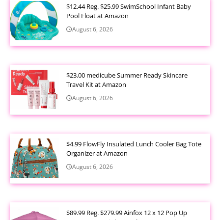
$12.44 Reg. $25.99 SwimSchool Infant Baby
Pool Float at Amazon
August 6, 2026
$23.00 medicube Summer Ready Skincare
Travel Kit at Amazon
August 6, 2026
$4.99 FlowFly Insulated Lunch Cooler Bag Tote
Organizer at Amazon
August 6, 2026
$89.99 Reg. $279.99 Ainfox 12 x 12 Pop Up