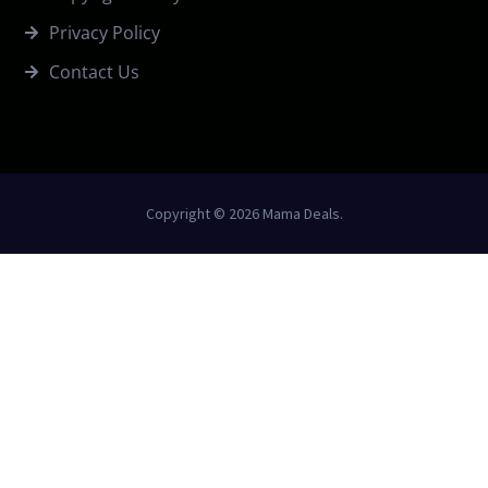
Privacy Policy
Contact Us
Copyright © 2026 Mama Deals.