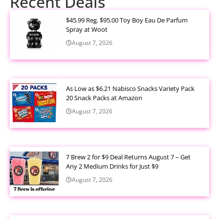
Recent Deals
$45.99 Reg. $95.00 Toy Boy Eau De Parfum
Spray at Woot
August 7, 2026
As Low as $6.21 Nabisco Snacks Variety Pack
20 Snack Packs at Amazon
August 7, 2026
7 Brew 2 for $9 Deal Returns August 7 – Get
Any 2 Medium Drinks for Just $9
August 7, 2026