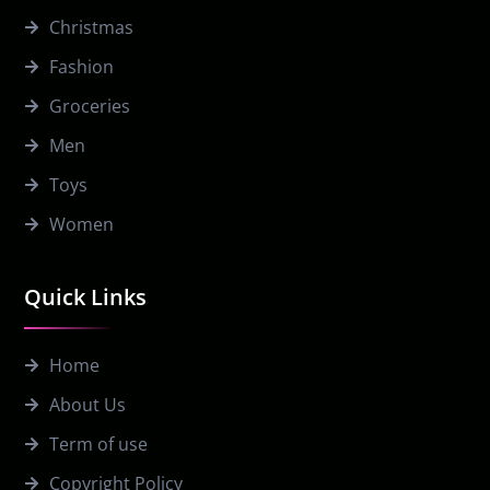
Christmas
Fashion
Groceries
Men
Toys
Women
Quick Links
Home
About Us
Term of use
Copyright Policy