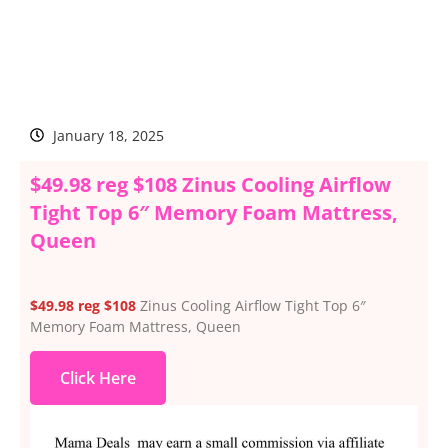
January 18, 2025
$49.98 reg $108 Zinus Cooling Airflow
Tight Top 6″ Memory Foam Mattress,
Queen
$49.98 reg $108
Zinus Cooling Airflow Tight Top 6″
Memory Foam Mattress, Queen
Click Here