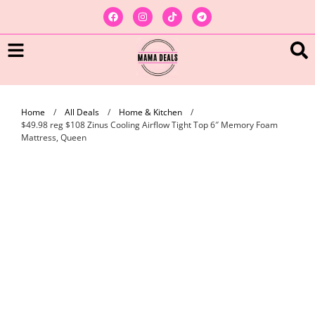
Home
/
All Deals
/
Home & Kitchen
/
$49.98 reg $108 Zinus Cooling Airflow Tight Top 6″ Memory Foam
Mattress, Queen