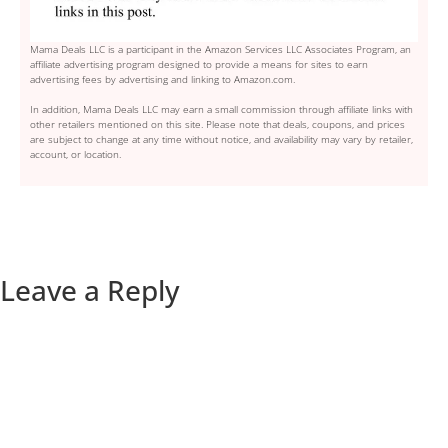
Mama Deals LLC is a participant in the Amazon Services LLC Associates Program, an
affiliate advertising program designed to provide a means for sites to earn
advertising fees by advertising and linking to Amazon.com.
In addition, Mama Deals LLC may earn a small commission through affiliate links with
other retailers mentioned on this site. Please note that deals, coupons, and prices
are subject to change at any time without notice, and availability may vary by retailer,
account, or location.
Leave a Reply