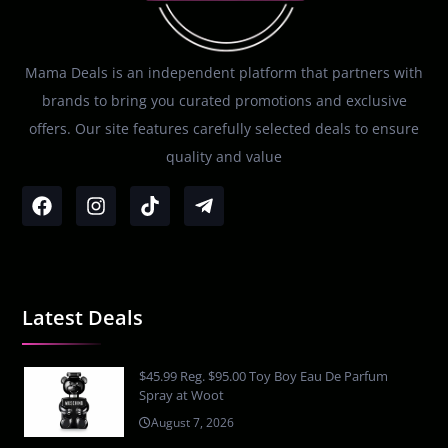
Mama Deals is an independent platform that partners with
brands to bring you curated promotions and exclusive
offers. Our site features carefully selected deals to ensure
quality and value
Latest Deals
$45.99 Reg. $95.00 Toy Boy Eau De Parfum
Spray at Woot
August 7, 2026