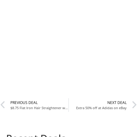
PREVIOUS DEAL
NEXT DEAL
$8.75 Flat Iron Hair Straightener with Floating Plates
Extra 50% off at Adidas on eBay