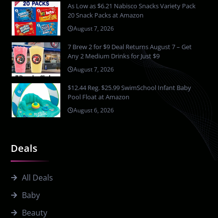
As Low as $6.21 Nabisco Snacks Variety Pack
20 Snack Packs at Amazon
August 7, 2026
7 Brew 2 for $9 Deal Returns August 7 – Get
Any 2 Medium Drinks for Just $9
August 7, 2026
$12.44 Reg. $25.99 SwimSchool Infant Baby
Pool Float at Amazon
August 6, 2026
Deals
All Deals
Baby
Beauty