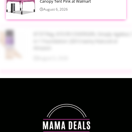
Canopy Tent Pink at Walmart
August 6, 2026
$7.97 Reg. $19.99 COVERGIRL Simply Ageless 3
in 1 Foundation 220 Creamy Natural at
Amazon
August 6, 2026