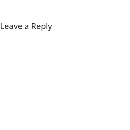
Leave a Reply