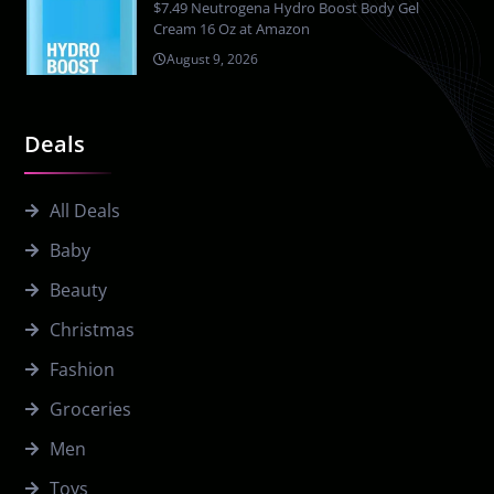
$7.49 Neutrogena Hydro Boost Body Gel
Cream 16 Oz at Amazon
August 9, 2026
Deals
All Deals
Baby
Beauty
Christmas
Fashion
Groceries
Men
Toys