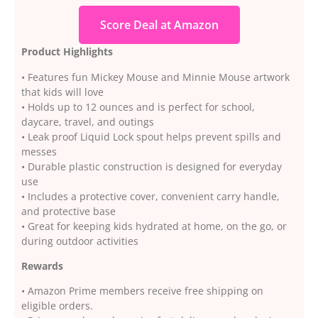
Score Deal at Amazon
Product Highlights
• Features fun Mickey Mouse and Minnie Mouse artwork
that kids will love
• Holds up to 12 ounces and is perfect for school,
daycare, travel, and outings
• Leak proof Liquid Lock spout helps prevent spills and
messes
• Durable plastic construction is designed for everyday
use
• Includes a protective cover, convenient carry handle,
and protective base
• Great for keeping kids hydrated at home, on the go, or
during outdoor activities
Rewards
• Amazon Prime members receive free shipping on
eligible orders.