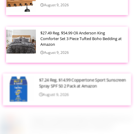
August 9, 2026
$27.49 Reg. $54.99 Oli Anderson King
Comforter Set 3 Piece Tufted Boho Bedding at
Amazon
August 9, 2026
$7.24 Reg. $14.99 Coppertone Sport Sunscreen
Spray SPF 50 2 Pack at Amazon
August 9, 2026
Target Household Deal: Get $50 Worth of
Household Essentials for Only $11