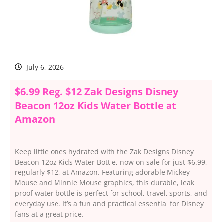
July 6, 2026
$6.99 Reg. $12 Zak Designs Disney
Beacon 12oz Kids Water Bottle at
Amazon
Keep little ones hydrated with the Zak Designs Disney
Beacon 12oz Kids Water Bottle, now on sale for just $6.99,
regularly $12, at Amazon. Featuring adorable Mickey
Mouse and Minnie Mouse graphics, this durable, leak
proof water bottle is perfect for school, travel, sports, and
everyday use. It’s a fun and practical essential for Disney
fans at a great price.