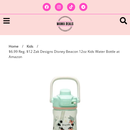
Home
/
Kids
/
$6.99 Reg. $12 Zak Designs Disney Beacon 12oz Kids Water Bottle at
Amazon