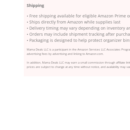
Shipping
• Free shipping available for eligible Amazon Prime 
• Ships directly from Amazon while supplies last
• Delivery timing may vary depending on inventory a
• Orders may include shipment tracking after purcha
• Packaging is designed to help protect organizer bin
Mama Deals LLC is a participant in the Amazon Services LLC Associates Program
advertising fees by advertising and linking to Amazon.com.
In addition, Mama Deals LLC may earn a small commission through affiliate link
prices are subject to change at any time without notice, and availability may var