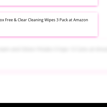
rox Free & Clear Cleaning Wipes 3 Pack at Amazon
 Cream and Onion Potato Crisps 12 Cans at Amazon
k Heavy Duty Thick TPU Blue at Amazon