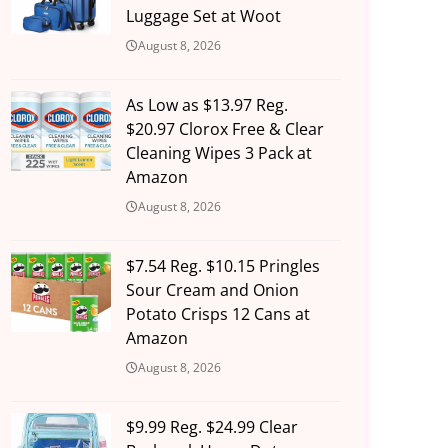
Luggage Set at Woot
August 8, 2026
As Low as $13.97 Reg.
$20.97 Clorox Free & Clear
Cleaning Wipes 3 Pack at
Amazon
August 8, 2026
$7.54 Reg. $10.15 Pringles
Sour Cream and Onion
Potato Crisps 12 Cans at
Amazon
August 8, 2026
$9.99 Reg. $24.99 Clear