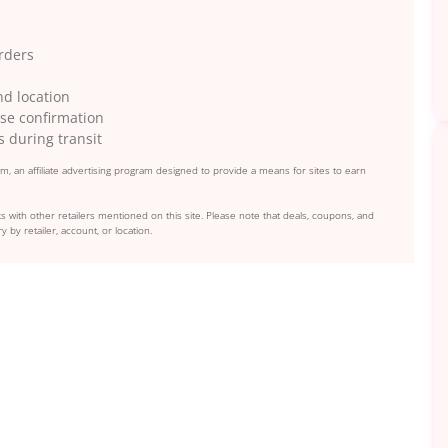
orders
nd location
se confirmation
s during transit
, an affiliate advertising program designed to provide a means for sites to earn
s with other retailers mentioned on this site. Please note that deals, coupons, and
y by retailer, account, or location.