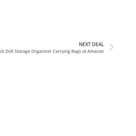
NEXT DEAL
ck Doll Storage Organizer Carrying Bags at Amazon