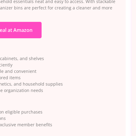
hold essentials neat and easy to access. With stackable
rganizer bins are perfect for creating a cleaner and more
eal at Amazon
 cabinets, and shelves
ciently
ple and convenient
tored items
smetics, and household supplies
e organization needs
n eligible purchases
ons
exclusive member benefits