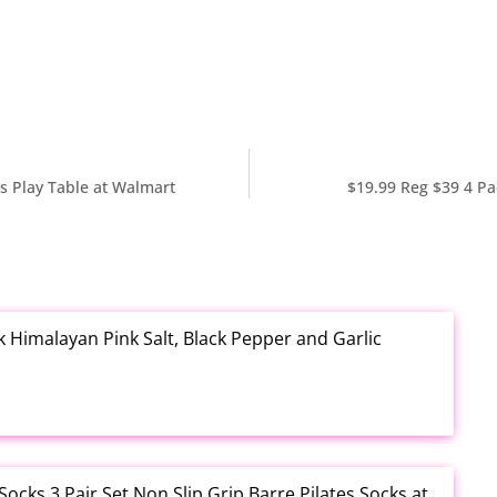
s Play Table at Walmart
$19.99 Reg $39 4 Pa
k Himalayan Pink Salt, Black Pepper and Garlic
cks 3 Pair Set Non Slip Grip Barre Pilates Socks at