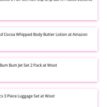
and Cocoa Whipped Body Butter Lotion at Amazon
o Bum Bum Jet Set 2 Pack at Woot
cs 3 Piece Luggage Set at Woot