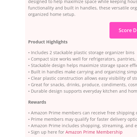
designed to help maximize space while keeping house
functionality and built in handles, these versatile o
organized home setup.
Score D
Product Highlights
• Includes 2 stackable plastic storage organizer bins
• Compact size works well for refrigerators, pantries,
• Stackable design helps maximize storage space effi
• Built in handles make carrying and organizing sim
• Clear plastic construction allows easy visibility of s
• Great for snacks, drinks, produce, condiments, co
• Durable design supports everyday kitchen and hom
Rewards
• Amazon Prime members can receive free shipping o
• Prime members may qualify for faster delivery opti
• Amazon Prime includes shopping, streaming, and 
• Sign up here for
Amazon Prime Membership