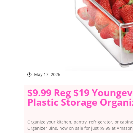
May 17, 2026
$9.99 Reg $19 Youngev
Plastic Storage Organ
Organize your kitchen, pantry, refrigerator, or cabin
Organizer Bins, now on sale for just $9.99 at Amazon