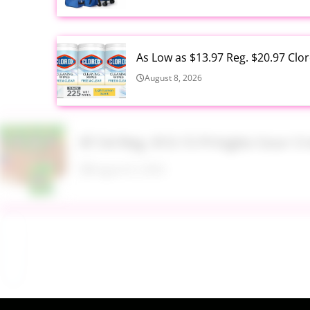
As Low as $13.97 Reg. $20.97 Clo
August 8, 2026
$7.54 Reg. $10.15 Pringles Sour
August 8, 2026
$9.99 Reg. $24.99 Clear Backpac
August 8, 2026