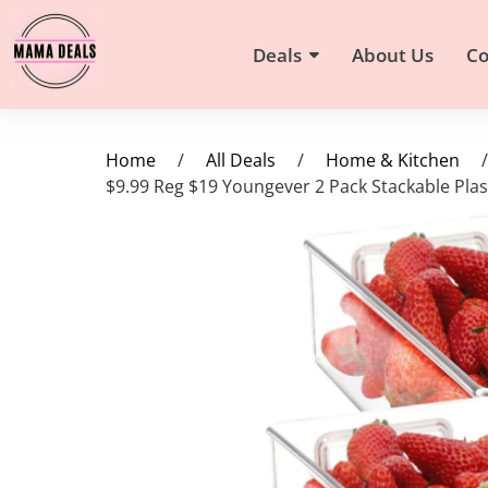
Deals
About Us
Co
Home
/
All Deals
/
Home & Kitchen
/
$9.99 Reg $19 Youngever 2 Pack Stackable Pla