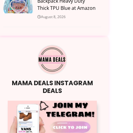
Backpack Heavy Duty
Thick TPU Blue at Amazon
August 8, 2026