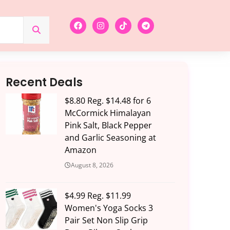
Recent Deals
$8.80 Reg. $14.48 for 6
McCormick Himalayan
Pink Salt, Black Pepper
and Garlic Seasoning at
Amazon
August 8, 2026
$4.99 Reg. $11.99
Women's Yoga Socks 3
Pair Set Non Slip Grip