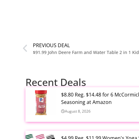
PREVIOUS DEAL
$91.99 John Deere Farm and Water Table 2 in 1 Kid
Recent Deals
$8.80 Reg. $14.48 for 6 McCormic
Seasoning at Amazon
August 8, 2026
$4.99 Reg. $11.99 Women's Yoga So