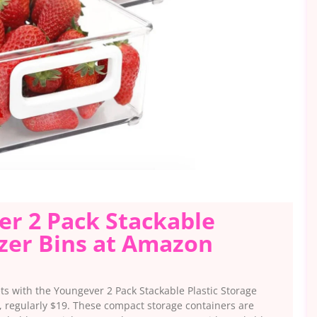
er 2 Pack Stackable
izer Bins at Amazon
ets with the Youngever 2 Pack Stackable Plastic Storage
, regularly $19. These compact storage containers are