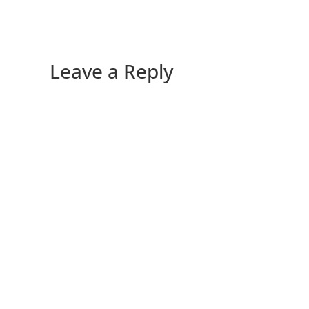
Leave a Reply