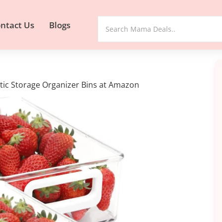
ntact Us
Blogs
stic Storage Organizer Bins at Amazon