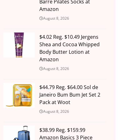
Barre Pilates Socks at
Amazon
August 8, 2026
$4.02 Reg. $10.49 Jergens
Shea and Cocoa Whipped
Body Butter Lotion at
Amazon
August 8, 2026
$44.79 Reg. $64.00 Sol de
Janeiro Bum Bum Jet Set 2
Pack at Woot
August 8, 2026
$38.99 Reg. $159.99
Amazon Basics 3 Piece