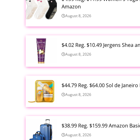
Amazon
August 8, 2026
$4.02 Reg. $10.49 Jergens Shea 
August 8, 2026
$44.79 Reg. $64.00 Sol de Janeir
August 8, 2026
$38.99 Reg. $159.99 Amazon Basi
August 8, 2026