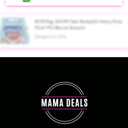
$9.99 Reg. $24.99 Clear Backpack Heavy Duty
Thick TPU Blue at Amazon
August 8, 2026