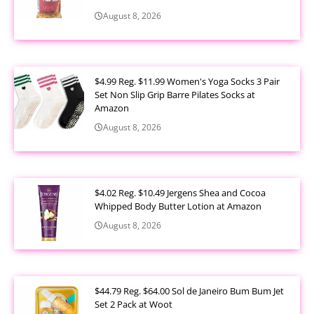
August 8, 2026
$4.99 Reg. $11.99 Women's Yoga Socks 3 Pair
Set Non Slip Grip Barre Pilates Socks at
Amazon
August 8, 2026
$4.02 Reg. $10.49 Jergens Shea and Cocoa
Whipped Body Butter Lotion at Amazon
August 8, 2026
$44.79 Reg. $64.00 Sol de Janeiro Bum Bum Jet
Set 2 Pack at Woot