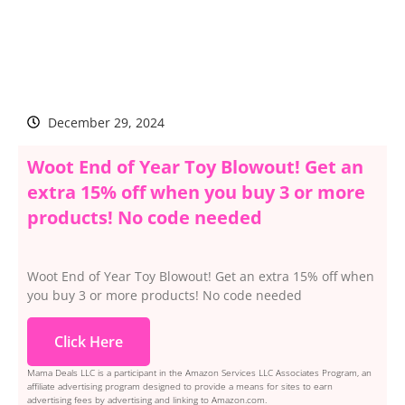
December 29, 2024
Woot End of Year Toy Blowout! Get an
extra 15% off when you buy 3 or more
products! No code needed
Woot End of Year Toy Blowout! Get an extra 15% off when
you buy 3 or more products! No code needed
Click Here
Mama Deals LLC is a participant in the Amazon Services LLC Associates Program, an
affiliate advertising program designed to provide a means for sites to earn
advertising fees by advertising and linking to Amazon.com.