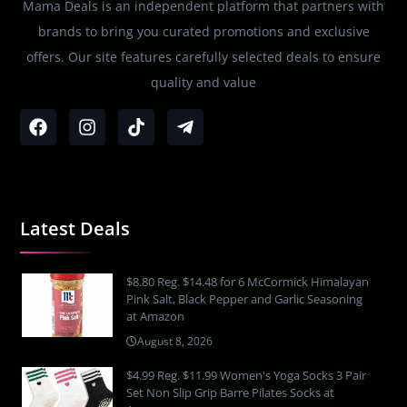
Mama Deals is an independent platform that partners with
brands to bring you curated promotions and exclusive
offers. Our site features carefully selected deals to ensure
quality and value
Latest Deals
$8.80 Reg. $14.48 for 6 McCormick Himalayan
Pink Salt, Black Pepper and Garlic Seasoning
at Amazon
August 8, 2026
$4.99 Reg. $11.99 Women's Yoga Socks 3 Pair
Set Non Slip Grip Barre Pilates Socks at