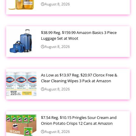
August 8, 2026
$38.99 Reg. $159.99 Amazon Basics 3 Piece
Luggage Set at Woot
August 8, 2026
As Low as $13.97 Reg. $20.97 Clorox Free &
Clear Cleaning Wipes 3 Pack at Amazon
August 8, 2026
$7.54 Reg. $10.15 Pringles Sour Cream and
Onion Potato Crisps 12 Cans at Amazon
August 8, 2026