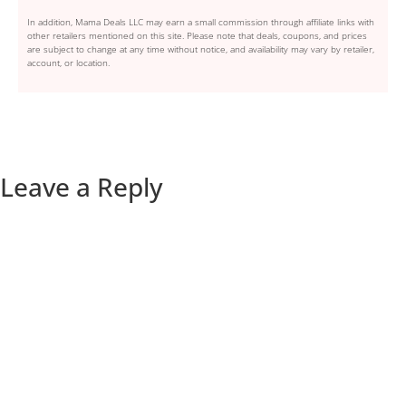
In addition, Mama Deals LLC may earn a small commission through affiliate links with
other retailers mentioned on this site. Please note that deals, coupons, and prices
are subject to change at any time without notice, and availability may vary by retailer,
account, or location.
Leave a Reply