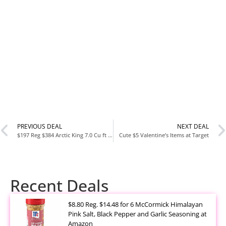
PREVIOUS DEAL
NEXT DEAL
$197 Reg $384 Arctic King 7.0 Cu ft Upright Freezer, White
Cute $5 Valentine’s Items at Target
Recent Deals
$8.80 Reg. $14.48 for 6 McCormick Himalayan
Pink Salt, Black Pepper and Garlic Seasoning at
Amazon