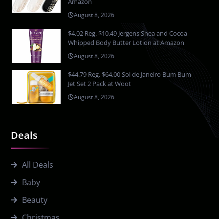
Amazon
August 8, 2026
$4.02 Reg. $10.49 Jergens Shea and Cocoa
Whipped Body Butter Lotion at Amazon
August 8, 2026
$44.79 Reg. $64.00 Sol de Janeiro Bum Bum
Jet Set 2 Pack at Woot
August 8, 2026
Deals
All Deals
Baby
Beauty
Christmas