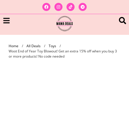
Home
/
All Deals
/
Toys
/
Woot End of Year Toy Blowout! Get an extra 15% off when you buy 3
or more products! No code needed