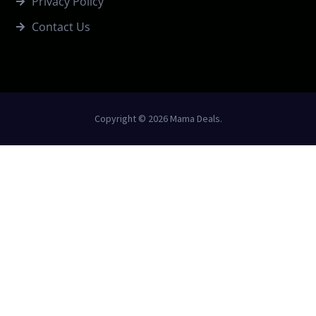
Privacy Policy
Contact Us
Copyright © 2026 Mama Deals.