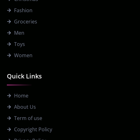
Fashion
Groceries
Men
Toys
Women
Quick Links
Home
About Us
Term of use
Copyright Policy