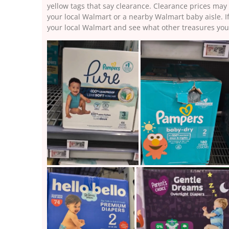
yellow tags that say clearance. Clearance prices may 
your local Walmart or a nearby Walmart baby aisle. I
your local Walmart and see what other treasures you