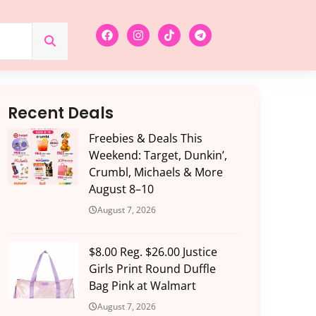
Recent Deals
Freebies & Deals This
Weekend: Target, Dunkin’,
Crumbl, Michaels & More
August 8–10
August 7, 2026
$8.00 Reg. $26.00 Justice
Girls Print Round Duffle
Bag Pink at Walmart
August 7, 2026