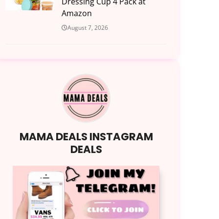
Dressing Cup 4 Pack at
Amazon
August 7, 2026