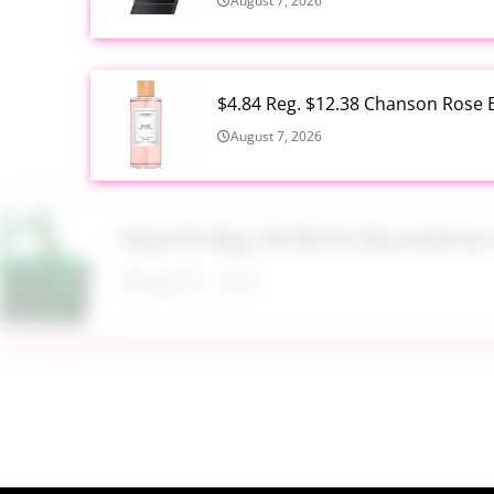
August 7, 2026
$4.84 Reg. $12.38 Chanson Rose E
August 7, 2026
Now $5 Reg. $9.98 No Boundarie
August 7, 2026
$13.99 Reg. $27.99 32 oz Glass S
August 7, 2026