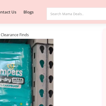
ntact Us
Blogs
Clearance Finds