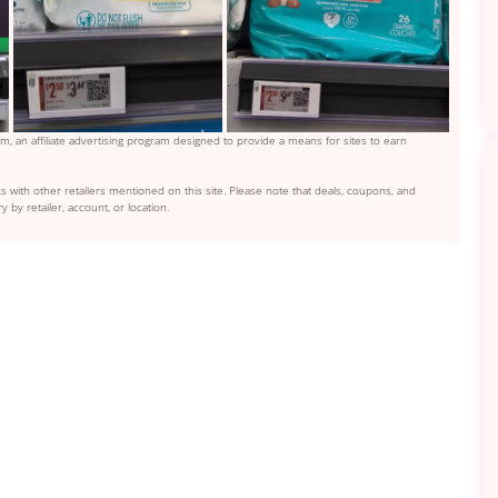
, an affiliate advertising program designed to provide a means for sites to earn
s with other retailers mentioned on this site. Please note that deals, coupons, and
y by retailer, account, or location.