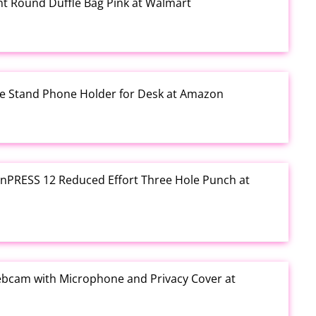
rint Round Duffle Bag Pink at Walmart
one Stand Phone Holder for Desk at Amazon
e inPRESS 12 Reduced Effort Three Hole Punch at
ebcam with Microphone and Privacy Cover at