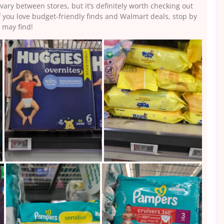
vary between stores, but it’s definitely worth checking out
f you love budget-friendly finds and Walmart deals, stop by
 may find!