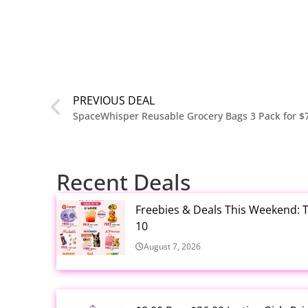
PREVIOUS DEAL
SpaceWhisper Reusable Grocery Bags 3 Pack for $
Recent Deals
Freebies & Deals This Weekend: T
10
August 7, 2026