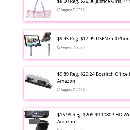
$8.00 Reg. $26.00 Justice Girls P
August 7, 2026
$9.95 Reg. $17.99 LISEN Cell Ph
August 7, 2026
$9.89 Reg. $20.24 Bostitch Offic
Amazon
August 7, 2026
$16.99 Reg. $209.99 1080P HD W
Amazon