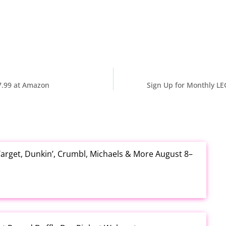
7.99 at Amazon
Sign Up for Monthly LE
arget, Dunkin’, Crumbl, Michaels & More August 8–