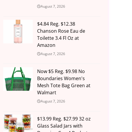
August 7, 2026
$4.84 Reg. $12.38
Chanson Rose Eau de
Toilette 3.4 Fl Oz at
Amazon
August 7, 2026
Now $5 Reg. $9.98 No
Boundaries Women's
Mesh Tote Bag Green at
Walmart
August 7, 2026
$13.99 Reg. $27.99 32 oz
Glass Salad Jars with