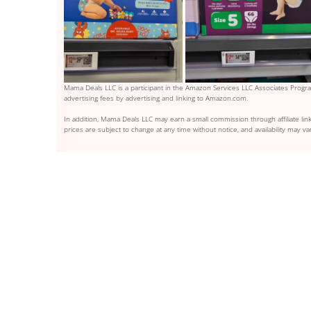
Mama Deals LLC is a participant in the Amazon Services LLC Associates Program
advertising fees by advertising and linking to Amazon.com.
In addition, Mama Deals LLC may earn a small commission through affiliate link
prices are subject to change at any time without notice, and availability may var