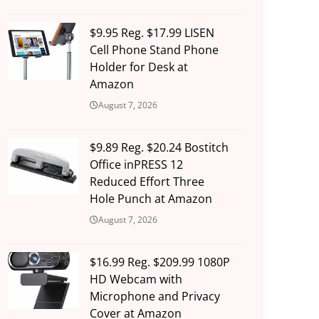
$9.95 Reg. $17.99 LISEN
Cell Phone Stand Phone
Holder for Desk at
Amazon
August 7, 2026
$9.89 Reg. $20.24 Bostitch
Office inPRESS 12
Reduced Effort Three
Hole Punch at Amazon
August 7, 2026
$16.99 Reg. $209.99 1080P
HD Webcam with
Microphone and Privacy
Cover at Amazon