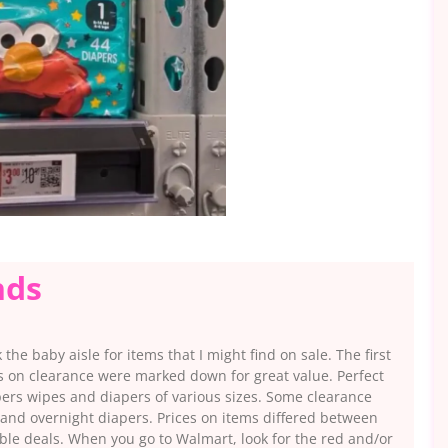
nds
he baby aisle for items that I might find on sale. The first
ms on clearance were marked down for great value. Perfect
ers wipes and diapers of various sizes. Some clearance
 and overnight diapers. Prices on items differed between
able deals. When you go to Walmart, look for the red and/or