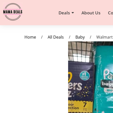
Deals
About Us
Co
Home
/
All Deals
/
Baby
/
Walmart 