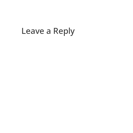
Leave a Reply