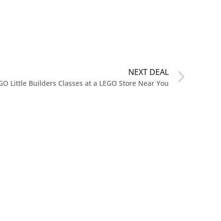
NEXT DEAL
GO Little Builders Classes at a LEGO Store Near You