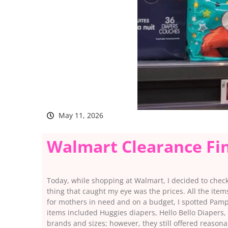
May 11, 2026
Walmart Clearance Fi
Today, while shopping at Walmart, I decided to check t
thing that caught my eye was the prices. All the ite
for mothers in need and on a budget, I spotted Pamp
items included Huggies diapers, Hello Bello Diapers,
brands and sizes; however, they still offered reason