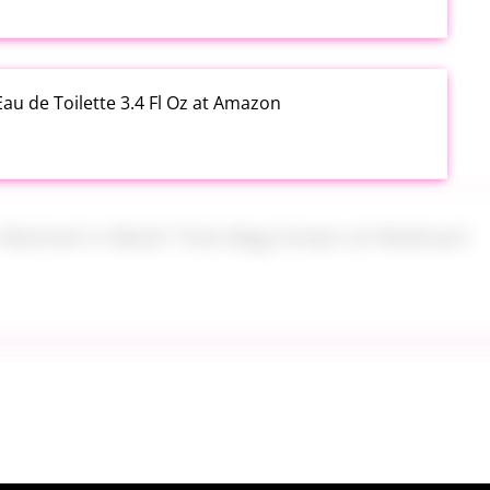
au de Toilette 3.4 Fl Oz at Amazon
s Women's Mesh Tote Bag Green at Walmart
alad Jars with Dressing Cup 4 Pack at Amazon