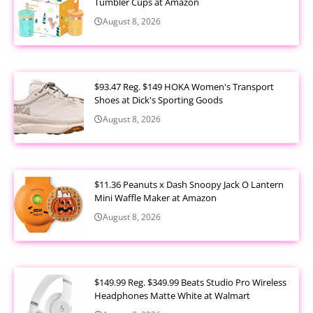
Tumbler Cups at Amazon
August 8, 2026
$93.47 Reg. $149 HOKA Women's Transport
Shoes at Dick's Sporting Goods
August 8, 2026
$11.36 Peanuts x Dash Snoopy Jack O Lantern
Mini Waffle Maker at Amazon
August 8, 2026
$149.99 Reg. $349.99 Beats Studio Pro Wireless
Headphones Matte White at Walmart