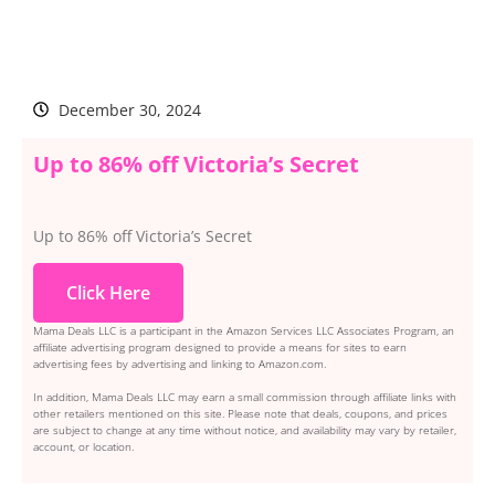
December 30, 2024
Up to 86% off Victoria’s Secret
Up to 86% off Victoria’s Secret
Click Here
Mama Deals LLC is a participant in the Amazon Services LLC Associates Program, an
affiliate advertising program designed to provide a means for sites to earn
advertising fees by advertising and linking to Amazon.com.
In addition, Mama Deals LLC may earn a small commission through affiliate links with
other retailers mentioned on this site. Please note that deals, coupons, and prices
are subject to change at any time without notice, and availability may vary by retailer,
account, or location.