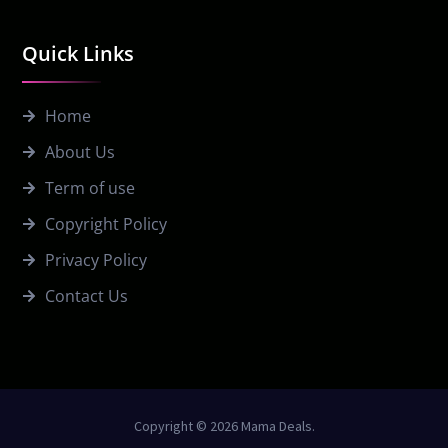
Quick Links
Home
About Us
Term of use
Copyright Policy
Privacy Policy
Contact Us
Copyright © 2026 Mama Deals.