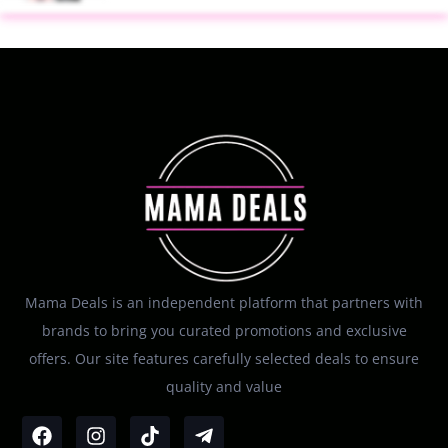
Mama Deals is an independent platform that partners with
brands to bring you curated promotions and exclusive
offers. Our site features carefully selected deals to ensure
quality and value