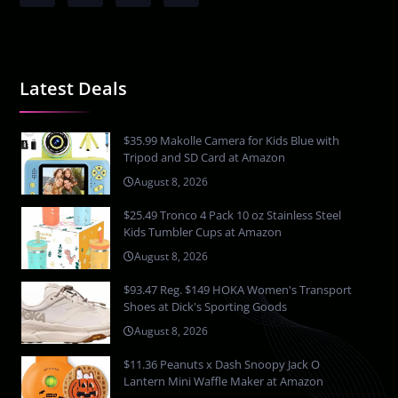
Latest Deals
$35.99 Makolle Camera for Kids Blue with
Tripod and SD Card at Amazon
August 8, 2026
$25.49 Tronco 4 Pack 10 oz Stainless Steel
Kids Tumbler Cups at Amazon
August 8, 2026
$93.47 Reg. $149 HOKA Women's Transport
Shoes at Dick's Sporting Goods
August 8, 2026
$11.36 Peanuts x Dash Snoopy Jack O
Lantern Mini Waffle Maker at Amazon