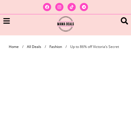
Home
/
All Deals
/
Fashion
/
Up to 86% off Victoria’s Secret