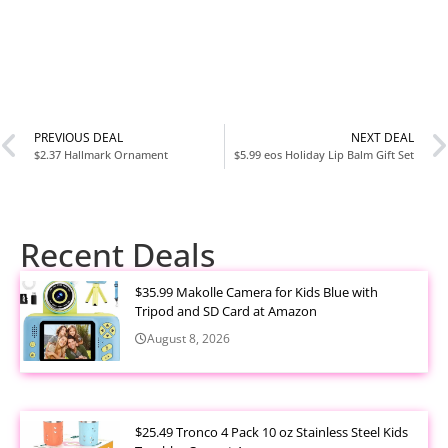
PREVIOUS DEAL
NEXT DEAL
$2.37 Hallmark Ornament
$5.99 eos Holiday Lip Balm Gift Set
Recent Deals
$35.99 Makolle Camera for Kids Blue with
Tripod and SD Card at Amazon
August 8, 2026
$25.49 Tronco 4 Pack 10 oz Stainless Steel Kids