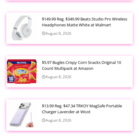
$149.99 Reg. $349.99 Beats Studio Pro Wireless
Headphones Matte White at Walmart
August 8, 2026
$5.97 Bugles Crispy Corn Snacks Original 10
Count Multipack at Amazon
August 8, 2026
$13.99 Reg. $47.34 TRKOY MagSafe Portable
Charger Lavender at Woot
August 8, 2026