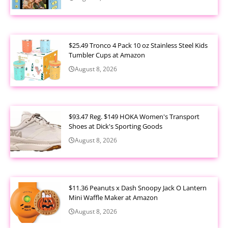
$25.49 Tronco 4 Pack 10 oz Stainless Steel Kids
Tumbler Cups at Amazon
August 8, 2026
$93.47 Reg. $149 HOKA Women's Transport
Shoes at Dick's Sporting Goods
August 8, 2026
$11.36 Peanuts x Dash Snoopy Jack O Lantern
Mini Waffle Maker at Amazon
August 8, 2026