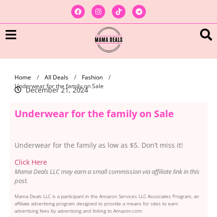
Home
/
All Deals
/
Fashion
/
Underwear for the family on Sale
December 21, 2024
Underwear for the family on Sale
Underwear for the family as low as $5. Don’t miss it!
Click Here
Mama Deals LLC may earn a small commission via affiliate link in this
post.
Mama Deals LLC is a participant in the Amazon Services LLC Associates Program, an
affiliate advertising program designed to provide a means for sites to earn
advertising fees by advertising and linking to Amazon.com.