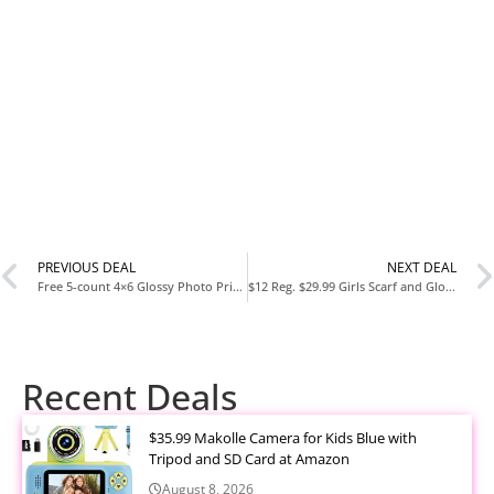
PREVIOUS DEAL
NEXT DEAL
Free 5-count 4×6 Glossy Photo Prints at Walgreens
$12 Reg. $29.99 Girls Scarf and Glove 3-Piece Set
Recent Deals
$35.99 Makolle Camera for Kids Blue with
Tripod and SD Card at Amazon
August 8, 2026