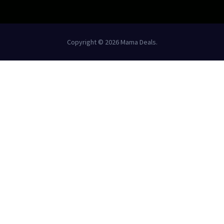
Copyright © 2026 Mama Deals.