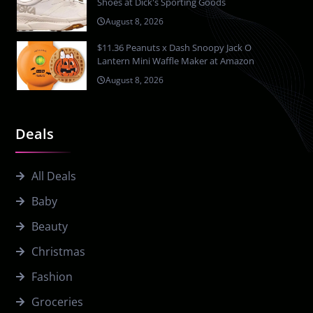
Shoes at Dick's Sporting Goods
August 8, 2026
$11.36 Peanuts x Dash Snoopy Jack O
Lantern Mini Waffle Maker at Amazon
August 8, 2026
Deals
All Deals
Baby
Beauty
Christmas
Fashion
Groceries