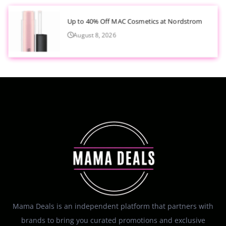
Up to 40% Off MAC Cosmetics at Nordstrom
August 8, 2026
Mama Deals is an independent platform that partners with
brands to bring you curated promotions and exclusive