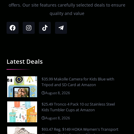
offers. Our site features carefully selected deals to ensure
quality and value
Latest Deals
$35.99 Makolle Camera for Kids Blue with
Tripod and SD Card at Amazon
August 8, 2026
$25.49 Tronco 4 Pack 10 oz Stainless Steel
Kids Tumbler Cups at Amazon
August 8, 2026
$93.47 Reg. $149 HOKA Women's Transport