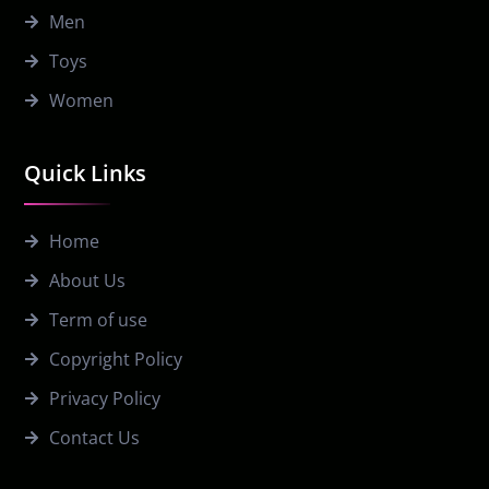
Men
Toys
Women
Quick Links
Home
About Us
Term of use
Copyright Policy
Privacy Policy
Contact Us