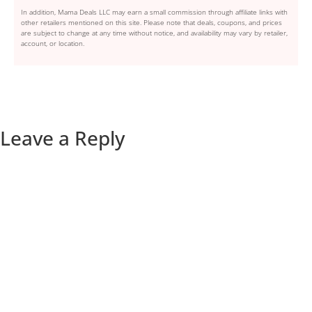
In addition, Mama Deals LLC may earn a small commission through affiliate links with
other retailers mentioned on this site. Please note that deals, coupons, and prices
are subject to change at any time without notice, and availability may vary by retailer,
account, or location.
Leave a Reply