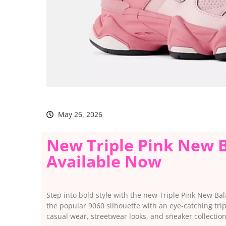
May 26, 2026
New Triple Pink New B
Available Now
Step into bold style with the new Triple Pink New Ba
the popular 9060 silhouette with an eye-catching trip
casual wear, streetwear looks, and sneaker collection