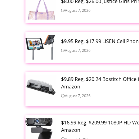
$8.00 Reg. $26.00 Justice Girls P
August 7, 2026
$9.95 Reg. $17.99 LISEN Cell Ph
August 7, 2026
$9.89 Reg. $20.24 Bostitch Offic
Amazon
August 7, 2026
$16.99 Reg. $209.99 1080P HD W
Amazon