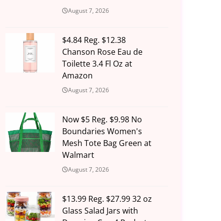
August 7, 2026
$4.84 Reg. $12.38
Chanson Rose Eau de
Toilette 3.4 Fl Oz at
Amazon
August 7, 2026
Now $5 Reg. $9.98 No
Boundaries Women's
Mesh Tote Bag Green at
Walmart
August 7, 2026
$13.99 Reg. $27.99 32 oz
Glass Salad Jars with