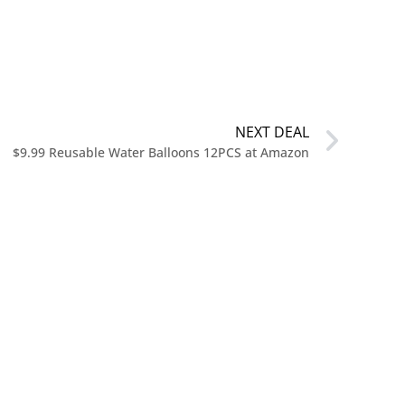
NEXT DEAL
$9.99 Reusable Water Balloons 12PCS at Amazon