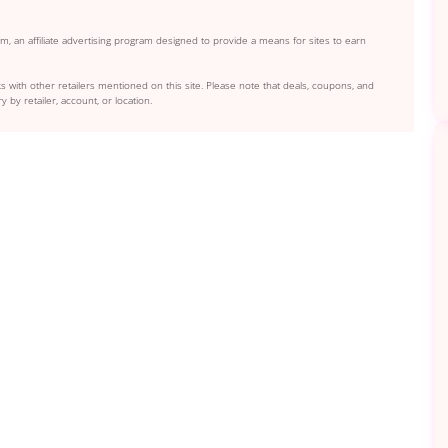
, an affiliate advertising program designed to provide a means for sites to earn
s with other retailers mentioned on this site. Please note that deals, coupons, and
y by retailer, account, or location.