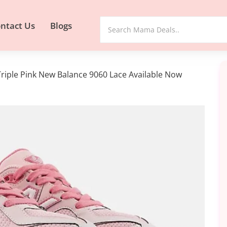
ntact Us
Blogs
riple Pink New Balance 9060 Lace Available Now