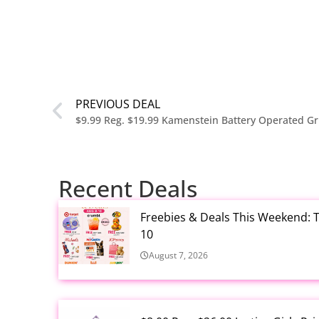
PREVIOUS DEAL
$9.99 Reg. $19.99 Kamenstein Battery Operated Gr
Recent Deals
Freebies & Deals This Weekend: T
10
August 7, 2026