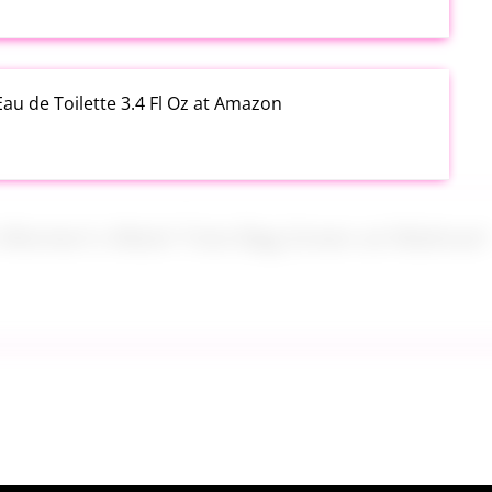
au de Toilette 3.4 Fl Oz at Amazon
s Women's Mesh Tote Bag Green at Walmart
alad Jars with Dressing Cup 4 Pack at Amazon