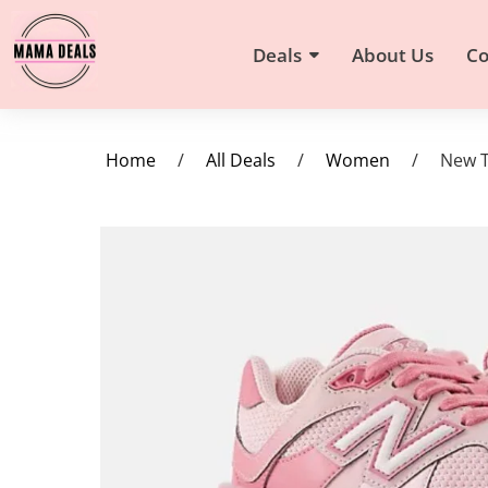
Deals
About Us
Co
Home
/
All Deals
/
Women
/
New T