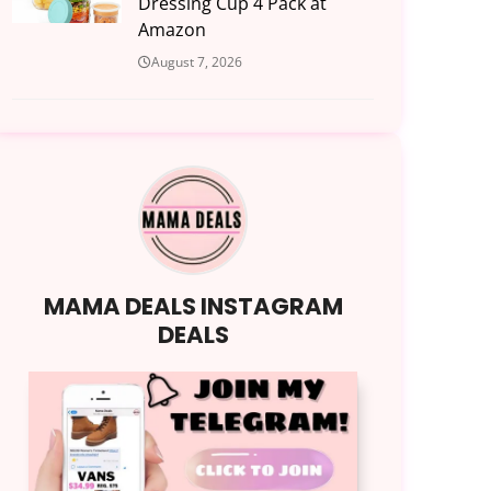
Dressing Cup 4 Pack at
Amazon
August 7, 2026