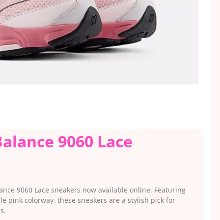
alance 9060 Lace
lance 9060 Lace sneakers now available online. Featuring
le pink colorway, these sneakers are a stylish pick for
s.