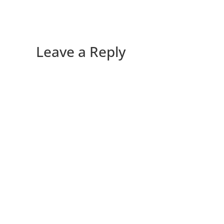
Leave a Reply