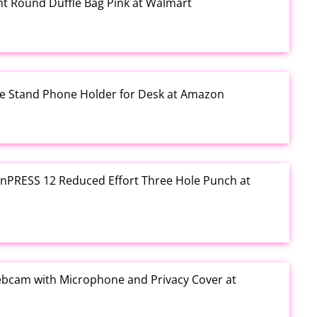
rint Round Duffle Bag Pink at Walmart
one Stand Phone Holder for Desk at Amazon
e inPRESS 12 Reduced Effort Three Hole Punch at
ebcam with Microphone and Privacy Cover at