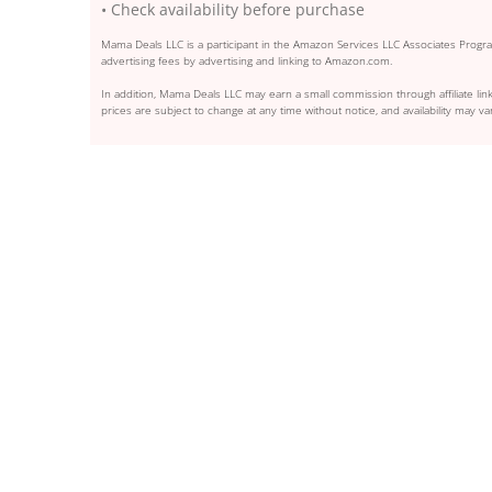
• Check availability before purchase
Mama Deals LLC is a participant in the Amazon Services LLC Associates Program
advertising fees by advertising and linking to Amazon.com.
In addition, Mama Deals LLC may earn a small commission through affiliate link
prices are subject to change at any time without notice, and availability may var