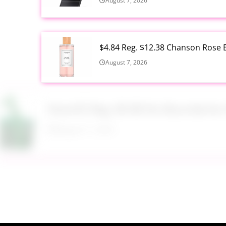
August 7, 2026
$4.84 Reg. $12.38 Chanson Rose E
August 7, 2026
Now $5 Reg. $9.98 No Boundarie
August 7, 2026
$13.99 Reg. $27.99 32 oz Glass S
August 7, 2026