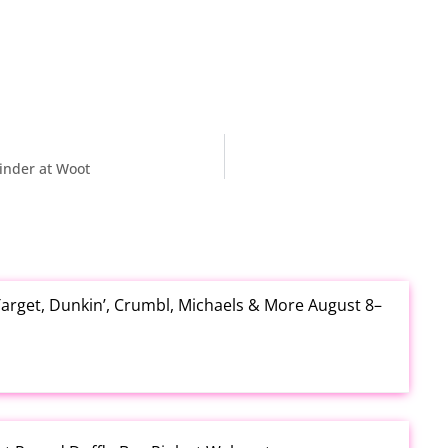
inder at Woot
arget, Dunkin’, Crumbl, Michaels & More August 8–