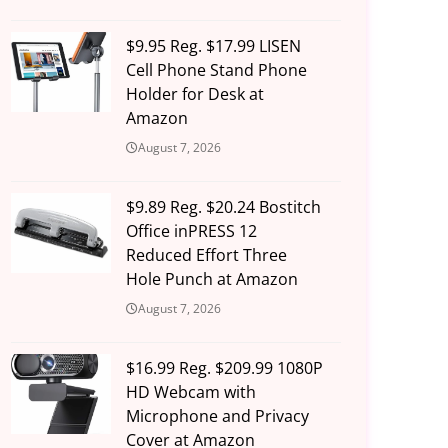
$9.95 Reg. $17.99 LISEN
Cell Phone Stand Phone
Holder for Desk at
Amazon
August 7, 2026
$9.89 Reg. $20.24 Bostitch
Office inPRESS 12
Reduced Effort Three
Hole Punch at Amazon
August 7, 2026
$16.99 Reg. $209.99 1080P
HD Webcam with
Microphone and Privacy
Cover at Amazon