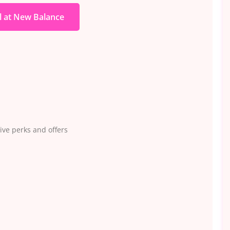
l at New Balance
ve perks and offers