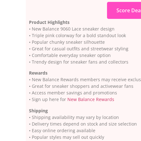
Score Dea
Product Highlights
• New Balance 9060 Lace sneaker design
• Triple pink colorway for a bold standout look
• Popular chunky sneaker silhouette
• Great for casual outfits and streetwear styling
• Comfortable everyday sneaker option
• Trendy design for sneaker fans and collectors
Rewards
• New Balance Rewards members may receive exclusi
• Great for sneaker shoppers and activewear fans
• Access member savings and promotions
• Sign up here for
New Balance Rewards
Shipping
• Shipping availability may vary by location
• Delivery times depend on stock and size selection
• Easy online ordering available
• Popular styles may sell out quickly