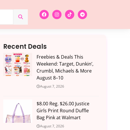
Recent Deals
Freebies & Deals This
Weekend: Target, Dunkin’,
Crumbl, Michaels & More
August 8–10
August 7, 2026
$8.00 Reg. $26.00 Justice
Girls Print Round Duffle
Bag Pink at Walmart
August 7, 2026