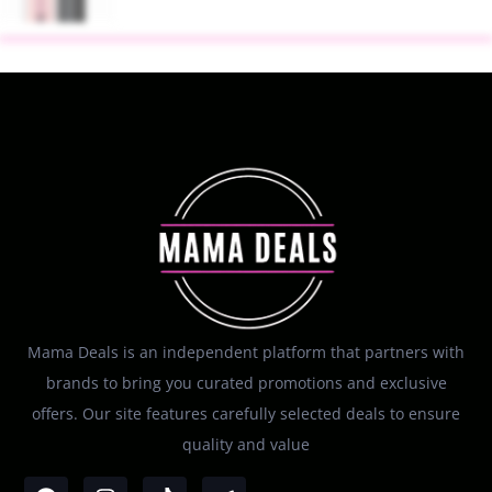
Mama Deals is an independent platform that partners with
brands to bring you curated promotions and exclusive
offers. Our site features carefully selected deals to ensure
quality and value