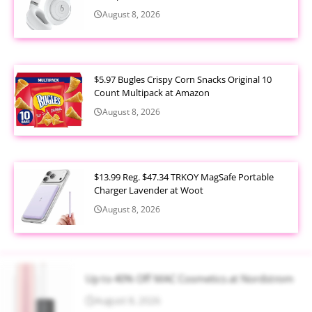
August 8, 2026
$5.97 Bugles Crispy Corn Snacks Original 10
Count Multipack at Amazon
August 8, 2026
$13.99 Reg. $47.34 TRKOY MagSafe Portable
Charger Lavender at Woot
August 8, 2026
Up to 40% Off MAC Cosmetics at Nordstrom
August 8, 2026