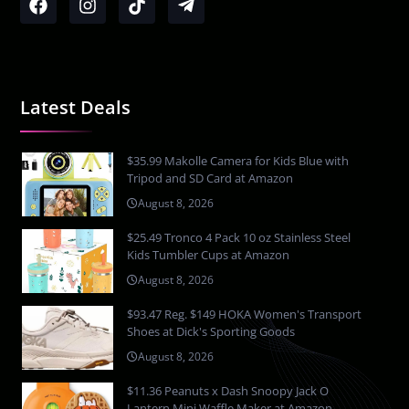
Latest Deals
$35.99 Makolle Camera for Kids Blue with
Tripod and SD Card at Amazon
August 8, 2026
$25.49 Tronco 4 Pack 10 oz Stainless Steel
Kids Tumbler Cups at Amazon
August 8, 2026
$93.47 Reg. $149 HOKA Women's Transport
Shoes at Dick's Sporting Goods
August 8, 2026
$11.36 Peanuts x Dash Snoopy Jack O
Lantern Mini Waffle Maker at Amazon