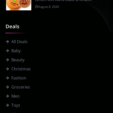
August 8, 2026
Deals
All Deals
Baby
Beauty
Christmas
Fashion
Groceries
Men
Toys