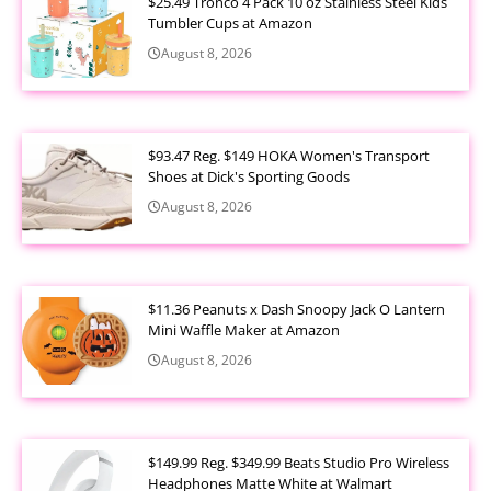
$25.49 Tronco 4 Pack 10 oz Stainless Steel Kids
Tumbler Cups at Amazon
August 8, 2026
$93.47 Reg. $149 HOKA Women's Transport
Shoes at Dick's Sporting Goods
August 8, 2026
$11.36 Peanuts x Dash Snoopy Jack O Lantern
Mini Waffle Maker at Amazon
August 8, 2026
$149.99 Reg. $349.99 Beats Studio Pro Wireless
Headphones Matte White at Walmart