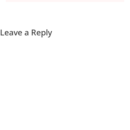
Leave a Reply