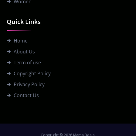
Women
Quick Links
Home
About Us
Term of use
Copyright Policy
Privacy Policy
Contact Us
Copyright © 2026 Mama Deals.