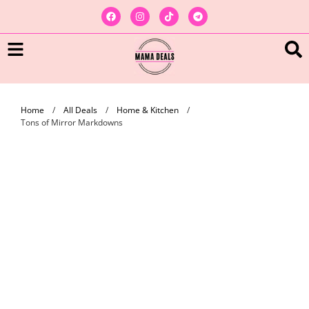
Home
/
All Deals
/
Home & Kitchen
/
Tons of Mirror Markdowns