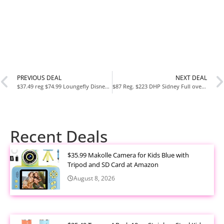
PREVIOUS DEAL
NEXT DEAL
$37.49 reg $74.99 Loungefly Disney Winnie the Pooh Cosplay Crossbody Satchel Handbag Purse
$87 Reg. $223 DHP Sidney Full over Full Metal Bunk Bed, Silver
Recent Deals
$35.99 Makolle Camera for Kids Blue with
Tripod and SD Card at Amazon
August 8, 2026