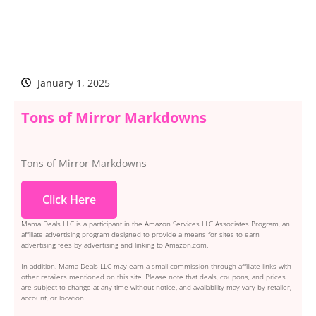
January 1, 2025
Tons of Mirror Markdowns
Tons of Mirror Markdowns
Click Here
Mama Deals LLC is a participant in the Amazon Services LLC Associates Program, an
affiliate advertising program designed to provide a means for sites to earn
advertising fees by advertising and linking to Amazon.com.
In addition, Mama Deals LLC may earn a small commission through affiliate links with
other retailers mentioned on this site. Please note that deals, coupons, and prices
are subject to change at any time without notice, and availability may vary by retailer,
account, or location.