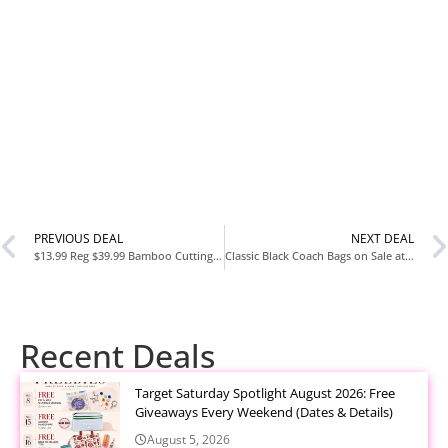
PREVIOUS DEAL
NEXT DEAL
$13.99 Reg $39.99 Bamboo Cutting Board Set with Defrosting Tray at Amazon
Classic Black Coach Bags on Sale at Coach Outlet
Recent Deals
Target Saturday Spotlight August 2026: Free
Giveaways Every Weekend (Dates & Details)
August 5, 2026