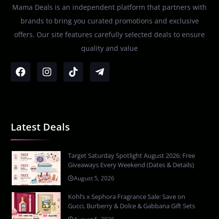
Mama Deals is an independent platform that partners with
brands to bring you curated promotions and exclusive
offers. Our site features carefully selected deals to ensure
quality and value
Latest Deals
Target Saturday Spotlight August 2026: Free
Giveaways Every Weekend (Dates & Details)
August 5, 2026
Kohl’s x Sephora Fragrance Sale: Save on
Gucci, Burberry & Dolce & Gabbana Gift Sets