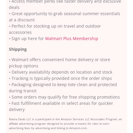
• Access member perks like faster delivery and exclusive
deals
• Great opportunity to grab seasonal summer essentials
at a discount
• Perfect for stocking up on travel and outdoor
accessories
• Sign up here for
Walmart Plus Membership
Shipping
• Walmart offers convenient home delivery or store
pickup options
• Delivery availability depends on location and stock
• Tracking is typically provided once the order ships
• Packaging designed to keep tote clean and protected
during transit
• Some orders may qualify for free shipping promotions
• Fast fulfillment available in select areas for quicker
delivery
Mama Deals LLC is a participant in the Amazon Services LLC Associates Program, an
affiliate advertising program designed to provide a means for sites to earn
advertising fees by advertising and linking to Amazon.com.