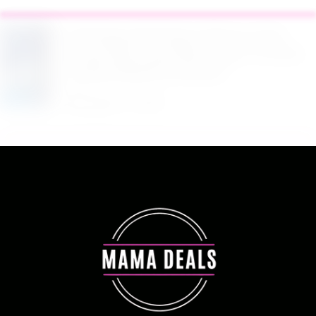
$2.94 Reg. $4.94 Dawn Platinum Plus
PowerSuds Liquid Dish Soap 17.4 oz EZ
Squeeze Bottle at Amazon
August 5, 2026