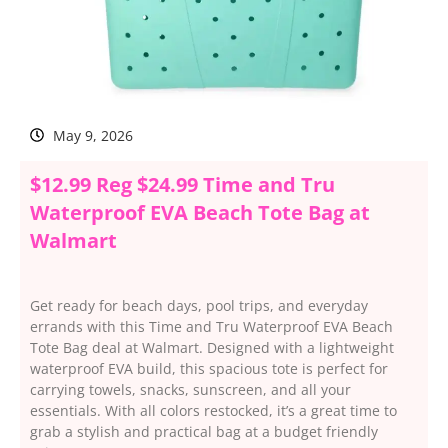
May 9, 2026
$12.99 Reg $24.99 Time and Tru
Waterproof EVA Beach Tote Bag at
Walmart
Get ready for beach days, pool trips, and everyday
errands with this Time and Tru Waterproof EVA Beach
Tote Bag deal at Walmart. Designed with a lightweight
waterproof EVA build, this spacious tote is perfect for
carrying towels, snacks, sunscreen, and all your
essentials. With all colors restocked, it’s a great time to
grab a stylish and practical bag at a budget friendly