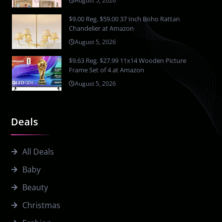
August 5, 2026
$9.00 Reg. $59.00 37 Inch Boho Rattan
Chandelier at Amazon
August 5, 2026
$9.63 Reg. $27.99 11x14 Wooden Picture
Frame Set of 4 at Amazon
August 5, 2026
Deals
All Deals
Baby
Beauty
Christmas