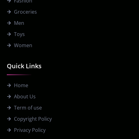
Fashion
Groceries
Men
Toys
Women
Quick Links
Home
About Us
Term of use
Copyright Policy
Privacy Policy