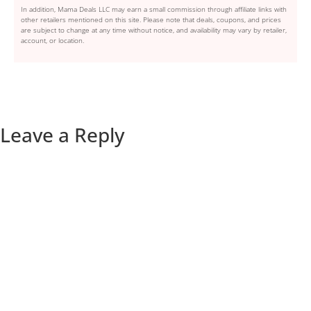
In addition, Mama Deals LLC may earn a small commission through affiliate links with
other retailers mentioned on this site. Please note that deals, coupons, and prices
are subject to change at any time without notice, and availability may vary by retailer,
account, or location.
Leave a Reply