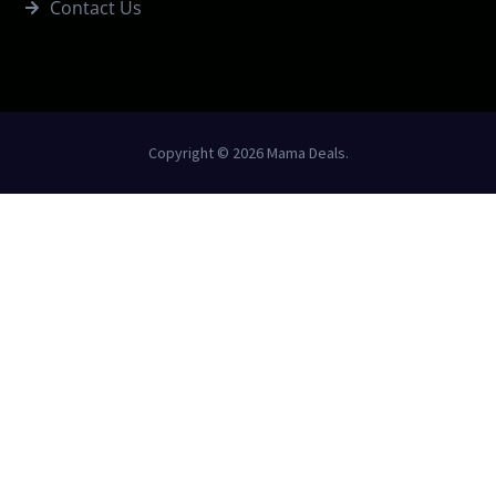
Contact Us
Copyright © 2026 Mama Deals.