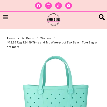
Home
/
All Deals
/
Women
/
$12.99 Reg $24.99 Time and Tru Waterproof EVA Beach Tote Bag at
Walmart