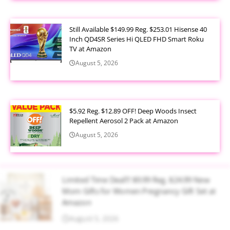
Still Available $149.99 Reg. $253.01 Hisense 40
Inch QD4SR Series Hi QLED FHD Smart Roku
TV at Amazon
August 5, 2026
$5.92 Reg. $12.89 OFF! Deep Woods Insect
Repellent Aerosol 2 Pack at Amazon
August 5, 2026
Limited Time Deal!!! $9.99 Reg. $24.99 New
Mom Gifts for Women Pregnancy Gift Set at
Amazon
August 5, 2026