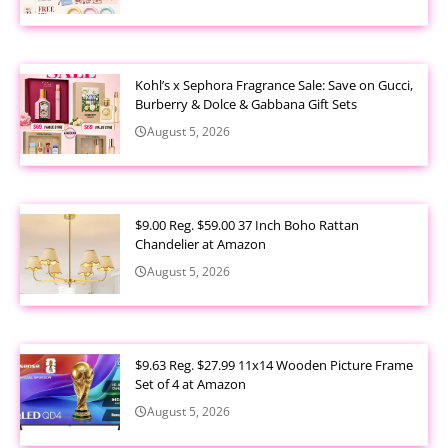
Kohl’s x Sephora Fragrance Sale: Save on Gucci,
Burberry & Dolce & Gabbana Gift Sets
August 5, 2026
$9.00 Reg. $59.00 37 Inch Boho Rattan
Chandelier at Amazon
August 5, 2026
$9.63 Reg. $27.99 11x14 Wooden Picture Frame
Set of 4 at Amazon
August 5, 2026