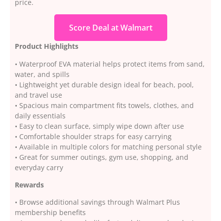
price.
Score Deal at Walmart
Product Highlights
• Waterproof EVA material helps protect items from sand,
water, and spills
• Lightweight yet durable design ideal for beach, pool,
and travel use
• Spacious main compartment fits towels, clothes, and
daily essentials
• Easy to clean surface, simply wipe down after use
• Comfortable shoulder straps for easy carrying
• Available in multiple colors for matching personal style
• Great for summer outings, gym use, shopping, and
everyday carry
Rewards
• Browse additional savings through Walmart Plus
membership benefits