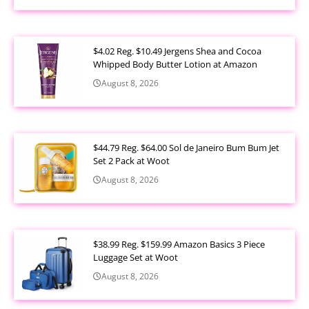
$4.02 Reg. $10.49 Jergens Shea and Cocoa
Whipped Body Butter Lotion at Amazon
August 8, 2026
$44.79 Reg. $64.00 Sol de Janeiro Bum Bum Jet
Set 2 Pack at Woot
August 8, 2026
$38.99 Reg. $159.99 Amazon Basics 3 Piece
Luggage Set at Woot
August 8, 2026