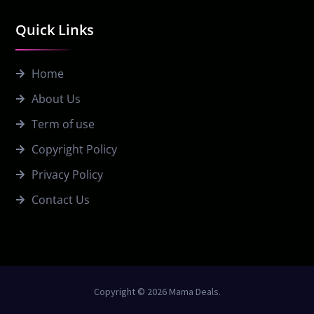
Quick Links
Home
About Us
Term of use
Copyright Policy
Privacy Policy
Contact Us
Copyright © 2026 Mama Deals.