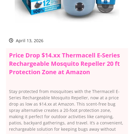
April 13, 2026
Price Drop $14.xx Thermacell E-Series
Rechargeable Mosquito Repeller 20 ft
Protection Zone at Amazon
Stay protected from mosquitoes with the Thermacell E-
Series Rechargeable Mosquito Repeller, now at a price
drop as low as $14.xx at Amazon. This scent-free bug
spray alternative creates a 20-foot protection zone,
making it perfect for outdoor activities like camping,
patios, backyard gatherings, and travel. It’s a convenient,
rechargeable solution for keeping bugs away without