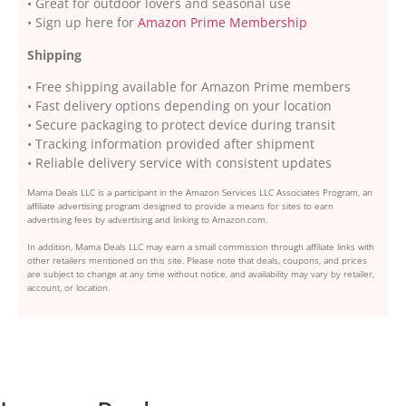
• Great for outdoor lovers and seasonal use
• Sign up here for
Amazon Prime Membership
Shipping
• Free shipping available for Amazon Prime members
• Fast delivery options depending on your location
• Secure packaging to protect device during transit
• Tracking information provided after shipment
• Reliable delivery service with consistent updates
Mama Deals LLC is a participant in the Amazon Services LLC Associates Program, an
affiliate advertising program designed to provide a means for sites to earn
advertising fees by advertising and linking to Amazon.com.
In addition, Mama Deals LLC may earn a small commission through affiliate links with
other retailers mentioned on this site. Please note that deals, coupons, and prices
are subject to change at any time without notice, and availability may vary by retailer,
account, or location.