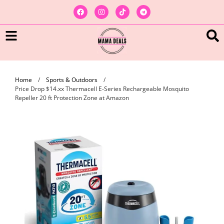
Home
/
Sports & Outdoors
/
Price Drop $14.xx Thermacell E-Series Rechargeable Mosquito
Repeller 20 ft Protection Zone at Amazon