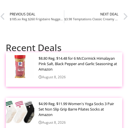
PREVIOUS DEAL
NEXT DEAL
$185.xx Reg $260 Frigidaire Nugget Ice Maker Countertop Sonic Ice Machine at Amazon
$3.98 Temptations Classic Creamy Dairy Flavor Cat Treats 6.3 oz at Walmart
Recent Deals
$8.80 Reg. $14.48 for 6 McCormick Himalayan
Pink Salt, Black Pepper and Garlic Seasoning at
Amazon
August 8, 2026
$4.99 Reg. $11.99 Women's Yoga Socks 3 Pair
Set Non Slip Grip Barre Pilates Socks at
Amazon
August 8, 2026