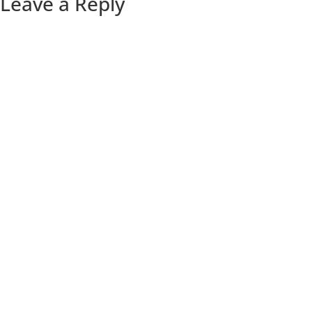
Leave a Reply