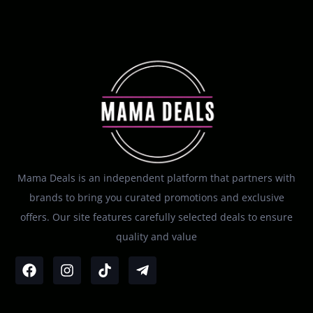
Mama Deals is an independent platform that partners with
brands to bring you curated promotions and exclusive
offers. Our site features carefully selected deals to ensure
quality and value