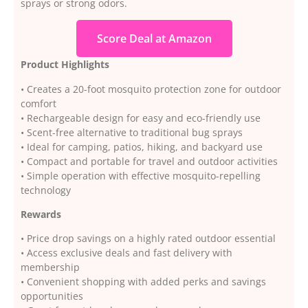
sprays or strong odors.
Score Deal at Amazon
Product Highlights
• Creates a 20-foot mosquito protection zone for outdoor
comfort
• Rechargeable design for easy and eco-friendly use
• Scent-free alternative to traditional bug sprays
• Ideal for camping, patios, hiking, and backyard use
• Compact and portable for travel and outdoor activities
• Simple operation with effective mosquito-repelling
technology
Rewards
• Price drop savings on a highly rated outdoor essential
• Access exclusive deals and fast delivery with
membership
• Convenient shopping with added perks and savings
opportunities