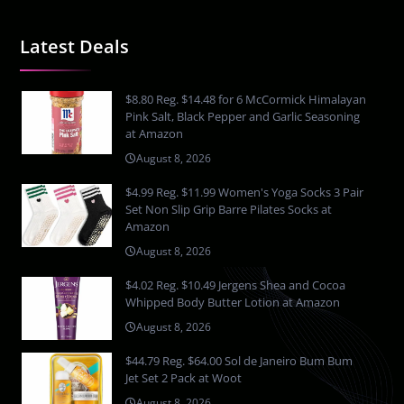
Latest Deals
$8.80 Reg. $14.48 for 6 McCormick Himalayan
Pink Salt, Black Pepper and Garlic Seasoning
at Amazon
August 8, 2026
$4.99 Reg. $11.99 Women's Yoga Socks 3 Pair
Set Non Slip Grip Barre Pilates Socks at
Amazon
August 8, 2026
$4.02 Reg. $10.49 Jergens Shea and Cocoa
Whipped Body Butter Lotion at Amazon
August 8, 2026
$44.79 Reg. $64.00 Sol de Janeiro Bum Bum
Jet Set 2 Pack at Woot
August 8, 2026