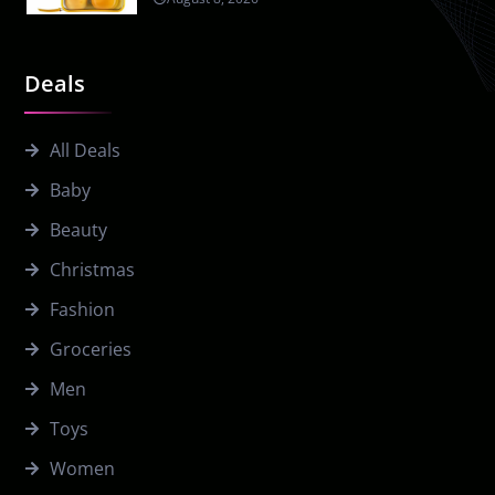
Deals
All Deals
Baby
Beauty
Christmas
Fashion
Groceries
Men
Toys
Women