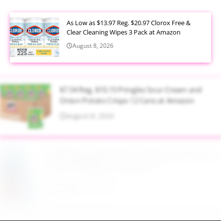
As Low as $13.97 Reg. $20.97 Clorox Free &
Clear Cleaning Wipes 3 Pack at Amazon
August 8, 2026
$7.54 Reg. $10.15 Pringles Sour Cream and
Onion Potato Crisps 12 Cans at Amazon
August 8, 2026
$9.99 Reg. $24.99 Clear Backpack Heavy Duty
Thick TPU Blue at Amazon
August 8, 2026