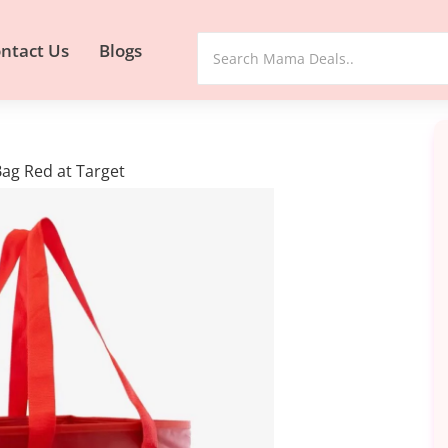
ntact Us
Blogs
Bag Red at Target