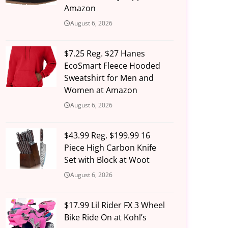
Amazon
August 6, 2026
$7.25 Reg. $27 Hanes
EcoSmart Fleece Hooded
Sweatshirt for Men and
Women at Amazon
August 6, 2026
$43.99 Reg. $199.99 16
Piece High Carbon Knife
Set with Block at Woot
August 6, 2026
$17.99 Lil Rider FX 3 Wheel
Bike Ride On at Kohl’s