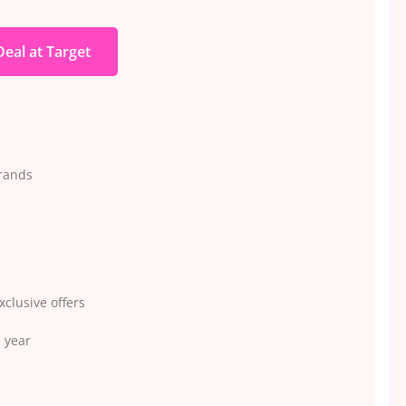
Deal at Target
rrands
xclusive offers
s
 year