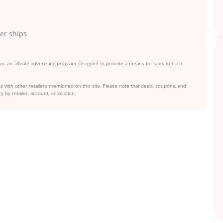
der ships
, an affiliate advertising program designed to provide a means for sites to earn
s with other retailers mentioned on this site. Please note that deals, coupons, and
y by retailer, account, or location.