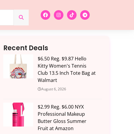
Recent Deals
$6.50 Reg. $9.87 Hello
Kitty Women's Tennis
Club 13.5 Inch Tote Bag at
Walmart
August 6, 2026
$2.99 Reg. $6.00 NYX
Professional Makeup
Butter Gloss Summer
Fruit at Amazon