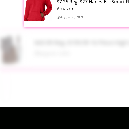
$7.25 Reg. $27 Hanes EcoSmart 
Amazon
August 6, 2026
$43.99 Reg. $199.99 16 Piece Hig
August 6, 2026
$17.99 Lil Rider FX 3 Wheel Bike R
August 6, 2026