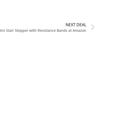
NEXT DEAL
ini Stair Stepper with Resistance Bands at Amazon