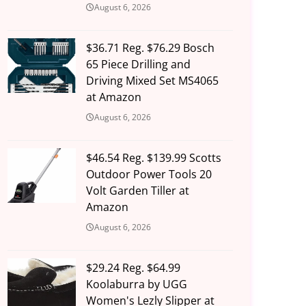
August 6, 2026
$36.71 Reg. $76.29 Bosch
65 Piece Drilling and
Driving Mixed Set MS4065
at Amazon
August 6, 2026
$46.54 Reg. $139.99 Scotts
Outdoor Power Tools 20
Volt Garden Tiller at
Amazon
August 6, 2026
$29.24 Reg. $64.99
Koolaburra by UGG
Women's Lezly Slipper at