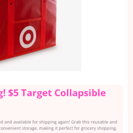
! $5 Target Collapsible
ed and available for shipping again! Grab this reusable and
 convenient storage, making it perfect for grocery shopping,