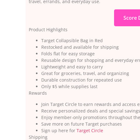
travel, errands, and everyday use.
Score 
Product Highlights
Target Collapsible Bag in Red
Restocked and available for shipping
Folds flat for easy storage
Reusable design for shopping and everyday e
Lightweight and easy to carry
Great for groceries, travel, and organizing
Durable construction for repeated use
Only $5 while supplies last
Rewards
Join Target Circle to earn rewards and access e
Receive personalized deals and special saving
Enjoy member-only promotions throughout the
Save more on future Target purchases
Sign up here for
Target Circle
Shipping