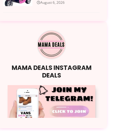
August 6, 2026