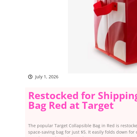
July 1, 2026
Restocked for Shipping
Bag Red at Target
The popular Target Collapsible Bag in Red is restock
space-saving bag for just $5. It easily folds down for