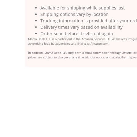
Available for shipping while supplies last
Shipping options vary by location
Tracking information is provided after your or
Delivery times vary based on availability
Order soon before it sells out again
Mama Deals LLC is a participant in the Amazon Services LLC Associates Program
advertising fees by advertising and linking to Amazon.com.
In addition, Mama Deals LLC may earn a small commission through affiliate link
prices are subject to change at any time without notice, and availability may var