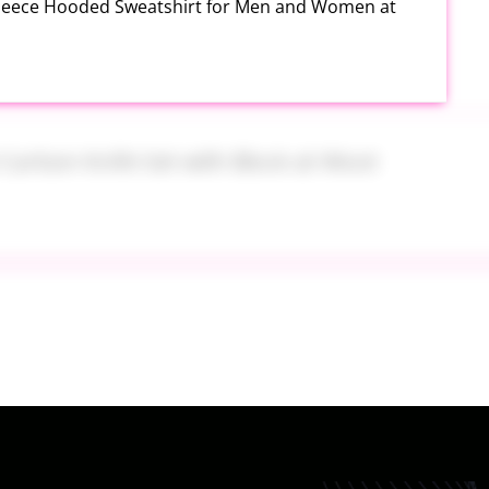
Fleece Hooded Sweatshirt for Men and Women at
h Carbon Knife Set with Block at Woot
ide On at Kohl’s