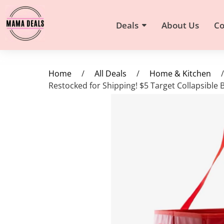
Deals
About Us
Co
Home
/
All Deals
/
Home & Kitchen
/
Restocked for Shipping! $5 Target Collapsible 