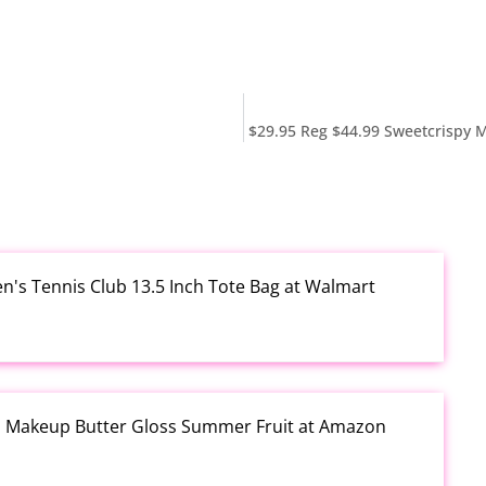
$29.95 Reg $44.99 Sweetcrispy M
en's Tennis Club 13.5 Inch Tote Bag at Walmart
al Makeup Butter Gloss Summer Fruit at Amazon