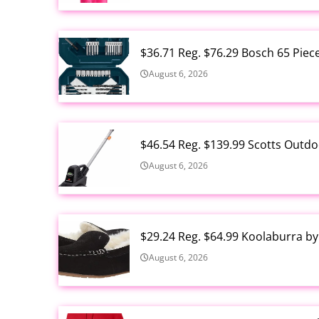
$36.71 Reg. $76.29 Bosch 65 Piec
August 6, 2026
$46.54 Reg. $139.99 Scotts Outdo
August 6, 2026
$29.24 Reg. $64.99 Koolaburra b
August 6, 2026