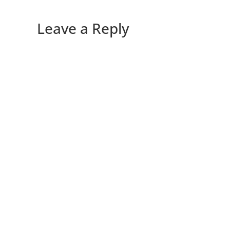
Leave a Reply