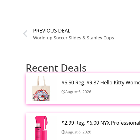
PREVIOUS DEAL
World up Soccer Slides & Stanley Cups
Recent Deals
$6.50 Reg. $9.87 Hello Kitty Wom
August 6, 2026
$2.99 Reg. $6.00 NYX Profession
August 6, 2026