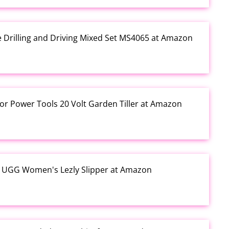
e Drilling and Driving Mixed Set MS4065 at Amazon
or Power Tools 20 Volt Garden Tiller at Amazon
y UGG Women's Lezly Slipper at Amazon