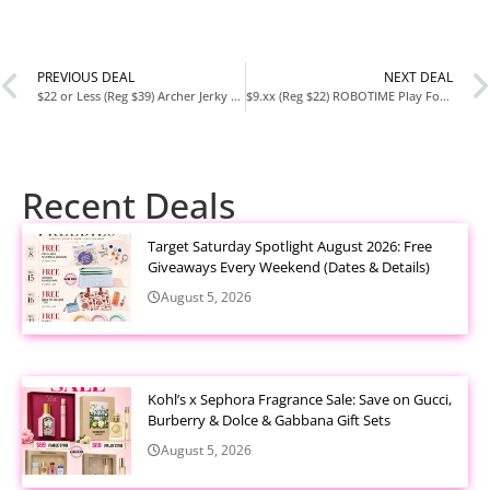
PREVIOUS DEAL
NEXT DEAL
$22 or Less (Reg $39) Archer Jerky Beef Jerky Sticks – Grass Fed, Individually Wrapped Snack Pack (18 Count)
$9.xx (Reg $22) ROBOTIME Play Food Sets – 30+ Piece Wooden Kitchen Toys for Kids
Recent Deals
Target Saturday Spotlight August 2026: Free
Giveaways Every Weekend (Dates & Details)
August 5, 2026
Kohl’s x Sephora Fragrance Sale: Save on Gucci,
Burberry & Dolce & Gabbana Gift Sets
August 5, 2026