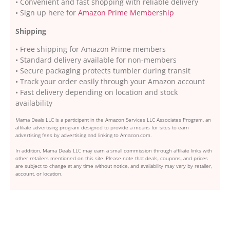
• Convenient and fast shopping with reliable delivery
• Sign up here for
Amazon Prime Membership
Shipping
• Free shipping for Amazon Prime members
• Standard delivery available for non-members
• Secure packaging protects tumbler during transit
• Track your order easily through your Amazon account
• Fast delivery depending on location and stock
availability
Mama Deals LLC is a participant in the Amazon Services LLC Associates Program, an
affiliate advertising program designed to provide a means for sites to earn
advertising fees by advertising and linking to Amazon.com.
In addition, Mama Deals LLC may earn a small commission through affiliate links with
other retailers mentioned on this site. Please note that deals, coupons, and prices
are subject to change at any time without notice, and availability may vary by retailer,
account, or location.