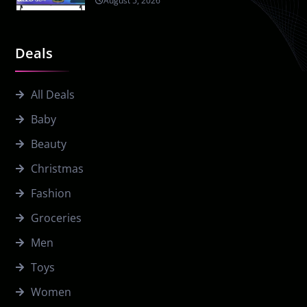
August 5, 2026
Deals
All Deals
Baby
Beauty
Christmas
Fashion
Groceries
Men
Toys
Women