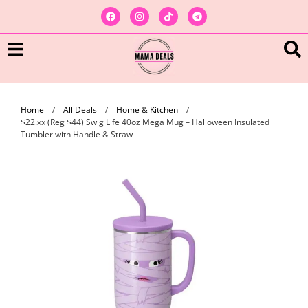
Home
/
All Deals
/
Home & Kitchen
/
$22.xx (Reg $44) Swig Life 40oz Mega Mug – Halloween Insulated
Tumbler with Handle & Straw