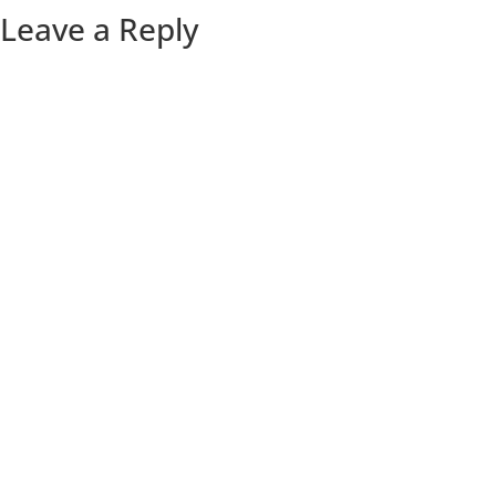
Leave a Reply