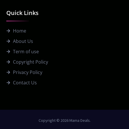
Quick Links
Home
About Us
Term of use
Copyright Policy
Privacy Policy
Contact Us
Copyright © 2026 Mama Deals.