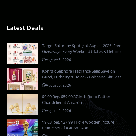
Latest Deals
Target Saturday Spotlight August 2026: Free
Giveaways Every Weekend (Dates & Details)
August 5, 2026
Kohl’s x Sephora Fragrance Sale: Save on
Gucci, Burberry & Dolce & Gabbana Gift Sets
August 5, 2026
$9.00 Reg. $59.00 37 Inch Boho Rattan
Chandelier at Amazon
August 5, 2026
$9.63 Reg. $27.99 11x14 Wooden Picture
Frame Set of 4 at Amazon