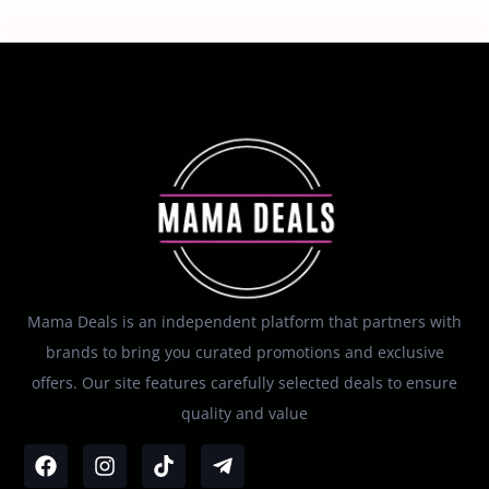
Mama Deals is an independent platform that partners with
brands to bring you curated promotions and exclusive
offers. Our site features carefully selected deals to ensure
quality and value