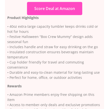
Score Deal at Amazon
Product Highlights
• 40oz extra-large capacity tumbler keeps drinks cold or
hot for hours
• Festive Halloween “Boo Crew Mummy” design adds
seasonal fun
• Includes handle and straw for easy drinking on the go
• Insulated construction ensures beverages maintain
temperature
• Cup holder friendly for travel and commuting
convenience
• Durable and easy-to-clean material for long-lasting use
• Perfect for home, office, or outdoor activities
Rewards
• Amazon Prime members enjoy free shipping on this
item
• Access to member-only deals and exclusive promotions