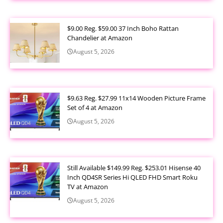
$9.00 Reg. $59.00 37 Inch Boho Rattan
Chandelier at Amazon
August 5, 2026
$9.63 Reg. $27.99 11x14 Wooden Picture Frame
Set of 4 at Amazon
August 5, 2026
Still Available $149.99 Reg. $253.01 Hisense 40
Inch QD4SR Series Hi QLED FHD Smart Roku
TV at Amazon
August 5, 2026