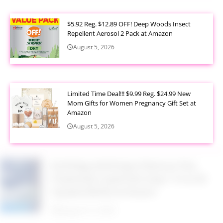
$5.92 Reg. $12.89 OFF! Deep Woods Insect
Repellent Aerosol 2 Pack at Amazon
August 5, 2026
Limited Time Deal!!! $9.99 Reg. $24.99 New
Mom Gifts for Women Pregnancy Gift Set at
Amazon
August 5, 2026
$2.94 Reg. $4.94 Dawn Platinum Plus
PowerSuds Liquid Dish Soap 17.4 oz EZ
Squeeze Bottle at Amazon
August 5, 2026