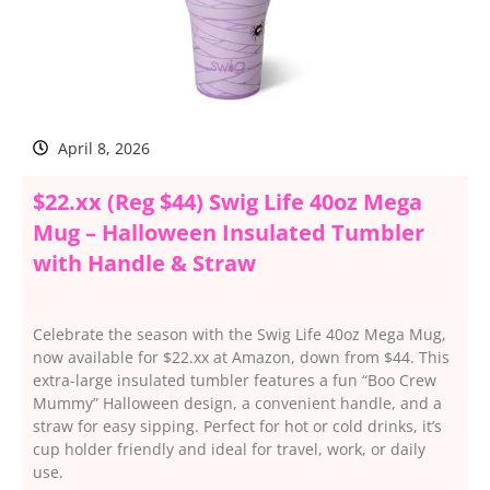
April 8, 2026
$22.xx (Reg $44) Swig Life 40oz Mega
Mug – Halloween Insulated Tumbler
with Handle & Straw
Celebrate the season with the Swig Life 40oz Mega Mug,
now available for $22.xx at Amazon, down from $44. This
extra-large insulated tumbler features a fun “Boo Crew
Mummy” Halloween design, a convenient handle, and a
straw for easy sipping. Perfect for hot or cold drinks, it’s
cup holder friendly and ideal for travel, work, or daily
use.