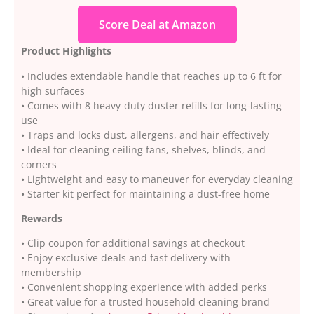
Score Deal at Amazon
Product Highlights
• Includes extendable handle that reaches up to 6 ft for
high surfaces
• Comes with 8 heavy-duty duster refills for long-lasting
use
• Traps and locks dust, allergens, and hair effectively
• Ideal for cleaning ceiling fans, shelves, blinds, and
corners
• Lightweight and easy to maneuver for everyday cleaning
• Starter kit perfect for maintaining a dust-free home
Rewards
• Clip coupon for additional savings at checkout
• Enjoy exclusive deals and fast delivery with
membership
• Convenient shopping experience with added perks
• Great value for a trusted household cleaning brand