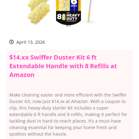
April 13, 2026
$14.xx Swiffer Duster Kit 6 ft
Extendable Handle with 8 Refills at
Amazon
Make cleaning easier and more efficient with the Swiffer
Duster Kit, now just $14.xx at Amazon. With a coupon to
clip, this heavy-duty starter kit includes a super
extendable 6 ft handle and 8 refills, making it perfect for
tackling dust in hard-to-reach places. It’s a must-have
cleaning essential for keeping your home fresh and
spotless without the hassle.