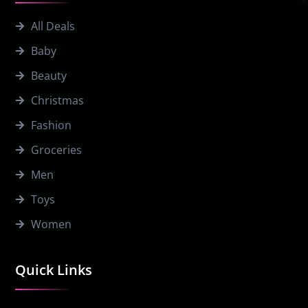
All Deals
Baby
Beauty
Christmas
Fashion
Groceries
Men
Toys
Women
Quick Links