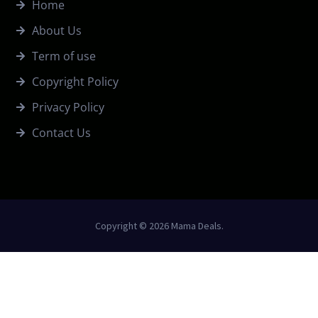
Home
About Us
Term of use
Copyright Policy
Privacy Policy
Contact Us
Copyright © 2026 Mama Deals.