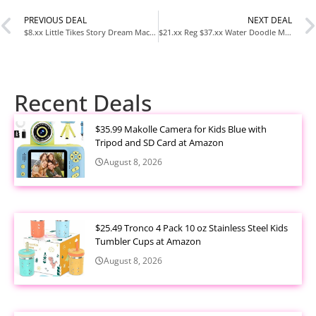
PREVIOUS DEAL
NEXT DEAL
$8.xx Little Tikes Story Dream Machine Sesame Street Elmo & Friends Story Collection at Amazon
$21.xx Reg $37.xx Water Doodle Mat Kids Drawing Toy with Magic Pens at Amazon
Recent Deals
$35.99 Makolle Camera for Kids Blue with
Tripod and SD Card at Amazon
August 8, 2026
$25.49 Tronco 4 Pack 10 oz Stainless Steel Kids
Tumbler Cups at Amazon
August 8, 2026