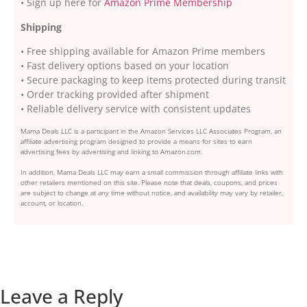
• Sign up here for
Amazon Prime Membership
Shipping
• Free shipping available for Amazon Prime members
• Fast delivery options based on your location
• Secure packaging to keep items protected during transit
• Order tracking provided after shipment
• Reliable delivery service with consistent updates
Mama Deals LLC is a participant in the Amazon Services LLC Associates Program, an
affiliate advertising program designed to provide a means for sites to earn
advertising fees by advertising and linking to Amazon.com.
In addition, Mama Deals LLC may earn a small commission through affiliate links with
other retailers mentioned on this site. Please note that deals, coupons, and prices
are subject to change at any time without notice, and availability may vary by retailer,
account, or location.
Leave a Reply