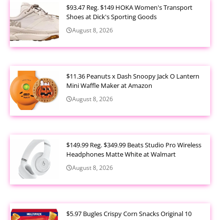
$93.47 Reg. $149 HOKA Women's Transport
Shoes at Dick's Sporting Goods
August 8, 2026
$11.36 Peanuts x Dash Snoopy Jack O Lantern
Mini Waffle Maker at Amazon
August 8, 2026
$149.99 Reg. $349.99 Beats Studio Pro Wireless
Headphones Matte White at Walmart
August 8, 2026
$5.97 Bugles Crispy Corn Snacks Original 10