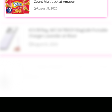
Count Multipack at Amazon
August 8, 2026
$13.99 Reg. $47.34 TRKOY MagSafe Portable
Charger Lavender at Woot
August 8, 2026
Up to 40% Off MAC Cosmetics at Nordstrom
August 8, 2026