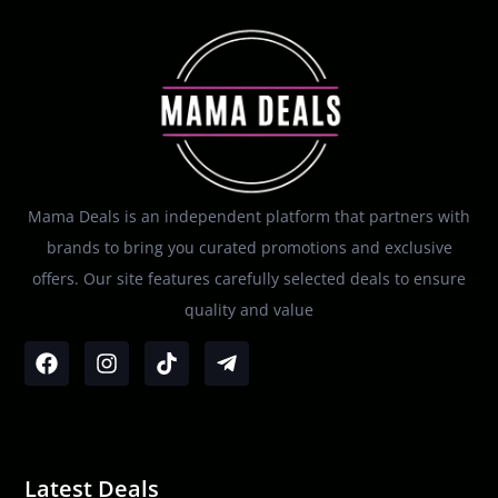
Mama Deals is an independent platform that partners with
brands to bring you curated promotions and exclusive
offers. Our site features carefully selected deals to ensure
quality and value
Latest Deals