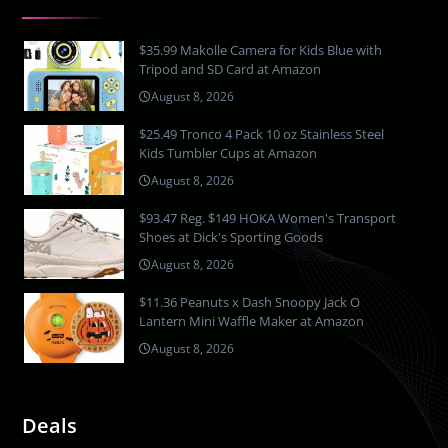
$35.99 Makolle Camera for Kids Blue with
Tripod and SD Card at Amazon
August 8, 2026
$25.49 Tronco 4 Pack 10 oz Stainless Steel
Kids Tumbler Cups at Amazon
August 8, 2026
$93.47 Reg. $149 HOKA Women's Transport
Shoes at Dick's Sporting Goods
August 8, 2026
$11.36 Peanuts x Dash Snoopy Jack O
Lantern Mini Waffle Maker at Amazon
August 8, 2026
Deals