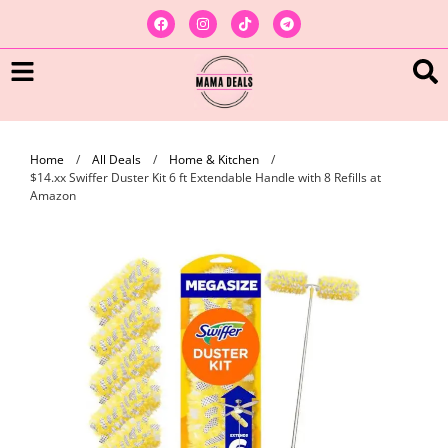
Home
/
All Deals
/
Home & Kitchen
/
$14.xx Swiffer Duster Kit 6 ft Extendable Handle with 8 Refills at
Amazon