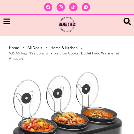
Home
/
All Deals
/
Home & Kitchen
/
$35.99 Reg. $99 Sunvivi Triple Slow Cooker Buffet Food Warmer at
Amazon