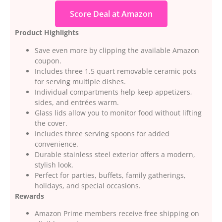
Score Deal at Amazon
Product Highlights
Save even more by clipping the available Amazon
coupon.
Includes three 1.5 quart removable ceramic pots
for serving multiple dishes.
Individual compartments help keep appetizers,
sides, and entrées warm.
Glass lids allow you to monitor food without lifting
the cover.
Includes three serving spoons for added
convenience.
Durable stainless steel exterior offers a modern,
stylish look.
Perfect for parties, buffets, family gatherings,
holidays, and special occasions.
Rewards
Amazon Prime members receive free shipping on