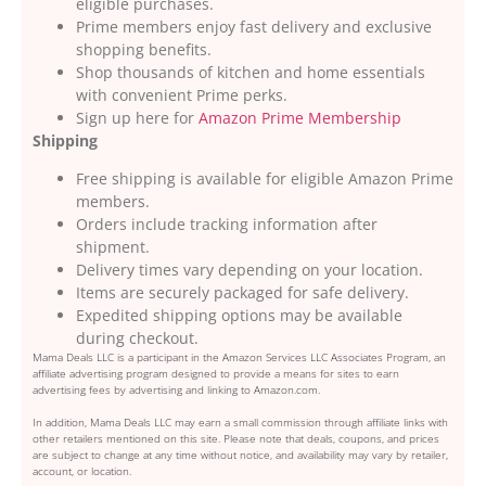
eligible purchases.
Prime members enjoy fast delivery and exclusive
shopping benefits.
Shop thousands of kitchen and home essentials
with convenient Prime perks.
Sign up here for
Amazon Prime Membership
Shipping
Free shipping is available for eligible Amazon Prime
members.
Orders include tracking information after
shipment.
Delivery times vary depending on your location.
Items are securely packaged for safe delivery.
Expedited shipping options may be available
during checkout.
Mama Deals LLC is a participant in the Amazon Services LLC Associates Program, an
affiliate advertising program designed to provide a means for sites to earn
advertising fees by advertising and linking to Amazon.com.
In addition, Mama Deals LLC may earn a small commission through affiliate links with
other retailers mentioned on this site. Please note that deals, coupons, and prices
are subject to change at any time without notice, and availability may vary by retailer,
account, or location.