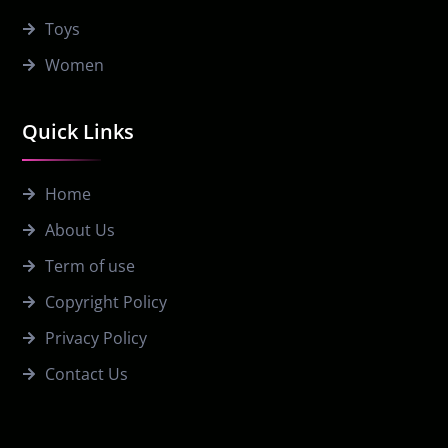
Toys
Women
Quick Links
Home
About Us
Term of use
Copyright Policy
Privacy Policy
Contact Us