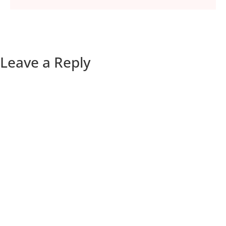
Leave a Reply