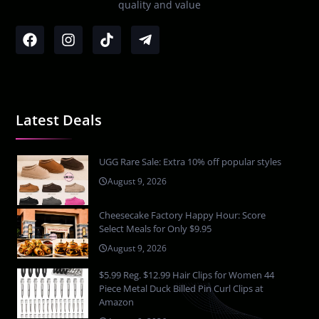
quality and value
Latest Deals
UGG Rare Sale: Extra 10% off popular styles
August 9, 2026
Cheesecake Factory Happy Hour: Score
Select Meals for Only $9.95
August 9, 2026
$5.99 Reg. $12.99 Hair Clips for Women 44
Piece Metal Duck Billed Pin Curl Clips at
Amazon