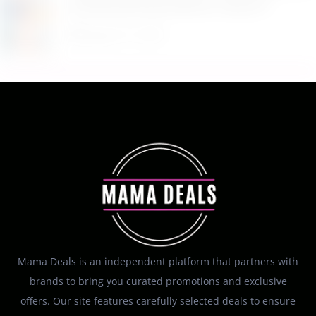
Household Essentials for Only $11
August 9, 2026
Mama Deals is an independent platform that partners with
brands to bring you curated promotions and exclusive
offers. Our site features carefully selected deals to ensure