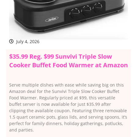
July 4, 2026
$35.99 Reg. $99 Sunvivi Triple Slow
Cooker Buffet Food Warmer at Amazon
Serve multiple dishes with ease while saving big on this
Amazon deal for the Sunvivi Triple Slow Cooker Buffet
Food Warmer. Regularly priced at $99, this versatile
buffet server is now available for just $35.99 after
clipping the available coupon. Featuring three removable
1.5 quart ceramic pots, glass lids, and serving spoons, it’s
perfect for family dinners, holiday gatherings, potlucks,
and parties.