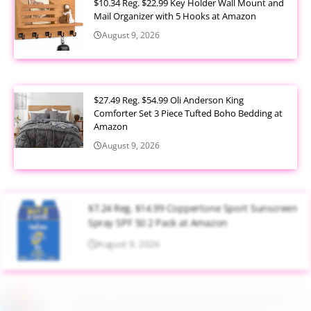
$10.34 Reg. $22.99 Key Holder Wall Mount and
Mail Organizer with 5 Hooks at Amazon
August 9, 2026
$27.49 Reg. $54.99 Oli Anderson King
Comforter Set 3 Piece Tufted Boho Bedding at
Amazon
August 9, 2026
$7.24 Reg. $14.99 Coppertone Sport Sunscreen
Spray SPF 50 2 Pack at Amazon
August 9, 2026
Target Household Deal: Get $50 Worth of