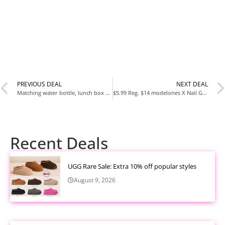
PREVIOUS DEAL
NEXT DEAL
Matching water bottle, lunch box and backpack set.
$5.99 Reg. $14 modelones X Nail Gel Kit Short Almond at Amazon
Recent Deals
UGG Rare Sale: Extra 10% off popular styles
August 9, 2026