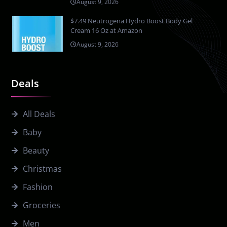
August 9, 2026
$7.49 Neutrogena Hydro Boost Body Gel
Cream 16 Oz at Amazon
August 9, 2026
Deals
All Deals
Baby
Beauty
Christmas
Fashion
Groceries
Men