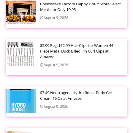
Cheesecake Factory Happy Hour: Score Select
Meals for Only $9.95
August 9, 2026
$5.99 Reg. $12.99 Hair Clips for Women 44
Piece Metal Duck Billed Pin Curl Clips at
Amazon
August 9, 2026
$7.49 Neutrogena Hydro Boost Body Gel
Cream 16 Oz at Amazon
August 9, 2026