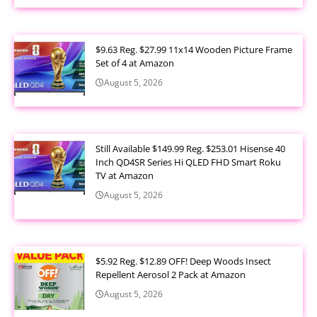
$9.63 Reg. $27.99 11x14 Wooden Picture Frame
Set of 4 at Amazon
August 5, 2026
Still Available $149.99 Reg. $253.01 Hisense 40
Inch QD4SR Series Hi QLED FHD Smart Roku
TV at Amazon
August 5, 2026
$5.92 Reg. $12.89 OFF! Deep Woods Insect
Repellent Aerosol 2 Pack at Amazon
August 5, 2026