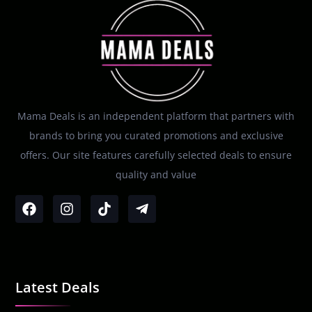
Mama Deals is an independent platform that partners with
brands to bring you curated promotions and exclusive
offers. Our site features carefully selected deals to ensure
quality and value
Latest Deals