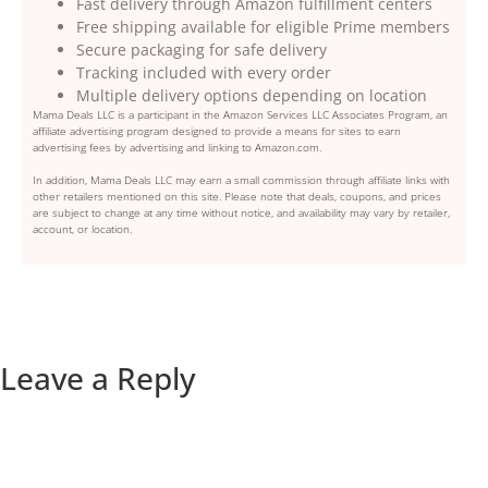
Fast delivery through Amazon fulfillment centers
Free shipping available for eligible Prime members
Secure packaging for safe delivery
Tracking included with every order
Multiple delivery options depending on location
Mama Deals LLC is a participant in the Amazon Services LLC Associates Program, an
affiliate advertising program designed to provide a means for sites to earn
advertising fees by advertising and linking to Amazon.com.
In addition, Mama Deals LLC may earn a small commission through affiliate links with
other retailers mentioned on this site. Please note that deals, coupons, and prices
are subject to change at any time without notice, and availability may vary by retailer,
account, or location.
Leave a Reply