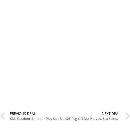
PREVIOUS DEAL
NEXT DEAL
Kids Outdoor & Indoor Play Sale Starting at $21 Climbing Gyms Swing Sets Play Kitchens & More
$25 Reg $43 Nut Harvest Sea Salted Whole Cashews 16 Pack Snack Deal on Amazon