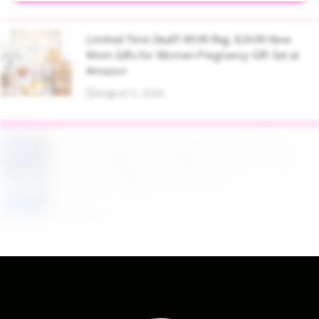
Limited Time Deal!!! $9.99 Reg. $24.99 New
Mom Gifts for Women Pregnancy Gift Set at
Amazon
August 5, 2026
$2.94 Reg. $4.94 Dawn Platinum Plus
PowerSuds Liquid Dish Soap 17.4 oz EZ
Squeeze Bottle at Amazon
August 5, 2026