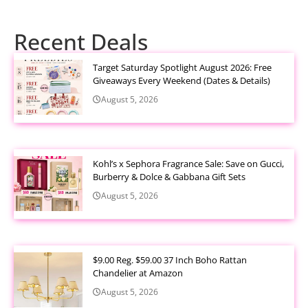
Recent Deals
Target Saturday Spotlight August 2026: Free
Giveaways Every Weekend (Dates & Details)
August 5, 2026
Kohl’s x Sephora Fragrance Sale: Save on Gucci,
Burberry & Dolce & Gabbana Gift Sets
August 5, 2026
$9.00 Reg. $59.00 37 Inch Boho Rattan
Chandelier at Amazon
August 5, 2026