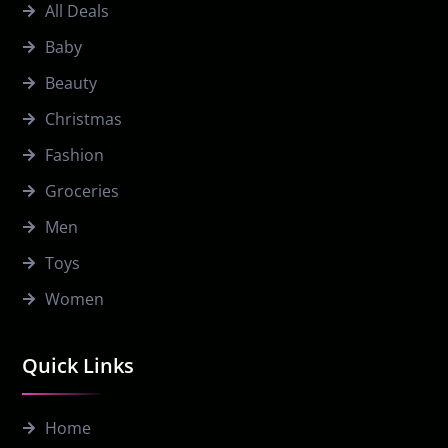
All Deals
Baby
Beauty
Christmas
Fashion
Groceries
Men
Toys
Women
Quick Links
Home