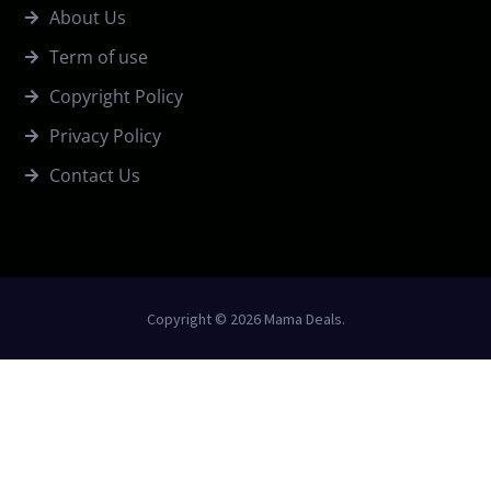
About Us
Term of use
Copyright Policy
Privacy Policy
Contact Us
Copyright © 2026 Mama Deals.