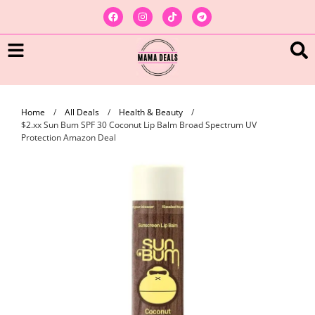
Home
/
All Deals
/
Health & Beauty
/
$2.xx Sun Bum SPF 30 Coconut Lip Balm Broad Spectrum UV
Protection Amazon Deal