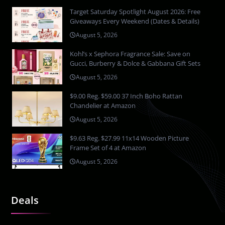
Target Saturday Spotlight August 2026: Free
Giveaways Every Weekend (Dates & Details)
August 5, 2026
Kohl’s x Sephora Fragrance Sale: Save on
Gucci, Burberry & Dolce & Gabbana Gift Sets
August 5, 2026
$9.00 Reg. $59.00 37 Inch Boho Rattan
Chandelier at Amazon
August 5, 2026
$9.63 Reg. $27.99 11x14 Wooden Picture
Frame Set of 4 at Amazon
August 5, 2026
Deals