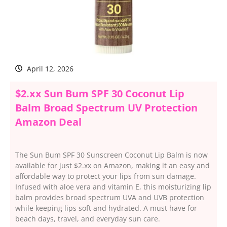
April 12, 2026
$2.xx Sun Bum SPF 30 Coconut Lip
Balm Broad Spectrum UV Protection
Amazon Deal
The Sun Bum SPF 30 Sunscreen Coconut Lip Balm is now
available for just $2.xx on Amazon, making it an easy and
affordable way to protect your lips from sun damage.
Infused with aloe vera and vitamin E, this moisturizing lip
balm provides broad spectrum UVA and UVB protection
while keeping lips soft and hydrated. A must have for
beach days, travel, and everyday sun care.