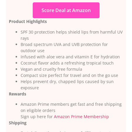
Score Deal at Amazon
Product Highlights
SPF 30 protection helps shield lips from harmful UV
rays
Broad spectrum UVA and UVB protection for
outdoor use
Infused with aloe vera and vitamin E for hydration
Coconut flavor adds a refreshing tropical touch
Vegan and cruelty free formula
Compact size perfect for travel and on the go use
Helps prevent dry, chapped lips caused by sun
exposure
Rewards
Amazon Prime members get fast and free shipping
on eligible orders
Sign up here for
Amazon Prime Membership
Shipping