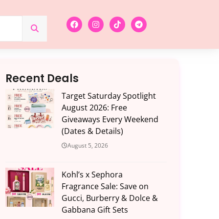
Recent Deals
Target Saturday Spotlight
August 2026: Free
Giveaways Every Weekend
(Dates & Details)
August 5, 2026
Kohl’s x Sephora
Fragrance Sale: Save on
Gucci, Burberry & Dolce &
Gabbana Gift Sets