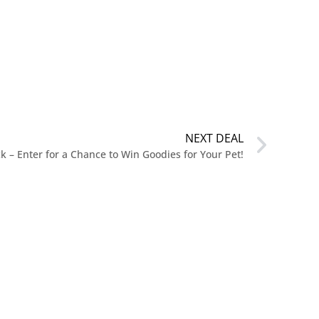
NEXT DEAL
k – Enter for a Chance to Win Goodies for Your Pet!