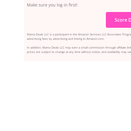
Make sure you log in first!
Score D
Mama Deals LLC is a participant in the Amazon Services LLC Associates Program
advertising fees by advertising and linking to Amazon.com.
In addition, Mama Deals LLC may earn a small commission through affiliate link
prices are subject to change at any time without notice, and availability may var