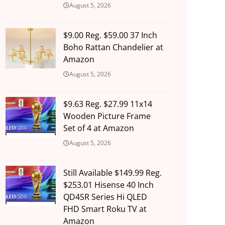
August 5, 2026
$9.00 Reg. $59.00 37 Inch
Boho Rattan Chandelier at
Amazon
August 5, 2026
$9.63 Reg. $27.99 11x14
Wooden Picture Frame
Set of 4 at Amazon
August 5, 2026
Still Available $149.99 Reg.
$253.01 Hisense 40 Inch
QD4SR Series Hi QLED
FHD Smart Roku TV at
Amazon