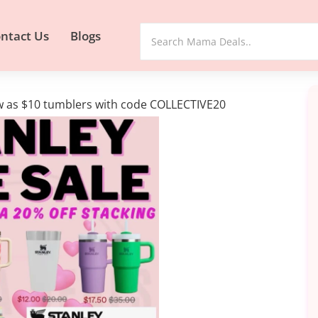
ntact Us
Blogs
ow as $10 tumblers with code COLLECTIVE20