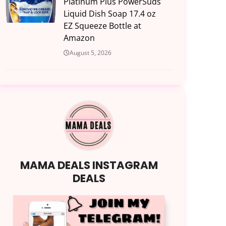
Platinum Plus PowerSuds
Liquid Dish Soap 17.4 oz
EZ Squeeze Bottle at
Amazon
August 5, 2026