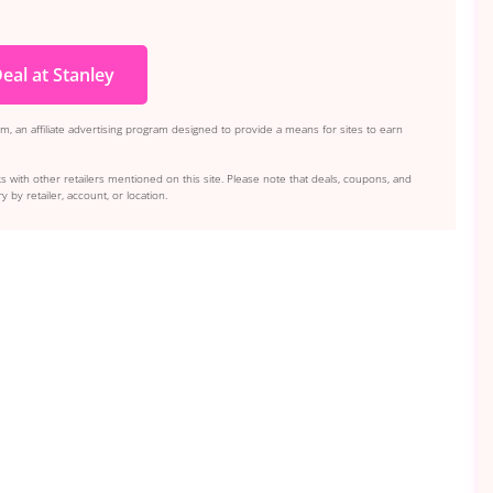
eal at Stanley
, an affiliate advertising program designed to provide a means for sites to earn
s with other retailers mentioned on this site. Please note that deals, coupons, and
y by retailer, account, or location.