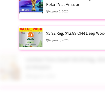
Roku TV at Amazon
August 5, 2026
$5.92 Reg. $12.89 OFF! Deep Woo
August 5, 2026
Limited Time Deal!!! $9.99 Reg. 
at Amazon
August 5, 2026
$2.94 Reg. $4.94 Dawn Platinum 
Bottle at Amazon