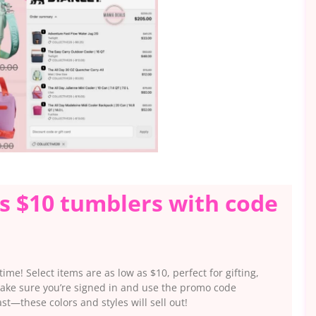
as $10 tumblers with code
ime! Select items are as low as $10, perfect for gifting,
 make sure you’re signed in and use the promo code
t—these colors and styles will sell out!