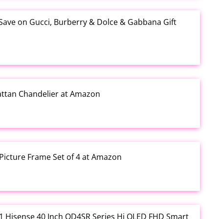
 Save on Gucci, Burberry & Dolce & Gabbana Gift
Rattan Chandelier at Amazon
Picture Frame Set of 4 at Amazon
3.01 Hisense 40 Inch QD4SR Series Hi QLED FHD Smart