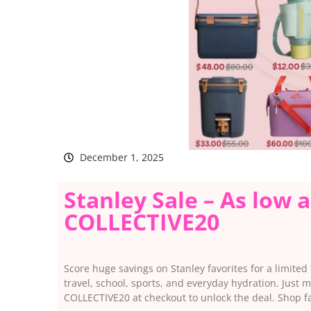
December 1, 2025
Stanley Sale – As low 
COLLECTIVE20
Score huge savings on Stanley favorites for a limited t
travel, school, sports, and everyday hydration. Just
COLLECTIVE20 at checkout to unlock the deal. Shop fas