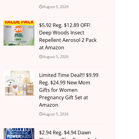
August 5, 2026
$5.92 Reg. $12.89 OFF!
Deep Woods Insect
Repellent Aerosol 2 Pack
at Amazon
August 5, 2026
Limited Time Deal!!! $9.99
Reg. $24.99 New Mom
Gifts for Women
Pregnancy Gift Set at
Amazon
August 5, 2026
$2.94 Reg. $4.94 Dawn