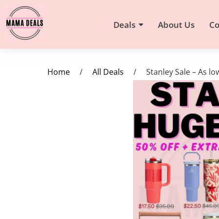
Deals
About Us
Co
Home
/
All Deals
/
Stanley Sale – As l