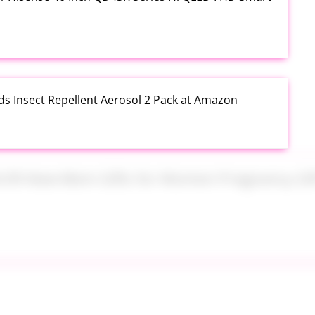
ds Insect Repellent Aerosol 2 Pack at Amazon
$24.99 New Mom Gifts for Women Pregnancy Gift Set
Plus PowerSuds Liquid Dish Soap 17.4 oz EZ Squeeze