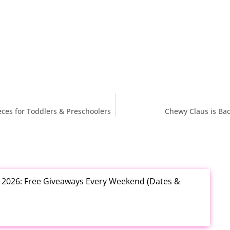
ieces for Toddlers & Preschoolers
Chewy Claus is Bac
t 2026: Free Giveaways Every Weekend (Dates &