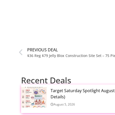
PREVIOUS DEAL
$36 Reg $79 Jelly Blox Construction Site Set – 75 P
Recent Deals
Target Saturday Spotlight Augus
Details)
August 5, 2026