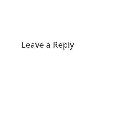
Leave a Reply