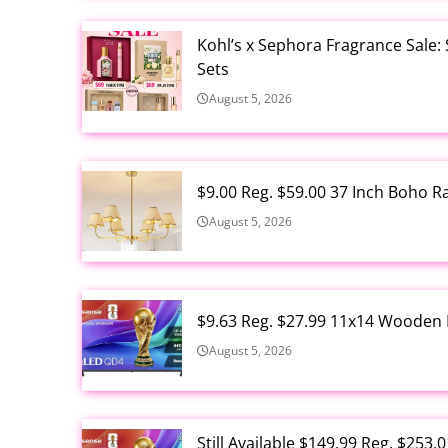
Kohl’s x Sephora Fragrance Sale:
Sets
August 5, 2026
$9.00 Reg. $59.00 37 Inch Boho 
August 5, 2026
$9.63 Reg. $27.99 11x14 Wooden 
August 5, 2026
Still Available $149.99 Reg. $25