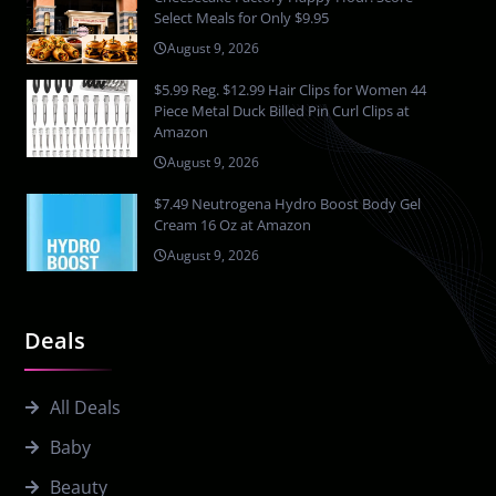
Select Meals for Only $9.95
August 9, 2026
$5.99 Reg. $12.99 Hair Clips for Women 44
Piece Metal Duck Billed Pin Curl Clips at
Amazon
August 9, 2026
$7.49 Neutrogena Hydro Boost Body Gel
Cream 16 Oz at Amazon
August 9, 2026
Deals
All Deals
Baby
Beauty