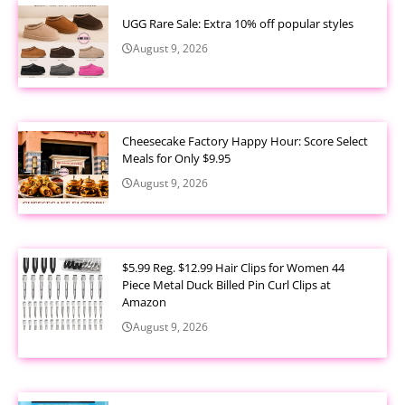
UGG Rare Sale: Extra 10% off popular styles
August 9, 2026
Cheesecake Factory Happy Hour: Score Select
Meals for Only $9.95
August 9, 2026
$5.99 Reg. $12.99 Hair Clips for Women 44
Piece Metal Duck Billed Pin Curl Clips at
Amazon
August 9, 2026