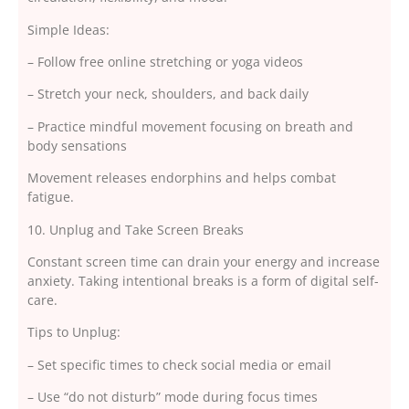
Simple Ideas:
– Follow free online stretching or yoga videos
– Stretch your neck, shoulders, and back daily
– Practice mindful movement focusing on breath and
body sensations
Movement releases endorphins and helps combat
fatigue.
10. Unplug and Take Screen Breaks
Constant screen time can drain your energy and increase
anxiety. Taking intentional breaks is a form of digital self-
care.
Tips to Unplug:
– Set specific times to check social media or email
– Use “do not disturb” mode during focus times