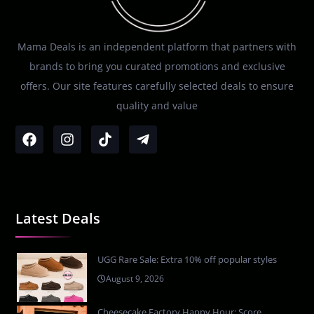
Mama Deals is an independent platform that partners with
brands to bring you curated promotions and exclusive
offers. Our site features carefully selected deals to ensure
quality and value
Latest Deals
UGG Rare Sale: Extra 10% off popular styles
August 9, 2026
Cheesecake Factory Happy Hour: Score