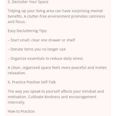
5. Declutter Your Space
Tidying up your living area can have surprising mental
benefits. A clutter-free environment promotes calmness
and focus.
Easy Decluttering Tips:
– Start small: clear one drawer or shelf
– Donate items you no longer use
– Organize essentials to reduce daily stress
A clean, organized space feels more peaceful and invites
relaxation.
6. Practice Positive Self-Talk
The way you speak to yourself affects your mindset and
motivation. Cultivate kindness and encouragement
internally.
How to Practice: