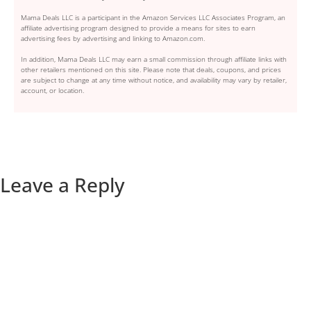
Mama Deals LLC is a participant in the Amazon Services LLC Associates Program, an
affiliate advertising program designed to provide a means for sites to earn
advertising fees by advertising and linking to Amazon.com.
In addition, Mama Deals LLC may earn a small commission through affiliate links with
other retailers mentioned on this site. Please note that deals, coupons, and prices
are subject to change at any time without notice, and availability may vary by retailer,
account, or location.
Leave a Reply