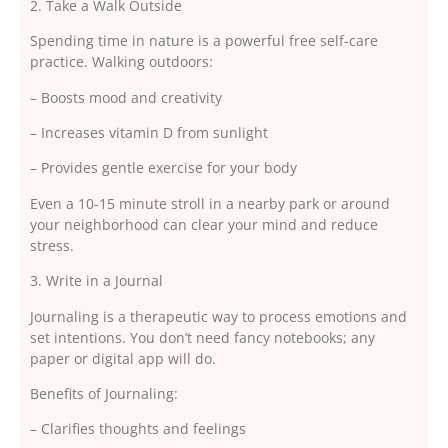
2. Take a Walk Outside
Spending time in nature is a powerful free self-care
practice. Walking outdoors:
– Boosts mood and creativity
– Increases vitamin D from sunlight
– Provides gentle exercise for your body
Even a 10-15 minute stroll in a nearby park or around
your neighborhood can clear your mind and reduce
stress.
3. Write in a Journal
Journaling is a therapeutic way to process emotions and
set intentions. You don’t need fancy notebooks; any
paper or digital app will do.
Benefits of Journaling:
– Clarifies thoughts and feelings