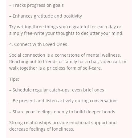
– Tracks progress on goals
– Enhances gratitude and positivity
Try writing three things you’re grateful for each day or
simply free-write your thoughts to declutter your mind.
4. Connect With Loved Ones
Social connection is a cornerstone of mental wellness.
Reaching out to friends or family for a chat, video call, or
walk together is a priceless form of self-care.
Tips:
– Schedule regular catch-ups, even brief ones
– Be present and listen actively during conversations
– Share your feelings openly to build deeper bonds
Strong relationships provide emotional support and
decrease feelings of loneliness.