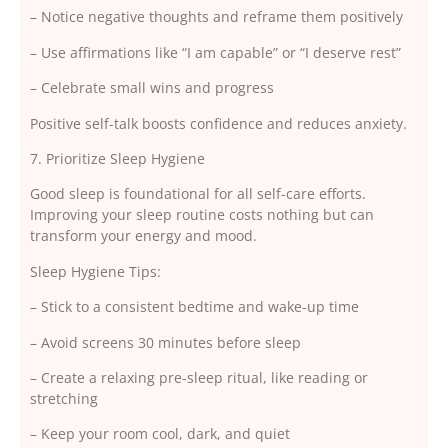
– Notice negative thoughts and reframe them positively
– Use affirmations like “I am capable” or “I deserve rest”
– Celebrate small wins and progress
Positive self-talk boosts confidence and reduces anxiety.
7. Prioritize Sleep Hygiene
Good sleep is foundational for all self-care efforts.
Improving your sleep routine costs nothing but can
transform your energy and mood.
Sleep Hygiene Tips:
– Stick to a consistent bedtime and wake-up time
– Avoid screens 30 minutes before sleep
– Create a relaxing pre-sleep ritual, like reading or
stretching
– Keep your room cool, dark, and quiet