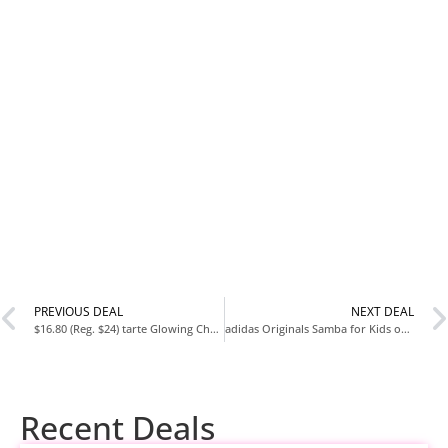
PREVIOUS DEAL
NEXT DEAL
$16.80 (Reg. $24) tarte Glowing Cheeks Blush Tape & Glow Tape Duo at Amazon
adidas Originals Samba for Kids on Sale
Recent Deals