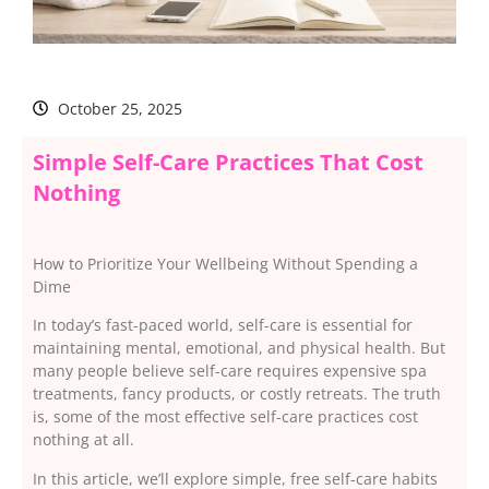
October 25, 2025
Simple Self-Care Practices That Cost
Nothing
How to Prioritize Your Wellbeing Without Spending a
Dime
In today’s fast-paced world, self-care is essential for
maintaining mental, emotional, and physical health. But
many people believe self-care requires expensive spa
treatments, fancy products, or costly retreats. The truth
is, some of the most effective self-care practices cost
nothing at all.
In this article, we’ll explore simple, free self-care habits