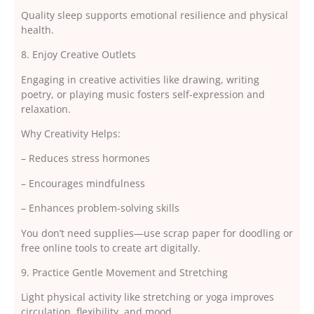
Quality sleep supports emotional resilience and physical
health.
8. Enjoy Creative Outlets
Engaging in creative activities like drawing, writing
poetry, or playing music fosters self-expression and
relaxation.
Why Creativity Helps:
– Reduces stress hormones
– Encourages mindfulness
– Enhances problem-solving skills
You don’t need supplies—use scrap paper for doodling or
free online tools to create art digitally.
9. Practice Gentle Movement and Stretching
Light physical activity like stretching or yoga improves
circulation, flexibility, and mood.