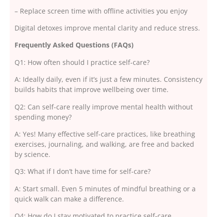
– Replace screen time with offline activities you enjoy
Digital detoxes improve mental clarity and reduce stress.
Frequently Asked Questions (FAQs)
Q1: How often should I practice self-care?
A: Ideally daily, even if it’s just a few minutes. Consistency
builds habits that improve wellbeing over time.
Q2: Can self-care really improve mental health without
spending money?
A: Yes! Many effective self-care practices, like breathing
exercises, journaling, and walking, are free and backed
by science.
Q3: What if I don’t have time for self-care?
A: Start small. Even 5 minutes of mindful breathing or a
quick walk can make a difference.
Q4: How do I stay motivated to practice self-care