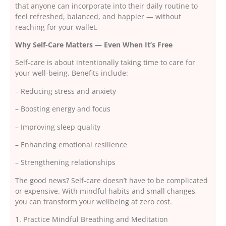
that anyone can incorporate into their daily routine to
feel refreshed, balanced, and happier — without
reaching for your wallet.
Why Self-Care Matters — Even When It’s Free
Self-care is about intentionally taking time to care for
your well-being. Benefits include:
– Reducing stress and anxiety
– Boosting energy and focus
– Improving sleep quality
– Enhancing emotional resilience
– Strengthening relationships
The good news? Self-care doesn’t have to be complicated
or expensive. With mindful habits and small changes,
you can transform your wellbeing at zero cost.
1. Practice Mindful Breathing and Meditation