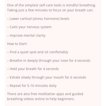
One of the simplest self-care tools is mindful breathing.
Taking just a few minutes to focus on your breath can:
– Lower cortisol (stress hormone) levels
– Calm your nervous system
– Improve mental clarity
How to Start:
– Find a quiet spot and sit comfortably
– Breathe in deeply through your nose for 4 seconds
– Hold your breath for 4 seconds
– Exhale slowly through your mouth for 6 seconds
– Repeat for 5-10 minutes daily
There are also free meditation apps and guided
breathing videos online to help beginners.