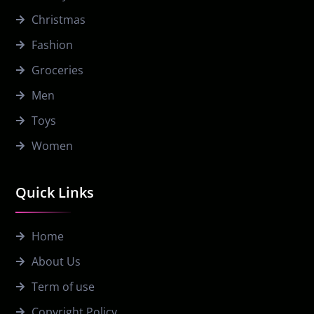
Christmas
Fashion
Groceries
Men
Toys
Women
Quick Links
Home
About Us
Term of use
Copyright Policy