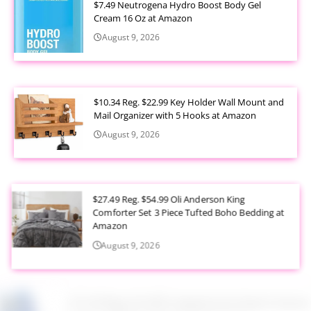
$7.49 Neutrogena Hydro Boost Body Gel
Cream 16 Oz at Amazon
August 9, 2026
$10.34 Reg. $22.99 Key Holder Wall Mount and
Mail Organizer with 5 Hooks at Amazon
August 9, 2026
$27.49 Reg. $54.99 Oli Anderson King
Comforter Set 3 Piece Tufted Boho Bedding at
Amazon
August 9, 2026
$7.24 Reg. $14.99 Coppertone Sport Sunscreen