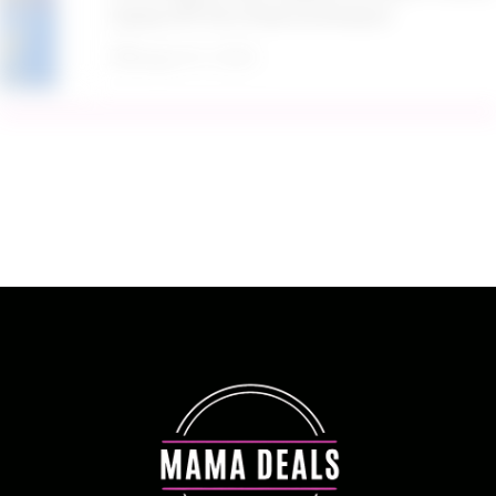
Spray SPF 50 2 Pack at Amazon
August 9, 2026
Target Household Deal: Get $50 Worth of
Household Essentials for Only $11
August 9, 2026