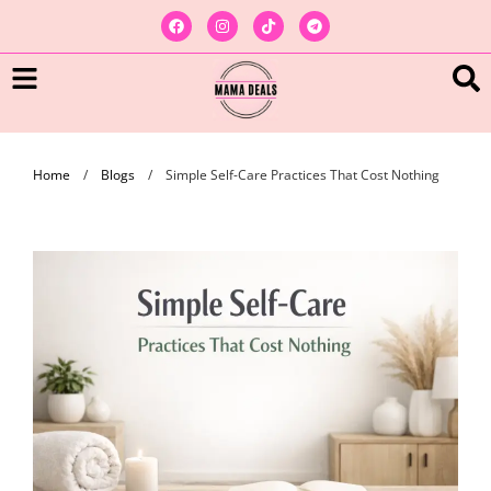
Home
/
Blogs
/
Simple Self-Care Practices That Cost Nothing