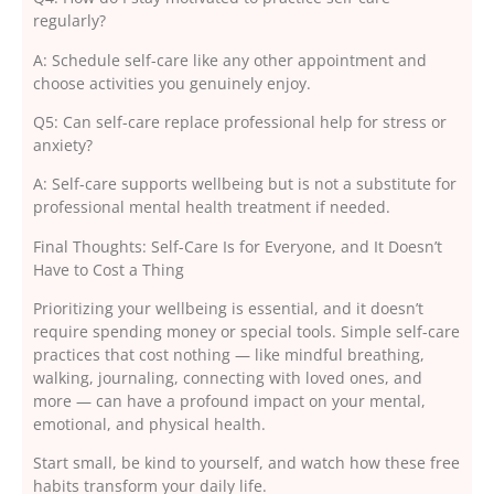
regularly?
A: Schedule self-care like any other appointment and
choose activities you genuinely enjoy.
Q5: Can self-care replace professional help for stress or
anxiety?
A: Self-care supports wellbeing but is not a substitute for
professional mental health treatment if needed.
Final Thoughts: Self-Care Is for Everyone, and It Doesn’t
Have to Cost a Thing
Prioritizing your wellbeing is essential, and it doesn’t
require spending money or special tools. Simple self-care
practices that cost nothing — like mindful breathing,
walking, journaling, connecting with loved ones, and
more — can have a profound impact on your mental,
emotional, and physical health.
Start small, be kind to yourself, and watch how these free
habits transform your daily life.