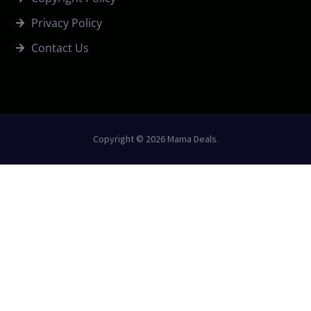
Privacy Policy
Contact Us
Copyright © 2026 Mama Deals.