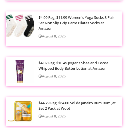
$4.99 Reg. $11.99 Women's Yoga Socks 3 Pair
Set Non Slip Grip Barre Pilates Socks at
Amazon
August 8, 2026
$4.02 Reg. $10.49 Jergens Shea and Cocoa
Whipped Body Butter Lotion at Amazon
August 8, 2026
$44.79 Reg. $64.00 Sol de Janeiro Bum Bum Jet
Set 2 Pack at Woot
August 8, 2026