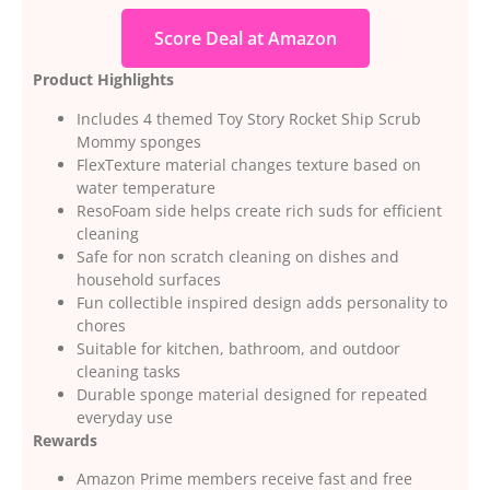
Score Deal at Amazon
Product Highlights
Includes 4 themed Toy Story Rocket Ship Scrub
Mommy sponges
FlexTexture material changes texture based on
water temperature
ResoFoam side helps create rich suds for efficient
cleaning
Safe for non scratch cleaning on dishes and
household surfaces
Fun collectible inspired design adds personality to
chores
Suitable for kitchen, bathroom, and outdoor
cleaning tasks
Durable sponge material designed for repeated
everyday use
Rewards
Amazon Prime members receive fast and free