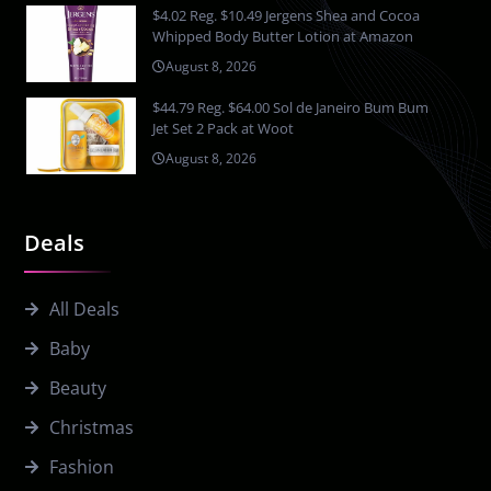
$4.02 Reg. $10.49 Jergens Shea and Cocoa
Whipped Body Butter Lotion at Amazon
August 8, 2026
$44.79 Reg. $64.00 Sol de Janeiro Bum Bum
Jet Set 2 Pack at Woot
August 8, 2026
Deals
All Deals
Baby
Beauty
Christmas
Fashion