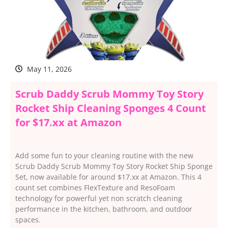
May 11, 2026
Scrub Daddy Scrub Mommy Toy Story
Rocket Ship Cleaning Sponges 4 Count
for $17.xx at Amazon
Add some fun to your cleaning routine with the new
Scrub Daddy Scrub Mommy Toy Story Rocket Ship Sponge
Set, now available for around $17.xx at Amazon. This 4
count set combines FlexTexture and ResoFoam
technology for powerful yet non scratch cleaning
performance in the kitchen, bathroom, and outdoor
spaces.