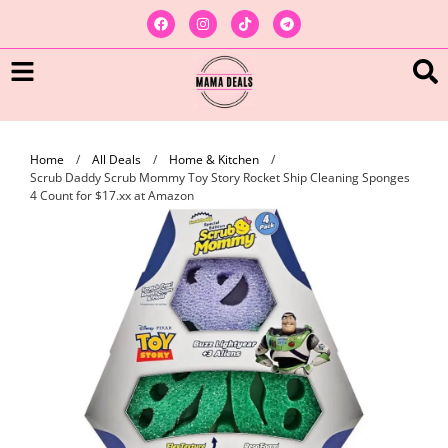
Home
/
All Deals
/
Home & Kitchen
/
Scrub Daddy Scrub Mommy Toy Story Rocket Ship Cleaning Sponges
4 Count for $17.xx at Amazon