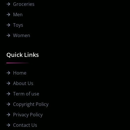
Groceries
Men
Toys
Women
Quick Links
Home
About Us
Term of use
Copyright Policy
Privacy Policy
Contact Us