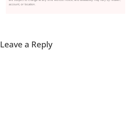
account, or location.
Leave a Reply