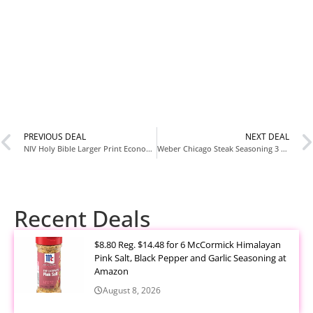
PREVIOUS DEAL
NEXT DEAL
NIV Holy Bible Larger Print Economy Edition Paperback for $4.99 at Amazon
Weber Chicago Steak Seasoning 3 Pack for $5.99 at Amazon
Recent Deals
$8.80 Reg. $14.48 for 6 McCormick Himalayan
Pink Salt, Black Pepper and Garlic Seasoning at
Amazon
August 8, 2026