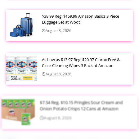
$38.99 Reg. $159.99 Amazon Basics 3 Piece
Luggage Set at Woot
August 8, 2026
As Low as $13.97 Reg. $20.97 Clorox Free &
Clear Cleaning Wipes 3 Pack at Amazon
August 8, 2026
$7.54 Reg. $10.15 Pringles Sour Cream and
Onion Potato Crisps 12 Cans at Amazon
August 8, 2026