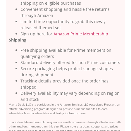
shipping on eligible purchases
Convenient shopping and hassle free returns
through Amazon
Limited time opportunity to grab this newly
released themed set
Sign up here for
Amazon Prime Membership
Shipping
Free shipping available for Prime members on
qualifying orders
Standard delivery offered for non Prime customers
Secure packaging helps protect sponge shapes
during shipment
Tracking details provided once the order has
shipped
Delivery availability may vary depending on region
and stock
Mama Deals LLC is a participant in the Amazon Services LLC Associates Program, an
affiliate advertising program designed to provide a means for sites to earn
advertising fees by advertising and linking to Amazon.com.
In addition, Mama Deals LLC may earn a small commission through affiliate links with
other retailers mentioned on this site. Please note that deals, coupons, and prices
are subject to change at any time without notice, and availability may vary by retailer,