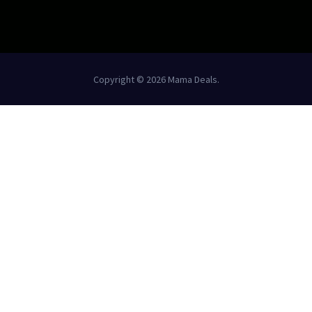
Copyright © 2026 Mama Deals.