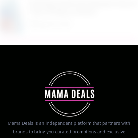
$9.99 Reg. $24.99 Clear Backpack Heavy Duty
Thick TPU Blue at Amazon
August 8, 2026
Mama Deals is an independent platform that partners with
brands to bring you curated promotions and exclusive