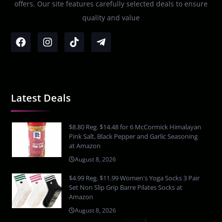
offers. Our site features carefully selected deals to ensure
quality and value
Latest Deals
$8.80 Reg. $14.48 for 6 McCormick Himalayan
Pink Salt, Black Pepper and Garlic Seasoning
at Amazon
August 8, 2026
$4.99 Reg. $11.99 Women's Yoga Socks 3 Pair
Set Non Slip Grip Barre Pilates Socks at
Amazon
August 8, 2026