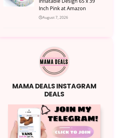
Inflatable Design 65 x 39
Inch Pink at Amazon
August 7, 2026