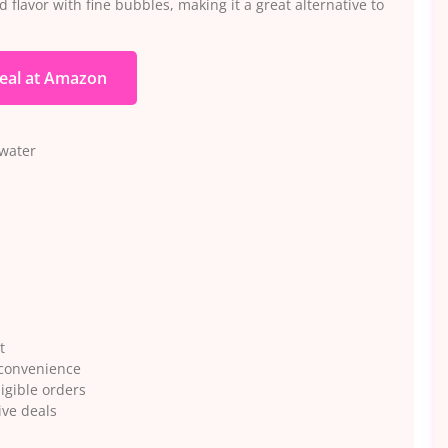
d flavor with fine bubbles, making it a great alternative to
eal at Amazon
 water
t
 convenience
igible orders
ive deals