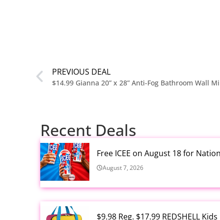
PREVIOUS DEAL
$14.99 Gianna 20” x 28” Anti-Fog Bathroom Wall Mi
Recent Deals
Free ICEE on August 18 for Natio
August 7, 2026
$9.98 Reg. $17.99 REDSHELL Kids