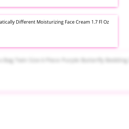
tically Different Moisturizing Face Cream 1.7 Fl Oz
a Bag Twin Size 6 Piece Purple Butterfly Bedding Set
 Canopy Inflatable Design 65 x 39 Inch Pink at