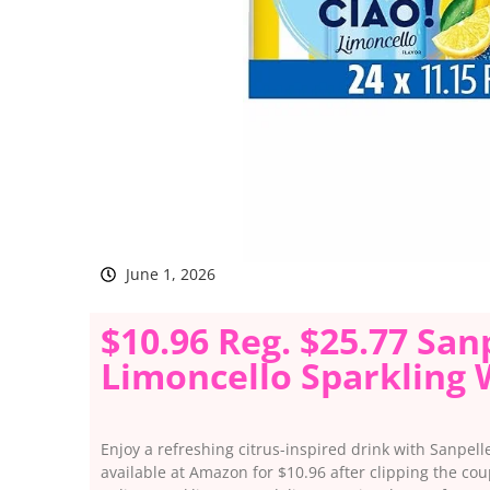
June 1, 2026
$10.96 Reg. $25.77 San
Limoncello Sparkling
Enjoy a refreshing citrus-inspired drink with Sanpel
available at Amazon for $10.96 after clipping the co