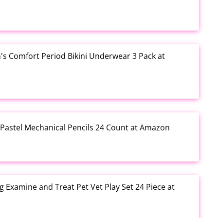
s Comfort Period Bikini Underwear 3 Pack at
 Pastel Mechanical Pencils 24 Count at Amazon
g Examine and Treat Pet Vet Play Set 24 Piece at