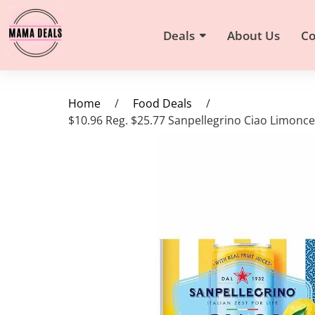
Deals
About Us
Co
Home
/
Food Deals
/
$10.96 Reg. $25.77 Sanpellegrino Ciao Limonc