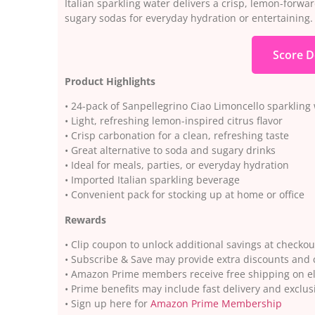
Italian sparkling water delivers a crisp, lemon-forwar
sugary sodas for everyday hydration or entertaining.
Score D
Product Highlights
• 24-pack of Sanpellegrino Ciao Limoncello sparkling
• Light, refreshing lemon-inspired citrus flavor
• Crisp carbonation for a clean, refreshing taste
• Great alternative to soda and sugary drinks
• Ideal for meals, parties, or everyday hydration
• Imported Italian sparkling beverage
• Convenient pack for stocking up at home or office
Rewards
• Clip coupon to unlock additional savings at checkou
• Subscribe & Save may provide extra discounts and
• Amazon Prime members receive free shipping on el
• Prime benefits may include fast delivery and exclus
• Sign up here for
Amazon Prime Membership