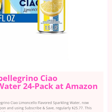
pellegrino Ciao
 Water 24-Pack at Amazon
legrino Ciao Limoncello Flavored Sparkling Water, now
upon and using Subscribe & Save, regularly $25.77. This