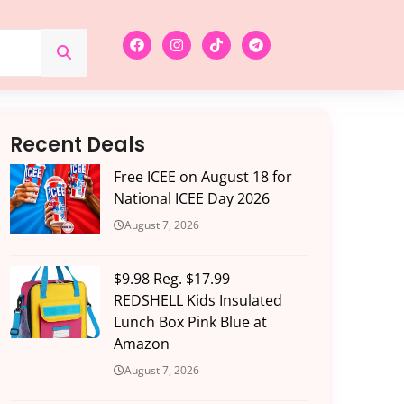
Recent Deals
Free ICEE on August 18 for
National ICEE Day 2026
August 7, 2026
$9.98 Reg. $17.99
REDSHELL Kids Insulated
Lunch Box Pink Blue at
Amazon
August 7, 2026