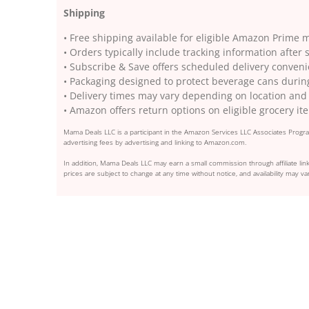
Shipping
• Free shipping available for eligible Amazon Prime
• Orders typically include tracking information afte
• Subscribe & Save offers scheduled delivery conven
• Packaging designed to protect beverage cans during
• Delivery times may vary depending on location and
• Amazon offers return options on eligible grocery it
Mama Deals LLC is a participant in the Amazon Services LLC Associates Program
advertising fees by advertising and linking to Amazon.com.
In addition, Mama Deals LLC may earn a small commission through affiliate link
prices are subject to change at any time without notice, and availability may var