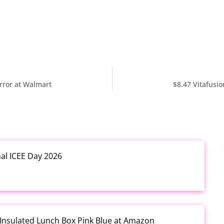
rror at Walmart
$8.47 Vitafusi
nal ICEE Day 2026
 Insulated Lunch Box Pink Blue at Amazon