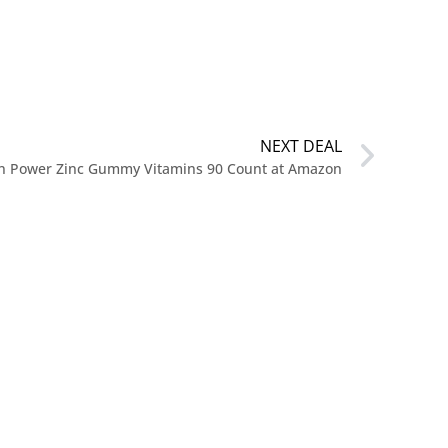
NEXT DEAL
on Power Zinc Gummy Vitamins 90 Count at Amazon