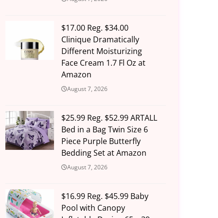
$17.00 Reg. $34.00
Clinique Dramatically
Different Moisturizing
Face Cream 1.7 Fl Oz at
Amazon
August 7, 2026
$25.99 Reg. $52.99 ARTALL
Bed in a Bag Twin Size 6
Piece Purple Butterfly
Bedding Set at Amazon
August 7, 2026
$16.99 Reg. $45.99 Baby
Pool with Canopy