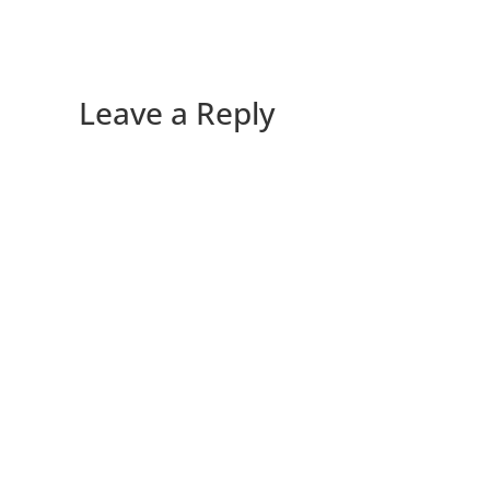
Leave a Reply