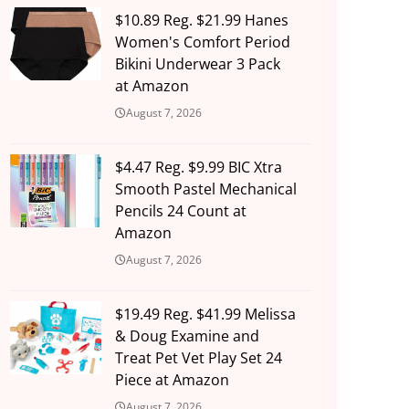
$10.89 Reg. $21.99 Hanes
Women's Comfort Period
Bikini Underwear 3 Pack
at Amazon
August 7, 2026
$4.47 Reg. $9.99 BIC Xtra
Smooth Pastel Mechanical
Pencils 24 Count at
Amazon
August 7, 2026
$19.49 Reg. $41.99 Melissa
& Doug Examine and
Treat Pet Vet Play Set 24
Piece at Amazon
August 7, 2026