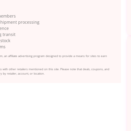
 members
r shipment processing
ience
 transit
 stock
ems
, an affiliate advertising program designed to provide a means for sites to earn
s with other retailers mentioned on this site. Please note that deals, coupons, and
y by retailer, account, or location.