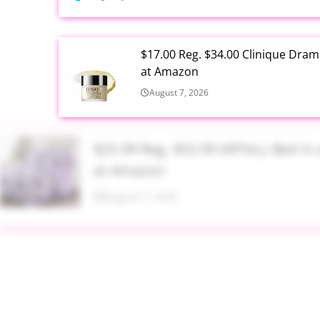
$17.00 Reg. $34.00 Clinique Drama
at Amazon
August 7, 2026
$25.99 Reg. $52.99 ARTALL Bed in 
at Amazon
August 7, 2026
$16.99 Reg. $45.99 Baby Pool with
Amazon
August 7, 2026