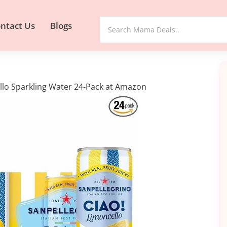
ntact Us
Blogs
ello Sparkling Water 24-Pack at Amazon