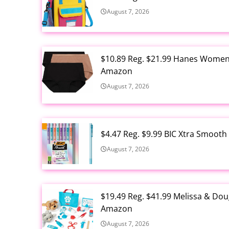
August 7, 2026
$10.89 Reg. $21.99 Hanes Women'
Amazon
August 7, 2026
$4.47 Reg. $9.99 BIC Xtra Smooth
August 7, 2026
$19.49 Reg. $41.99 Melissa & Dou
Amazon
August 7, 2026