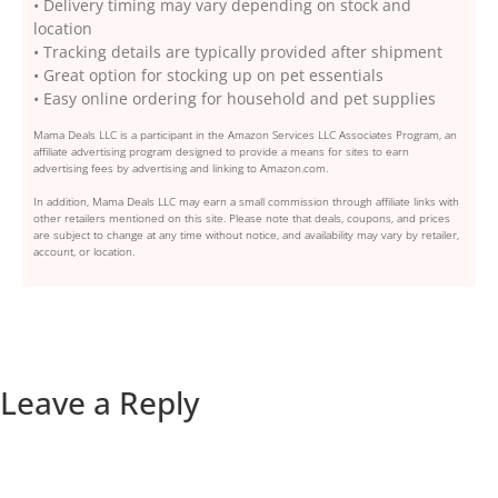
• Delivery timing may vary depending on stock and
location
• Tracking details are typically provided after shipment
• Great option for stocking up on pet essentials
• Easy online ordering for household and pet supplies
Mama Deals LLC is a participant in the Amazon Services LLC Associates Program, an
affiliate advertising program designed to provide a means for sites to earn
advertising fees by advertising and linking to Amazon.com.
In addition, Mama Deals LLC may earn a small commission through affiliate links with
other retailers mentioned on this site. Please note that deals, coupons, and prices
are subject to change at any time without notice, and availability may vary by retailer,
account, or location.
Leave a Reply