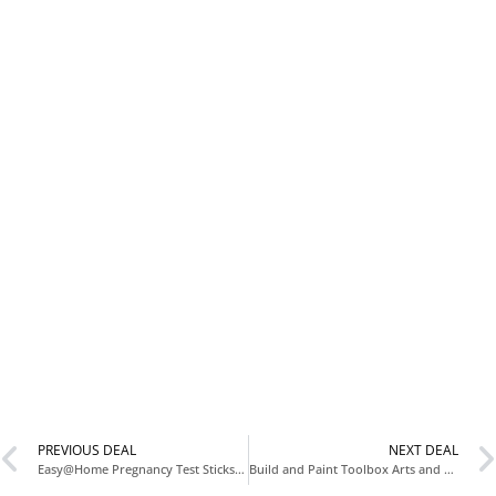
PREVIOUS DEAL
NEXT DEAL
Easy@Home Pregnancy Test Sticks 5 Count for $4.xx at Amazon
Build and Paint Toolbox Arts and Crafts Kit for Father’s Day at Walmart