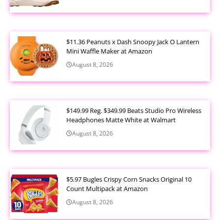
$11.36 Peanuts x Dash Snoopy Jack O Lantern
Mini Waffle Maker at Amazon
August 8, 2026
$149.99 Reg. $349.99 Beats Studio Pro Wireless
Headphones Matte White at Walmart
August 8, 2026
$5.97 Bugles Crispy Corn Snacks Original 10
Count Multipack at Amazon
August 8, 2026