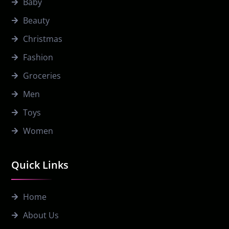
Baby
Beauty
Christmas
Fashion
Groceries
Men
Toys
Women
Quick Links
Home
About Us