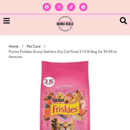
Home
/
Pet Care
/
Purina Friskies Gravy Swirlers Dry Cat Food 3.15 lb Bag for $3.99 at
Amazon