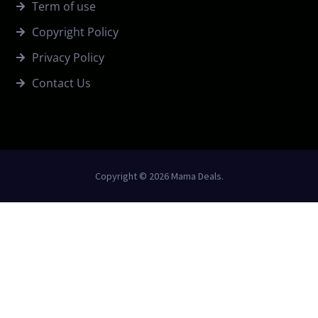
Term of use
Copyright Policy
Privacy Policy
Contact Us
Copyright © 2026 Mama Deals.