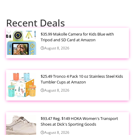
Recent Deals
$35.99 Makolle Camera for Kids Blue with
Tripod and SD Card at Amazon
August 8, 2026
$25.49 Tronco 4 Pack 10 oz Stainless Steel Kids
Tumbler Cups at Amazon
August 8, 2026
$93.47 Reg. $149 HOKA Women's Transport
Shoes at Dick's Sporting Goods
August 8, 2026