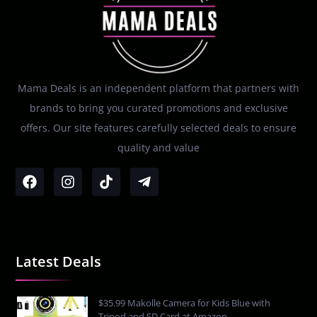
Mama Deals is an independent platform that partners with
brands to bring you curated promotions and exclusive
offers. Our site features carefully selected deals to ensure
quality and value
Latest Deals
$35.99 Makolle Camera for Kids Blue with
Tripod and SD Card at Amazon