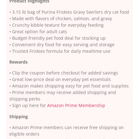
Product Highlights
• 3.15 lb bag of Purina Friskies Gravy Swirlers dry cat food
• Made with flavors of chicken, salmon, and gravy
• Crunchy kibble texture for everyday feeding
• Great option for adult cats
• Budget-friendly pet food deal for stocking up
• Convenient dry food for easy serving and storage
• Trusted Friskies formula for daily mealtime use
Rewards
• Clip the coupon before checkout for added savings
• Great low-price deal on everyday pet essentials
• Amazon makes shopping easy for pet food and supplies
• Prime members may receive added shopping and
shipping perks
• Sign up here for
Amazon Prime Membership
Shipping
• Amazon Prime members can receive free shipping on
eligible orders