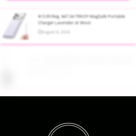
$13.99 Reg. $47.34 TRKOY MagSafe Portable
Charger Lavender at Woot
August 8, 2026
Up to 40% Off MAC Cosmetics at Nordstrom
August 8, 2026