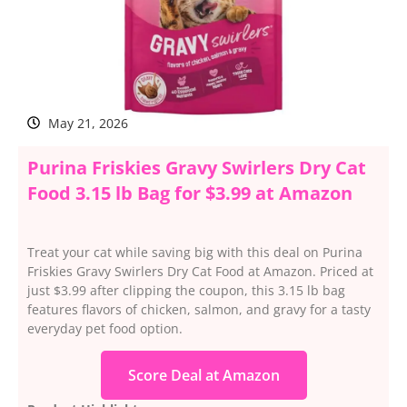
May 21, 2026
Purina Friskies Gravy Swirlers Dry Cat
Food 3.15 lb Bag for $3.99 at Amazon
Treat your cat while saving big with this deal on Purina
Friskies Gravy Swirlers Dry Cat Food at Amazon. Priced at
just $3.99 after clipping the coupon, this 3.15 lb bag
features flavors of chicken, salmon, and gravy for a tasty
everyday pet food option.
Score Deal at Amazon