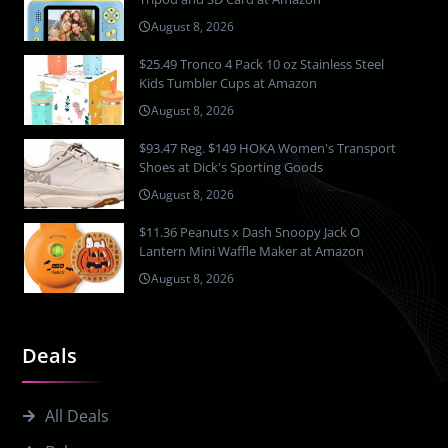
August 8, 2026
$25.49 Tronco 4 Pack 10 oz Stainless Steel
Kids Tumbler Cups at Amazon
August 8, 2026
$93.47 Reg. $149 HOKA Women's Transport
Shoes at Dick's Sporting Goods
August 8, 2026
$11.36 Peanuts x Dash Snoopy Jack O
Lantern Mini Waffle Maker at Amazon
August 8, 2026
Deals
All Deals