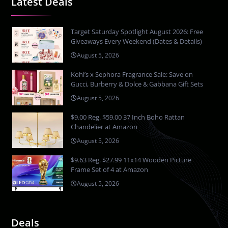
Latest Deals
Target Saturday Spotlight August 2026: Free
Giveaways Every Weekend (Dates & Details)
August 5, 2026
Kohl’s x Sephora Fragrance Sale: Save on
Gucci, Burberry & Dolce & Gabbana Gift Sets
August 5, 2026
$9.00 Reg. $59.00 37 Inch Boho Rattan
Chandelier at Amazon
August 5, 2026
$9.63 Reg. $27.99 11x14 Wooden Picture
Frame Set of 4 at Amazon
August 5, 2026
Deals