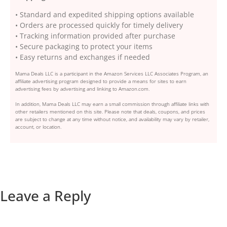
• Standard and expedited shipping options available
• Orders are processed quickly for timely delivery
• Tracking information provided after purchase
• Secure packaging to protect your items
• Easy returns and exchanges if needed
Mama Deals LLC is a participant in the Amazon Services LLC Associates Program, an
affiliate advertising program designed to provide a means for sites to earn
advertising fees by advertising and linking to Amazon.com.
In addition, Mama Deals LLC may earn a small commission through affiliate links with
other retailers mentioned on this site. Please note that deals, coupons, and prices
are subject to change at any time without notice, and availability may vary by retailer,
account, or location.
Leave a Reply