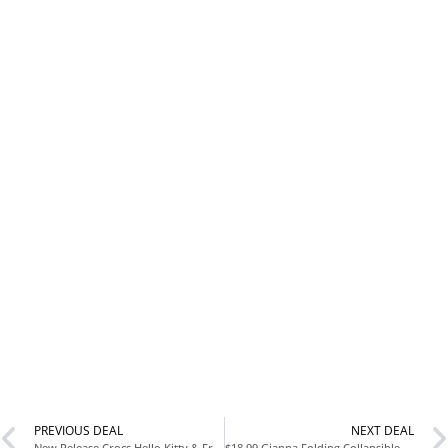
PREVIOUS DEAL
NEXT DEAL
New Release Crocs Hello Kitty & Friends Classic Clog at Nordstrom
$18.99 Gianna Folding Collapsible Wagon 220 lbs Capacity at Walmart