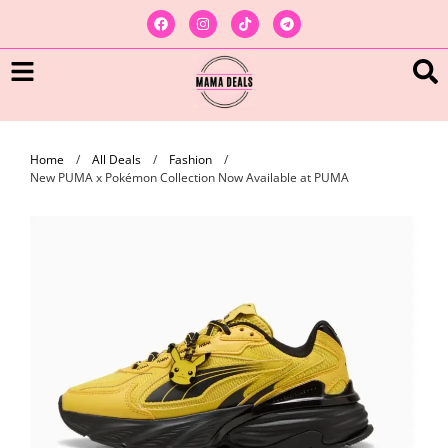
Home
/
All Deals
/
Fashion
/
New PUMA x Pokémon Collection Now Available at PUMA