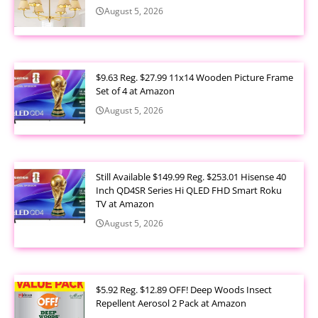
August 5, 2026
$9.63 Reg. $27.99 11x14 Wooden Picture Frame
Set of 4 at Amazon
August 5, 2026
Still Available $149.99 Reg. $253.01 Hisense 40
Inch QD4SR Series Hi QLED FHD Smart Roku
TV at Amazon
August 5, 2026
$5.92 Reg. $12.89 OFF! Deep Woods Insect
Repellent Aerosol 2 Pack at Amazon