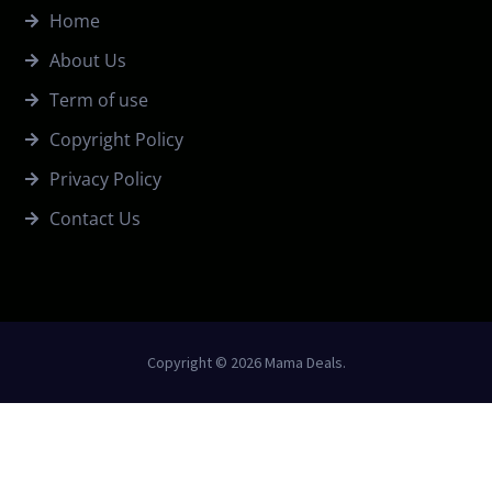
Home
About Us
Term of use
Copyright Policy
Privacy Policy
Contact Us
Copyright © 2026 Mama Deals.