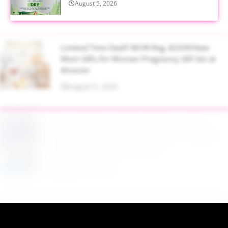
August 5, 2026
Limited Time Deal!!! $9.99 Reg. $24.99 New
Mom Gifts for Women Pregnancy Gift Set at
Amazon
August 5, 2026
$2.94 Reg. $4.94 Dawn Platinum Plus
PowerSuds Liquid Dish Soap 17.4 oz EZ
Squeeze Bottle at Amazon
August 5, 2026