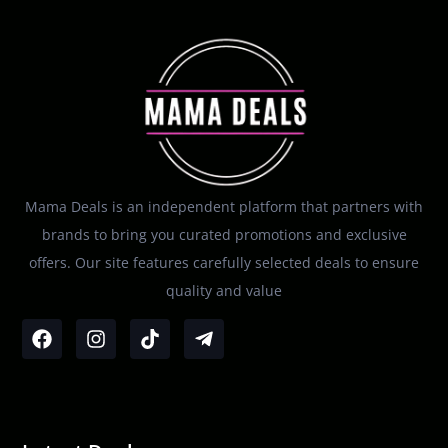
Mama Deals is an independent platform that partners with
brands to bring you curated promotions and exclusive
offers. Our site features carefully selected deals to ensure
quality and value