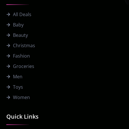
All Deals
Baby
Beauty
Christmas
Fashion
Groceries
Men
Toys
Women
Quick Links