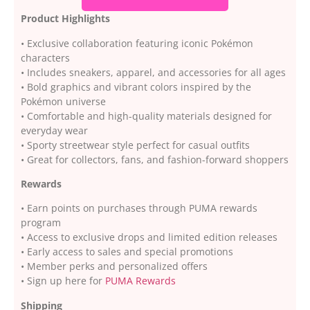
Product Highlights
• Exclusive collaboration featuring iconic Pokémon
characters
• Includes sneakers, apparel, and accessories for all ages
• Bold graphics and vibrant colors inspired by the
Pokémon universe
• Comfortable and high-quality materials designed for
everyday wear
• Sporty streetwear style perfect for casual outfits
• Great for collectors, fans, and fashion-forward shoppers
Rewards
• Earn points on purchases through PUMA rewards
program
• Access to exclusive drops and limited edition releases
• Early access to sales and special promotions
• Member perks and personalized offers
• Sign up here for
PUMA Rewards
Shipping