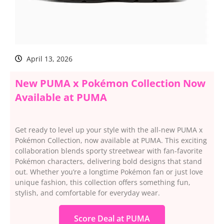
April 13, 2026
New PUMA x Pokémon Collection Now
Available at PUMA
Get ready to level up your style with the all-new PUMA x
Pokémon Collection, now available at PUMA. This exciting
collaboration blends sporty streetwear with fan-favorite
Pokémon characters, delivering bold designs that stand
out. Whether you’re a longtime Pokémon fan or just love
unique fashion, this collection offers something fun,
stylish, and comfortable for everyday wear.
Score Deal at PUMA