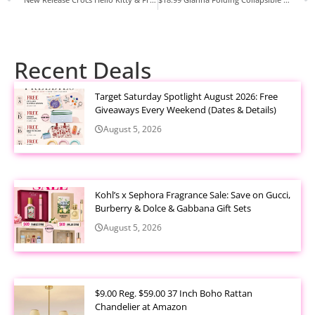
Recent Deals
Target Saturday Spotlight August 2026: Free
Giveaways Every Weekend (Dates & Details)
August 5, 2026
Kohl’s x Sephora Fragrance Sale: Save on Gucci,
Burberry & Dolce & Gabbana Gift Sets
August 5, 2026
$9.00 Reg. $59.00 37 Inch Boho Rattan
Chandelier at Amazon