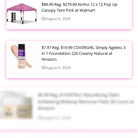
$89.99 Reg. $279.99 Ainfox 12 x 12 Pop Up
Canopy Tent Pink at Walmart
August 6, 2026
$7.97 Reg. $19.99 COVERGIRL Simply Ageless 3
in 1 Foundation 220 Creamy Natural at
Amazon
August 6, 2026
$6.99 Reg. $14.99 RoC Resurfacing Disks
Exfoliating Makeup Remover Pads 28 Count at
Amazon
August 6, 2026