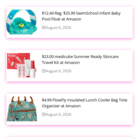
$12.44 Reg. $25.99 SwimSchool Infant Baby
Pool Float at Amazon
August 6, 2026
$23.00 medicube Summer Ready Skincare
Travel Kit at Amazon
August 6, 2026
$4.99 FlowFly Insulated Lunch Cooler Bag Tote
Organizer at Amazon
August 6, 2026