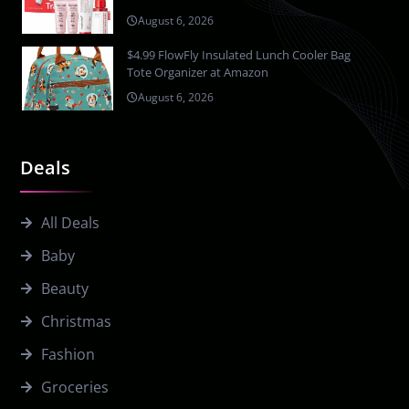
August 6, 2026
$4.99 FlowFly Insulated Lunch Cooler Bag
Tote Organizer at Amazon
August 6, 2026
Deals
All Deals
Baby
Beauty
Christmas
Fashion
Groceries