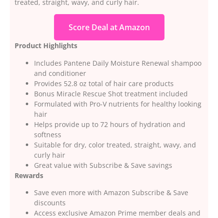
treated, straight, wavy, and curly hair.
Score Deal at Amazon
Product Highlights
Includes Pantene Daily Moisture Renewal shampoo
and conditioner
Provides 52.8 oz total of hair care products
Bonus Miracle Rescue Shot treatment included
Formulated with Pro-V nutrients for healthy looking
hair
Helps provide up to 72 hours of hydration and
softness
Suitable for dry, color treated, straight, wavy, and
curly hair
Great value with Subscribe & Save savings
Rewards
Save even more with Amazon Subscribe & Save
discounts
Access exclusive Amazon Prime member deals and