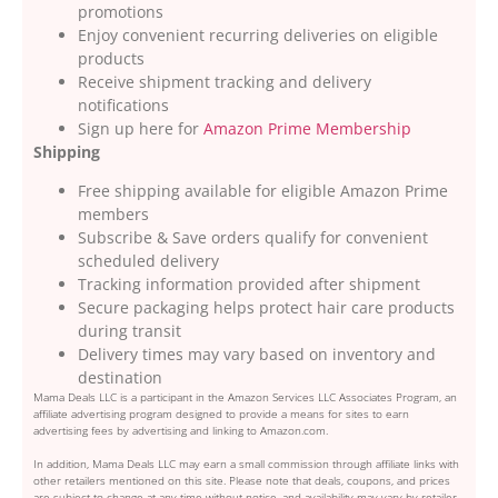
promotions
Enjoy convenient recurring deliveries on eligible
products
Receive shipment tracking and delivery
notifications
Sign up here for
Amazon Prime Membership
Shipping
Free shipping available for eligible Amazon Prime
members
Subscribe & Save orders qualify for convenient
scheduled delivery
Tracking information provided after shipment
Secure packaging helps protect hair care products
during transit
Delivery times may vary based on inventory and
destination
Mama Deals LLC is a participant in the Amazon Services LLC Associates Program, an
affiliate advertising program designed to provide a means for sites to earn
advertising fees by advertising and linking to Amazon.com.
In addition, Mama Deals LLC may earn a small commission through affiliate links with
other retailers mentioned on this site. Please note that deals, coupons, and prices
are subject to change at any time without notice, and availability may vary by retailer,