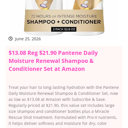
June 25, 2026
$13.08 Reg $21.90 Pantene Daily
Moisture Renewal Shampoo &
Conditioner Set at Amazon
Treat your hair to long lasting hydration with the Pantene
Daily Moisture Renewal Shampoo & Conditioner Set, now
as low as $13.08 at Amazon with Subscribe & Save.
Regularly priced at $21.90, this value set includes large
size shampoo and conditioner bottles plus a Miracle
Rescue Shot treatment. Formulated with Pro-V nutrients,
it helps deliver softness and moisture for dry, color