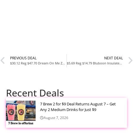
PREVIOUS DEAL
NEXT DEAL
$30.12 Reg $47.70 Dream On Me Zodiak Baby Playard at Amazon
$5.69 Reg $14.79 Bluboon Insulated Corduroy Lunch Bag for Women & Men at Amazon
Recent Deals
7 Brew 2 for $9 Deal Returns August 7 – Get
Any 2 Medium Drinks for Just $9
August 7, 2026