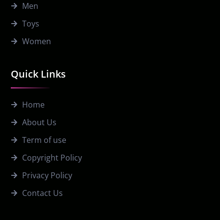
Men
Toys
Women
Quick Links
Home
About Us
Term of use
Copyright Policy
Privacy Policy
Contact Us