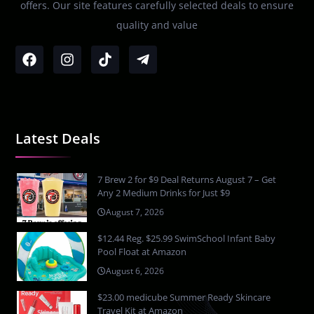
offers. Our site features carefully selected deals to ensure
quality and value
Latest Deals
7 Brew 2 for $9 Deal Returns August 7 – Get
Any 2 Medium Drinks for Just $9
August 7, 2026
$12.44 Reg. $25.99 SwimSchool Infant Baby
Pool Float at Amazon
August 6, 2026
$23.00 medicube Summer Ready Skincare
Travel Kit at Amazon