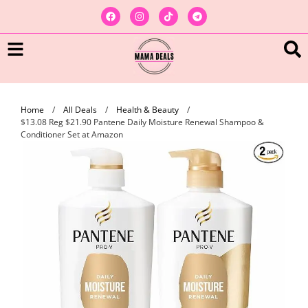
Home
/
All Deals
/
Health & Beauty
/
$13.08 Reg $21.90 Pantene Daily Moisture Renewal Shampoo &
Conditioner Set at Amazon