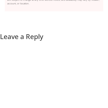
account, or location.
Leave a Reply