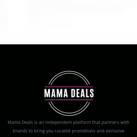
$4.28 Reg. $8.69 Fruit of the Earth Aloe Vera
Moisturizer Gel 12 Ounce at Amazon
August 6, 2026
Mama Deals is an independent platform that partners with
brands to bring you curated promotions and exclusive