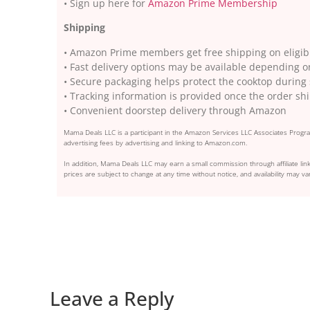
• Sign up here for
Amazon Prime Membership
Shipping
• Amazon Prime members get free shipping on eligib
• Fast delivery options may be available depending o
• Secure packaging helps protect the cooktop durin
• Tracking information is provided once the order sh
• Convenient doorstep delivery through Amazon
Mama Deals LLC is a participant in the Amazon Services LLC Associates Program
advertising fees by advertising and linking to Amazon.com.
In addition, Mama Deals LLC may earn a small commission through affiliate link
prices are subject to change at any time without notice, and availability may var
Leave a Reply