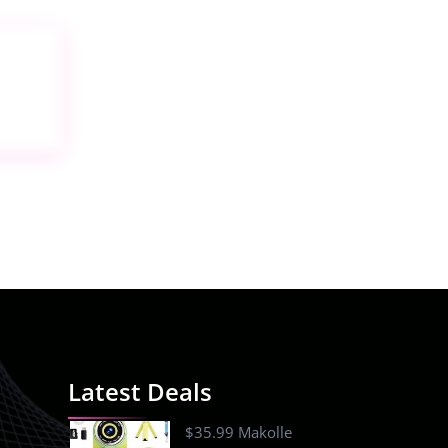
Latest Deals
$35.99 Makolle