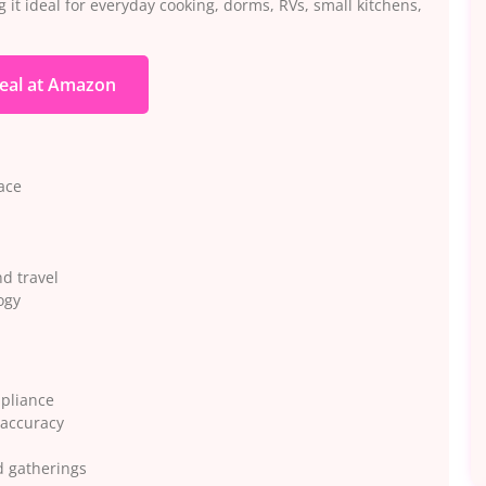
 it ideal for everyday cooking, dorms, RVs, small kitchens,
eal at Amazon
ace
nd travel
ogy
ppliance
 accuracy
d gatherings