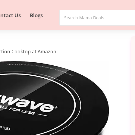
ntact Us
Blogs
uction Cooktop at Amazon