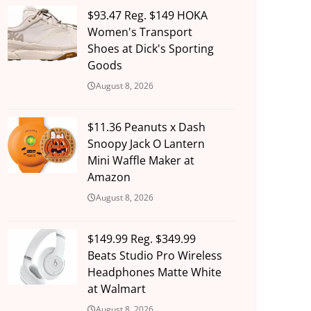
$93.47 Reg. $149 HOKA
Women's Transport
Shoes at Dick's Sporting
Goods
August 8, 2026
$11.36 Peanuts x Dash
Snoopy Jack O Lantern
Mini Waffle Maker at
Amazon
August 8, 2026
$149.99 Reg. $349.99
Beats Studio Pro Wireless
Headphones Matte White
at Walmart
August 8, 2026