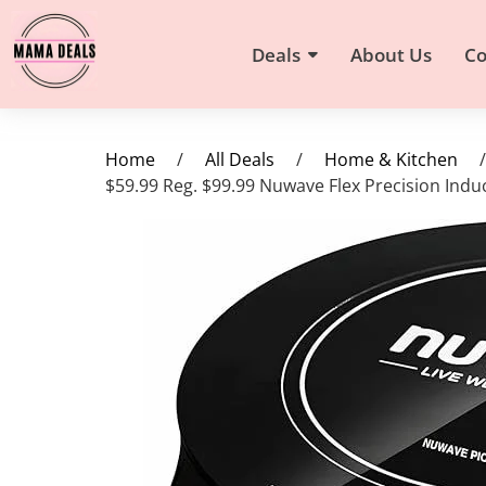
Deals
About Us
Co
Home
/
All Deals
/
Home & Kitchen
/
$59.99 Reg. $99.99 Nuwave Flex Precision Ind