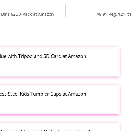
e Bins 62L 3-Pack at Amazon
$8.91 Reg. $21 It
Blue with Tripod and SD Card at Amazon
less Steel Kids Tumbler Cups at Amazon