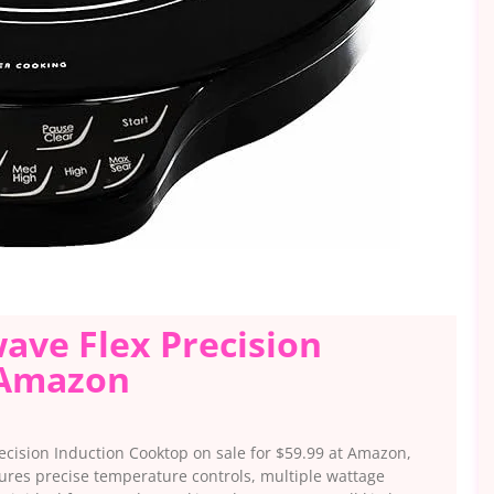
wave Flex Precision
 Amazon
cision Induction Cooktop on sale for $59.99 at Amazon,
tures precise temperature controls, multiple wattage