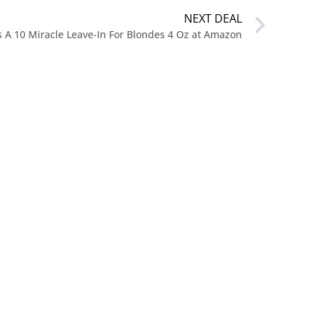
NEXT DEAL
’s A 10 Miracle Leave-In For Blondes 4 Oz at Amazon