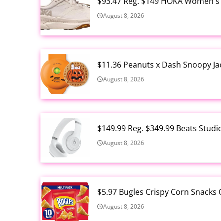
$93.47 Reg. $149 HOKA Women's 
August 8, 2026
$11.36 Peanuts x Dash Snoopy Ja
August 8, 2026
$149.99 Reg. $349.99 Beats Stud
August 8, 2026
$5.97 Bugles Crispy Corn Snacks 
August 8, 2026