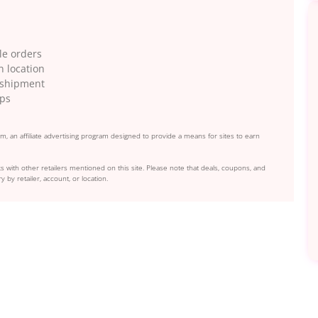
le orders
n location
g shipment
ips
, an affiliate advertising program designed to provide a means for sites to earn
s with other retailers mentioned on this site. Please note that deals, coupons, and
y by retailer, account, or location.