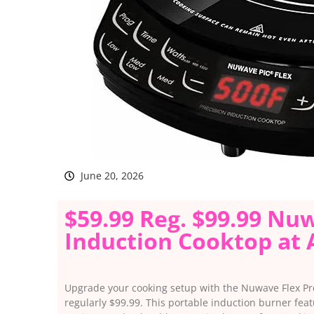
June 20, 2026
$59.99 Reg. $99.99 Nu
Induction Cooktop at
Upgrade your cooking setup with the Nuwave Flex Pre
regularly $99.99. This portable induction burner fea