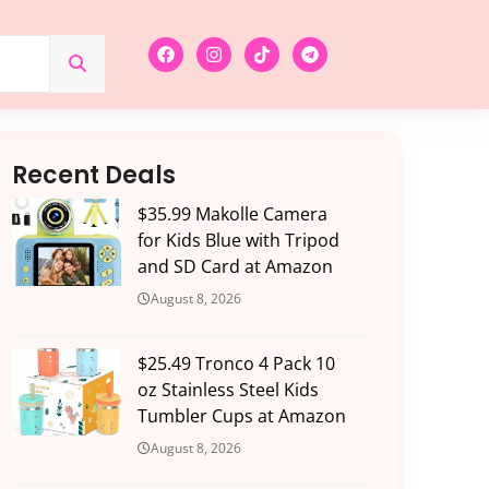
Recent Deals
$35.99 Makolle Camera
for Kids Blue with Tripod
and SD Card at Amazon
August 8, 2026
$25.49 Tronco 4 Pack 10
oz Stainless Steel Kids
Tumbler Cups at Amazon
August 8, 2026