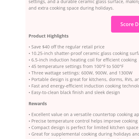
settings, and a durable ceramic glass surface, making
and extra cooking space during holidays.
Score D
Product Highlights
• Save $40 off the regular retail price
• 10.25-inch shatter-proof ceramic glass cooking surf
• 6.5-inch induction heating coil for efficient cooking
• 45 temperature settings from 100°F to 500°F
• Three wattage settings: 600W, 900W, and 1300W
• Portable design is great for kitchens, dorms, RVs, a
• Fast and energy-efficient induction cooking technol
• Easy-to-clean black finish and sleek design
Rewards
• Excellent value on a versatile countertop cooking a
• Precise temperature control helps improve cooking
• Compact design is perfect for limited kitchen space
• Great for supplemental cooking during holidays an