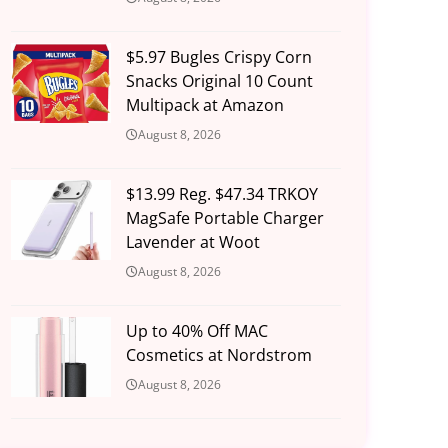
$5.97 Bugles Crispy Corn
Snacks Original 10 Count
Multipack at Amazon
August 8, 2026
$13.99 Reg. $47.34 TRKOY
MagSafe Portable Charger
Lavender at Woot
August 8, 2026
Up to 40% Off MAC
Cosmetics at Nordstrom
August 8, 2026