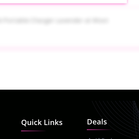
e Portable Charger Lavender at Woot
 Nordstrom
Deals
Quick Links