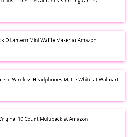
Transport Shoes at Dick's Sporting Goods
ck O Lantern Mini Waffle Maker at Amazon
io Pro Wireless Headphones Matte White at Walmart
Original 10 Count Multipack at Amazon