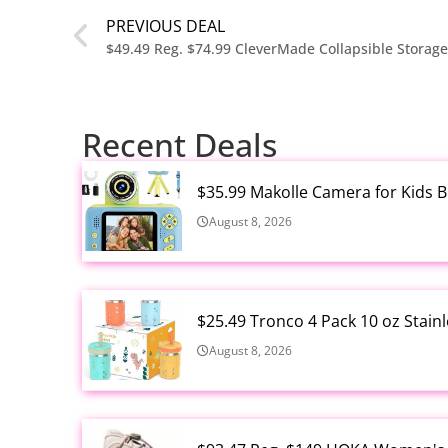
PREVIOUS DEAL
$49.49 Reg. $74.99 CleverMade Collapsible Storag
Recent Deals
$35.99 Makolle Camera for Kids 
August 8, 2026
$25.49 Tronco 4 Pack 10 oz Stain
August 8, 2026