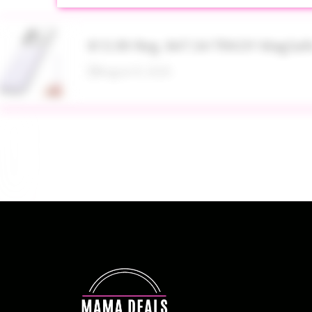
$13.99 Reg. $47.34 TRKOY MagSaf
August 8, 2026
Up to 40% Off MAC Cosmetics at
August 8, 2026