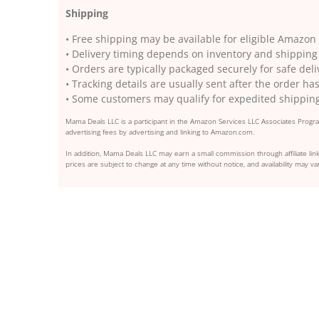
Shipping
• Free shipping may be available for eligible Amaz
• Delivery timing depends on inventory and shipping
• Orders are typically packaged securely for safe deli
• Tracking details are usually sent after the order h
• Some customers may qualify for expedited shippin
Mama Deals LLC is a participant in the Amazon Services LLC Associates Program
advertising fees by advertising and linking to Amazon.com.
In addition, Mama Deals LLC may earn a small commission through affiliate link
prices are subject to change at any time without notice, and availability may var