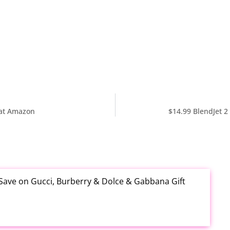
 at Amazon
$14.99 BlendJet 2
 Save on Gucci, Burberry & Dolce & Gabbana Gift