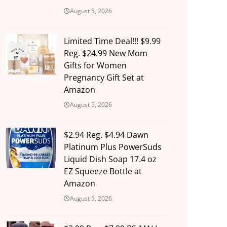
August 5, 2026
Limited Time Deal!!! $9.99
Reg. $24.99 New Mom
Gifts for Women
Pregnancy Gift Set at
Amazon
August 5, 2026
$2.94 Reg. $4.94 Dawn
Platinum Plus PowerSuds
Liquid Dish Soap 17.4 oz
EZ Squeeze Bottle at
Amazon
August 5, 2026