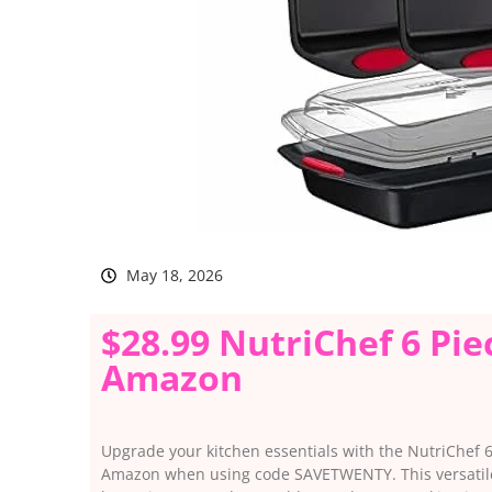
May 18, 2026
$28.99 NutriChef 6 Pie
Amazon
Upgrade your kitchen essentials with the NutriChef 6 
Amazon when using code SAVETWENTY. This versatile b