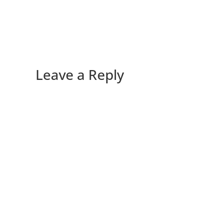
Leave a Reply