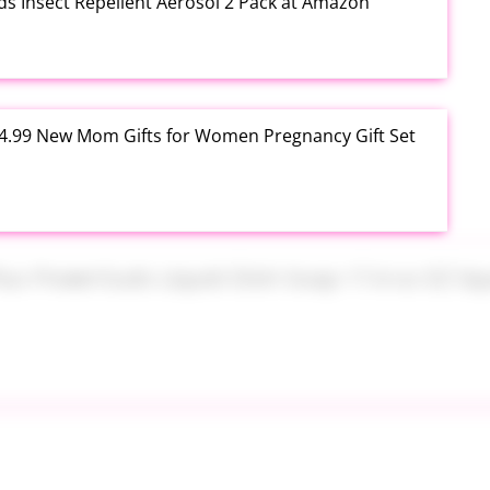
ds Insect Repellent Aerosol 2 Pack at Amazon
$24.99 New Mom Gifts for Women Pregnancy Gift Set
Plus PowerSuds Liquid Dish Soap 17.4 oz EZ Squeeze
 Brush Makeup Sponge Set 8 Piece at Amazon