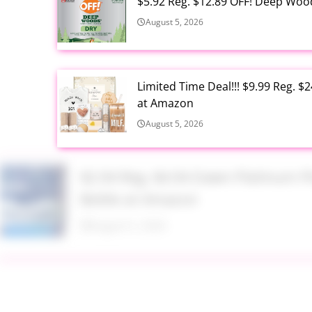
$5.92 Reg. $12.89 OFF! Deep Woo
August 5, 2026
Limited Time Deal!!! $9.99 Reg. 
at Amazon
August 5, 2026
$2.94 Reg. $4.94 Dawn Platinum 
Bottle at Amazon
August 5, 2026
$3.99 Reg. $7.99 BS-MALL Kabuki
August 5, 2026