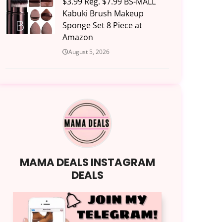
$3.99 Reg. $7.99 BS-MALL
Kabuki Brush Makeup
Sponge Set 8 Piece at
Amazon
August 5, 2026