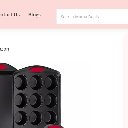
ntact Us
Blogs
mazon