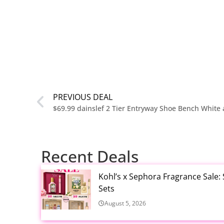
PREVIOUS DEAL
$69.99 dainslef 2 Tier Entryway Shoe Bench White
Recent Deals
Kohl’s x Sephora Fragrance Sale:
Sets
August 5, 2026