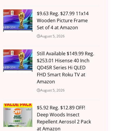
$9.63 Reg. $27.99 11x14
Wooden Picture Frame
Set of 4 at Amazon
August 5, 2026
Still Available $149.99 Reg.
$253.01 Hisense 40 Inch
QD4SR Series Hi QLED
FHD Smart Roku TV at
Amazon
August 5, 2026
$5.92 Reg. $12.89 OFF!
Deep Woods Insect
Repellent Aerosol 2 Pack
at Amazon