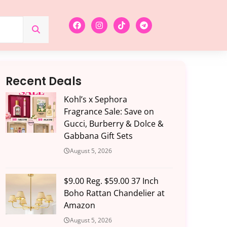
Recent Deals
Kohl’s x Sephora
Fragrance Sale: Save on
Gucci, Burberry & Dolce &
Gabbana Gift Sets
August 5, 2026
$9.00 Reg. $59.00 37 Inch
Boho Rattan Chandelier at
Amazon
August 5, 2026