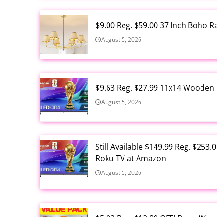
$9.00 Reg. $59.00 37 Inch Boho 
August 5, 2026
$9.63 Reg. $27.99 11x14 Wooden 
August 5, 2026
Still Available $149.99 Reg. $25
Roku TV at Amazon
August 5, 2026