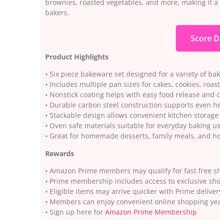
brownies, roasted vegetables, and more, making it 
bakers.
Score D
Product Highlights
• Six piece bakeware set designed for a variety of ba
• Includes multiple pan sizes for cakes, cookies, roa
• Nonstick coating helps with easy food release and 
• Durable carbon steel construction supports even he
• Stackable design allows convenient kitchen storage
• Oven safe materials suitable for everyday baking u
• Great for homemade desserts, family meals, and ho
Rewards
• Amazon Prime members may qualify for fast free sh
• Prime membership includes access to exclusive sh
• Eligible items may arrive quicker with Prime deliver
• Members can enjoy convenient online shopping ye
• Sign up here for
Amazon Prime Membership