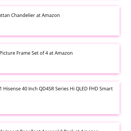
Rattan Chandelier at Amazon
Picture Frame Set of 4 at Amazon
3.01 Hisense 40 Inch QD4SR Series Hi QLED FHD Smart