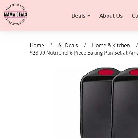
Deals
About Us
Co
Home
/
All Deals
/
Home & Kitchen
/
$28.99 NutriChef 6 Piece Baking Pan Set at A