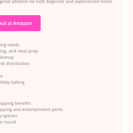
a great addition for both beginner and experienced home
eal at Amazon
king needs
sting, and meal prep
cleanup
at distribution
se
liday baking
ipping benefits
opping and entertainment perks
y options
ar round