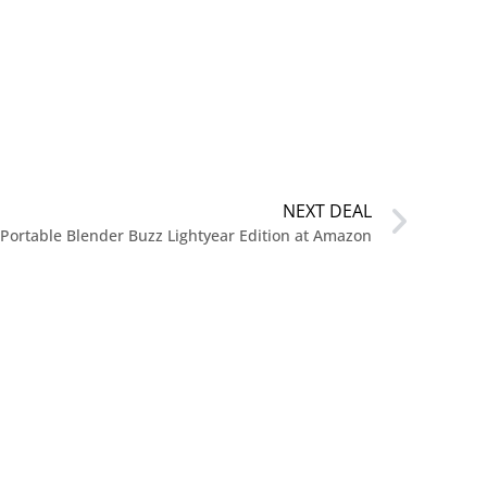
NEXT DEAL
 Portable Blender Buzz Lightyear Edition at Amazon