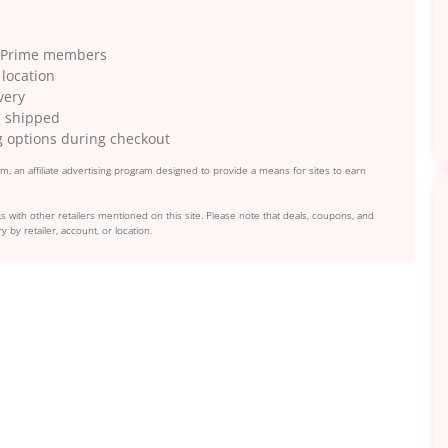
on Prime members
 location
very
as shipped
g options during checkout
, an affiliate advertising program designed to provide a means for sites to earn
s with other retailers mentioned on this site. Please note that deals, coupons, and
y by retailer, account, or location.