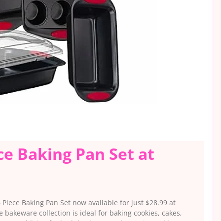
ce Baking Pan Set at
Piece Baking Pan Set now available for just $28.99 at
akeware collection is ideal for baking cookies, cakes,