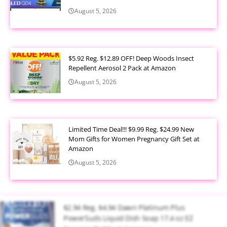
August 5, 2026
$5.92 Reg. $12.89 OFF! Deep Woods Insect
Repellent Aerosol 2 Pack at Amazon
August 5, 2026
Limited Time Deal!!! $9.99 Reg. $24.99 New
Mom Gifts for Women Pregnancy Gift Set at
Amazon
August 5, 2026
$2.94 Reg. $4.94 Dawn Platinum Plus
PowerSuds Liquid Dish Soap 17.4 oz EZ