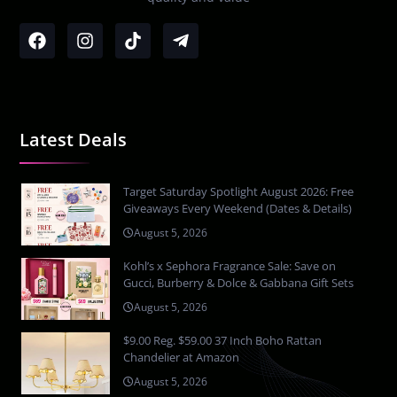
Latest Deals
Target Saturday Spotlight August 2026: Free
Giveaways Every Weekend (Dates & Details)
August 5, 2026
Kohl’s x Sephora Fragrance Sale: Save on
Gucci, Burberry & Dolce & Gabbana Gift Sets
August 5, 2026
$9.00 Reg. $59.00 37 Inch Boho Rattan
Chandelier at Amazon
August 5, 2026