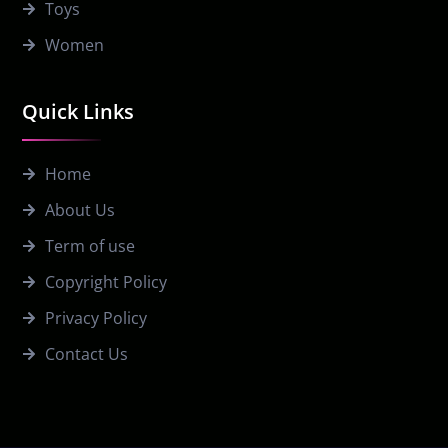
Toys
Women
Quick Links
Home
About Us
Term of use
Copyright Policy
Privacy Policy
Contact Us