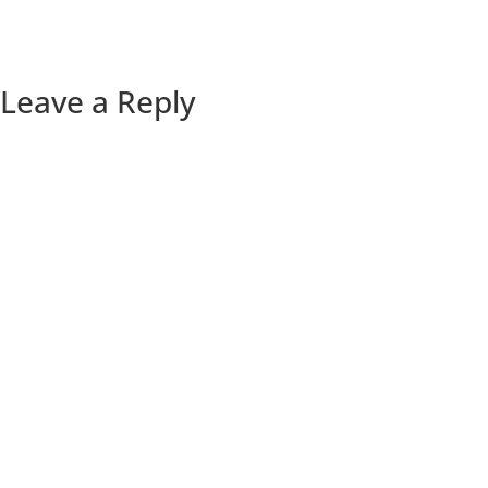
Leave a Reply