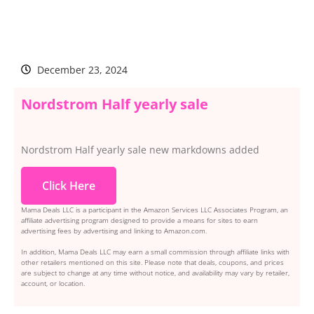
December 23, 2024
Nordstrom Half yearly sale
Nordstrom Half yearly sale new markdowns added
Click Here
Mama Deals LLC is a participant in the Amazon Services LLC Associates Program, an
affiliate advertising program designed to provide a means for sites to earn
advertising fees by advertising and linking to Amazon.com.
In addition, Mama Deals LLC may earn a small commission through affiliate links with
other retailers mentioned on this site. Please note that deals, coupons, and prices
are subject to change at any time without notice, and availability may vary by retailer,
account, or location.