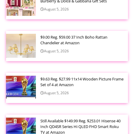
Burberry & Dolce & Gabbana Gift Sets
August 5, 2026
$9.00 Reg. $59.00 37 Inch Boho Rattan
Chandelier at Amazon
August 5, 2026
$9.63 Reg. $27.99 11x14 Wooden Picture Frame
Set of 4 at Amazon
August 5, 2026
Still Available $149.99 Reg. $253.01 Hisense 40
Inch QD4SR Series Hi QLED FHD Smart Roku
TV at Amazon