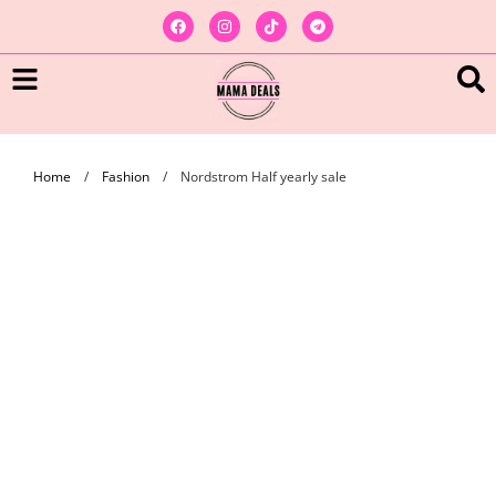
Home
/
Fashion
/
Nordstrom Half yearly sale