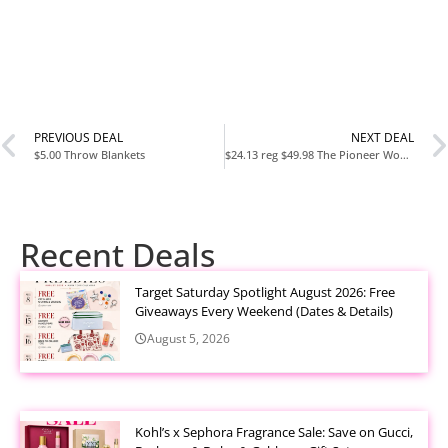
PREVIOUS DEAL
NEXT DEAL
$5.00 Throw Blankets
$24.13 reg $49.98 The Pioneer Woman Merry Meadow Red 12-Piece Stoneware Dinnerware Set
Recent Deals
Target Saturday Spotlight August 2026: Free
Giveaways Every Weekend (Dates & Details)
August 5, 2026
Kohl’s x Sephora Fragrance Sale: Save on Gucci,