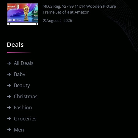
$9.63 Reg. $27.99 11x14 Wooden Picture
Frame Set of 4 at Amazon
August 5, 2026
Deals
All Deals
Baby
Beauty
Christmas
Fashion
Groceries
Men