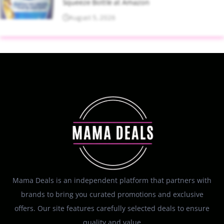
Squeeze Bottle at Amazon
August 5, 2026
Mama Deals is an independent platform that partners with
brands to bring you curated promotions and exclusive
offers. Our site features carefully selected deals to ensure
quality and value