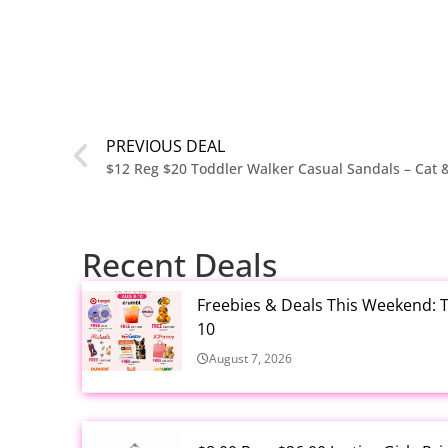
PREVIOUS DEAL
$12 Reg $20 Toddler Walker Casual Sandals – Cat &
Recent Deals
Freebies & Deals This Weekend: T
10
August 7, 2026