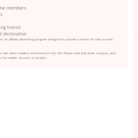
Prime members
ns
ng transit
d destination
, an affiliate advertising program designed to provide a means for sites to earn
s with other retailers mentioned on this site. Please note that deals, coupons, and
y by retailer, account, or location.