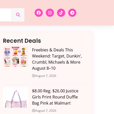
Recent Deals
Freebies & Deals This
Weekend: Target, Dunkin’,
Crumbl, Michaels & More
August 8–10
August 7, 2026
$8.00 Reg. $26.00 Justice
Girls Print Round Duffle
Bag Pink at Walmart
August 7, 2026