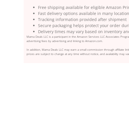
Free shipping available for eligible Amazon 
Fast delivery options available in many locatio
Tracking information provided after shipment
Secure packaging helps protect your order duri
Delivery times may vary based on inventory an
Mama Deals LLC is a participant in the Amazon Services LLC Associates Program
advertising fees by advertising and linking to Amazon.com.
In addition, Mama Deals LLC may earn a small commission through affiliate link
prices are subject to change at any time without notice, and availability may var