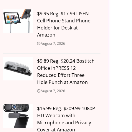
$9.95 Reg. $17.99 LISEN
Cell Phone Stand Phone
Holder for Desk at
Amazon
August 7, 2026
$9.89 Reg. $20.24 Bostitch
Office inPRESS 12
Reduced Effort Three
Hole Punch at Amazon
August 7, 2026
$16.99 Reg. $209.99 1080P
HD Webcam with
Microphone and Privacy
Cover at Amazon