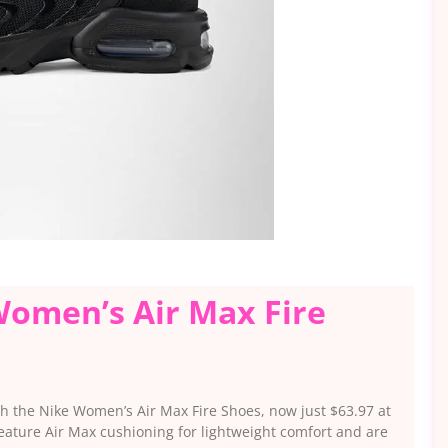
Women’s Air Max Fire
ith the Nike Women’s Air Max Fire Shoes, now just $63.97 at
ature Air Max cushioning for lightweight comfort and are