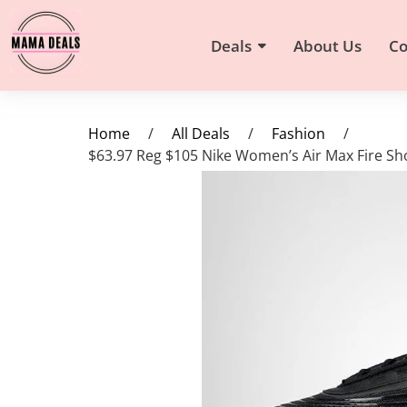
Deals
About Us
Co
Home
/
All Deals
/
Fashion
/
$63.97 Reg $105 Nike Women’s Air Max Fire S