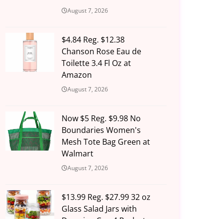
August 7, 2026
$4.84 Reg. $12.38
Chanson Rose Eau de
Toilette 3.4 Fl Oz at
Amazon
August 7, 2026
Now $5 Reg. $9.98 No
Boundaries Women's
Mesh Tote Bag Green at
Walmart
August 7, 2026
$13.99 Reg. $27.99 32 oz
Glass Salad Jars with