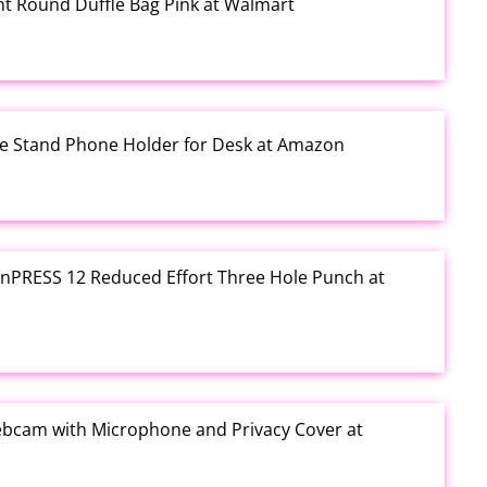
rint Round Duffle Bag Pink at Walmart
one Stand Phone Holder for Desk at Amazon
e inPRESS 12 Reduced Effort Three Hole Punch at
ebcam with Microphone and Privacy Cover at