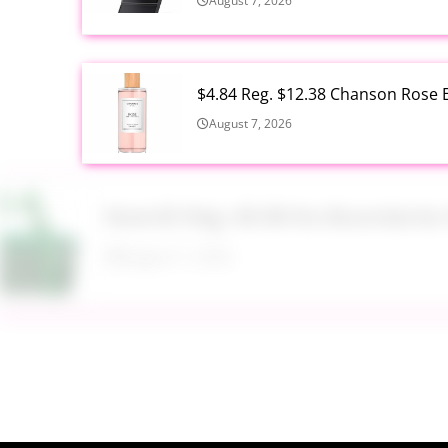
August 7, 2026
$4.84 Reg. $12.38 Chanson Rose E
August 7, 2026
Now $5 Reg. $9.98 No Boundarie
August 7, 2026
$13.99 Reg. $27.99 32 oz Glass S
August 7, 2026