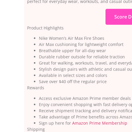
perfect for everyday wear, workouts, and casual outi
Score D
Product Highlights
Nike Women’s Air Max Fire Shoes
Air Max cushioning for lightweight comfort
Breathable upper for all-day wear
Durable rubber outsole for reliable traction
Great for walking, workouts, travel, and everyd
Stylish design pairs with athletic and casual out
Available in select sizes and colors
Save over $40 off the regular price
Rewards
Access exclusive Amazon Prime member deals
Enjoy convenient shopping with fast delivery o
Receive shipment tracking and delivery notific
Take advantage of Prime benefits across Amazo
Sign up here for
Amazon Prime Membership
Shipping