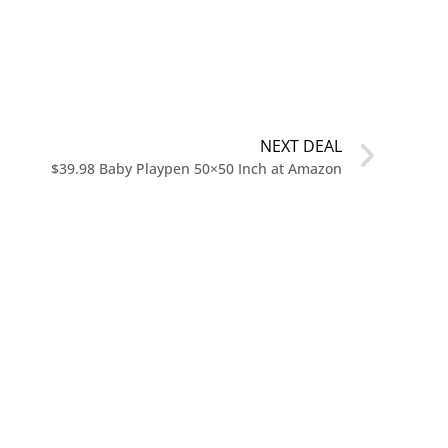
NEXT DEAL
$39.98 Baby Playpen 50×50 Inch at Amazon