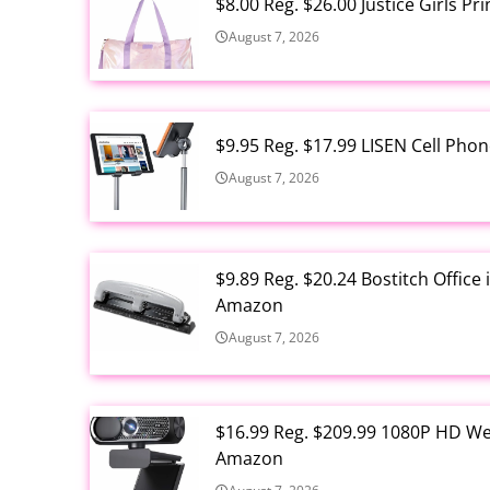
$8.00 Reg. $26.00 Justice Girls P
August 7, 2026
$9.95 Reg. $17.99 LISEN Cell Ph
August 7, 2026
$9.89 Reg. $20.24 Bostitch Offic
Amazon
August 7, 2026
$16.99 Reg. $209.99 1080P HD W
Amazon