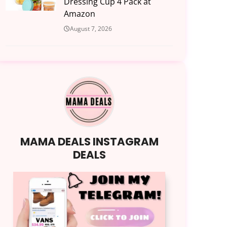
Dressing Cup 4 Pack at
Amazon
August 7, 2026