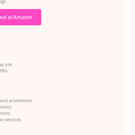
ngs.
eal at Amazon
ay use
fits
 and promotions
ptions
ations
n services