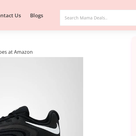
ntact Us
Blogs
hoes at Amazon