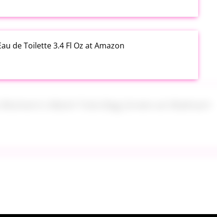
au de Toilette 3.4 Fl Oz at Amazon
s Women's Mesh Tote Bag Green at Walmart
alad Jars with Dressing Cup 4 Pack at Amazon