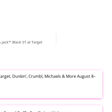
 Jack™ Black 5T at Target
arget, Dunkin’, Crumbl, Michaels & More August 8–