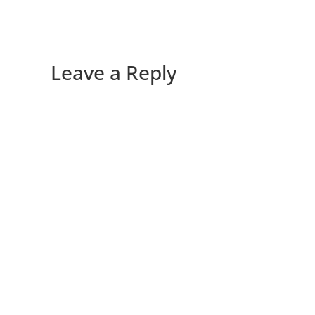
Leave a Reply