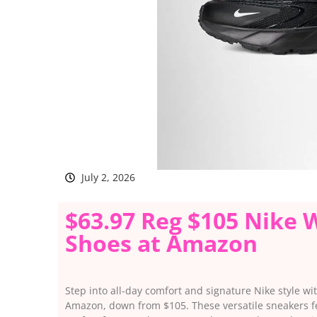
July 2, 2026
$63.97 Reg $105 Nike 
Shoes at Amazon
Step into all-day comfort and signature Nike style w
Amazon, down from $105. These versatile sneakers fe